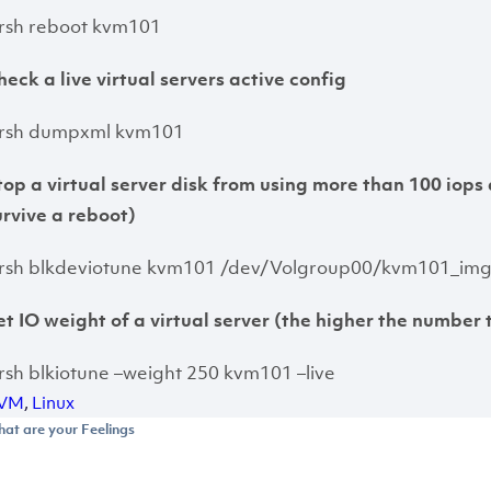
irsh reboot kvm101
heck a live virtual servers active config
irsh dumpxml kvm101
top a virtual server disk from using more than 100 iops 
urvive a reboot)
irsh blkdeviotune kvm101 /dev/Volgroup00/kvm101_img –
et IO weight of a virtual server (the higher the number 
irsh blkiotune –weight 250 kvm101 –live
VM
,
Linux
at are your Feelings