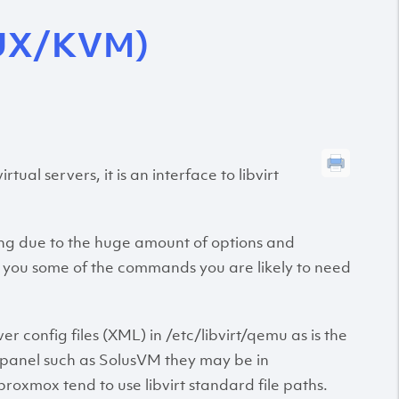
UX/KVM)
al servers, it is an interface to libvirt
ting due to the huge amount of options and
ve you some of the commands you are likely to need
er config files (XML) in /etc/libvirt/qemu as is the
ol panel such as SolusVM they may be in
xmox tend to use libvirt standard file paths.