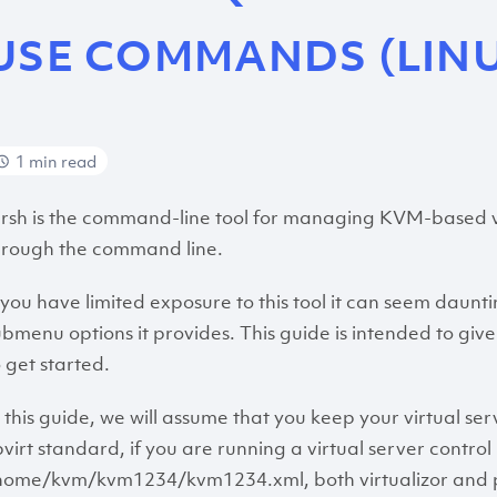
USE COMMANDS (LIN
1 min read
irsh is the command-line tool for managing KVM-based virtu
hrough the command line.
f you have limited exposure to this tool it can seem daun
ubmenu options it provides. This guide is intended to gi
o get started.
n this guide, we will assume that you keep your virtual serv
ibvirt standard, if you are running a virtual server contr
home/kvm/kvm1234/kvm1234.xml, both virtualizor and pro