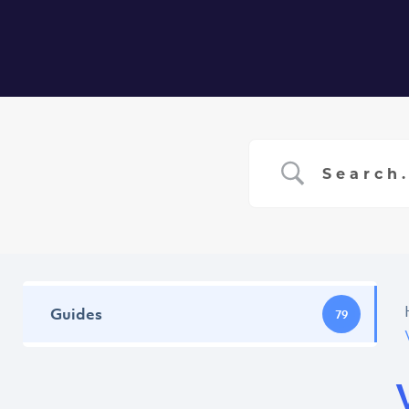
Home
Ser
Guides
79