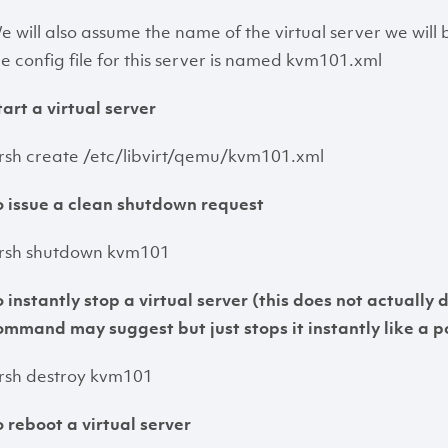
e will also assume the name of the virtual server we wil
he config file for this server is named kvm101.xml
tart a virtual server
irsh create /etc/libvirt/qemu/kvm101.xml
o issue a clean shutdown request
irsh shutdown kvm101
o instantly stop a virtual server (this does not actually 
ommand may suggest but just stops it instantly like a p
irsh destroy kvm101
o reboot a virtual server