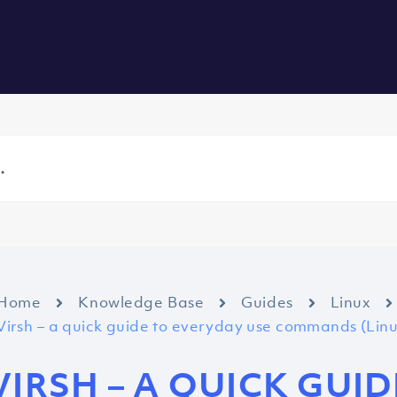
vers
All Services
About us
Blog
Careers
Contact
Home
Knowledge Base
Guides
Linux
Virsh – a quick guide to everyday use commands (Li
VIRSH – A QUICK GUI