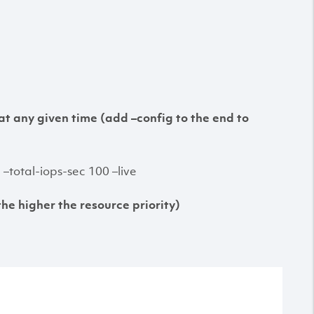
at any given time (add –config to the end to
total-iops-sec 100 –live
the higher the resource priority)