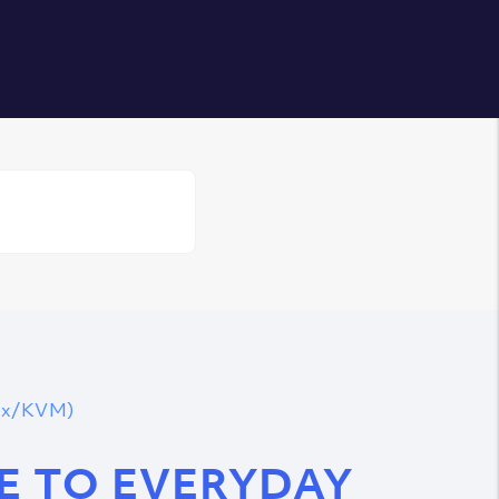
Login
nux/KVM)
DE TO EVERYDAY