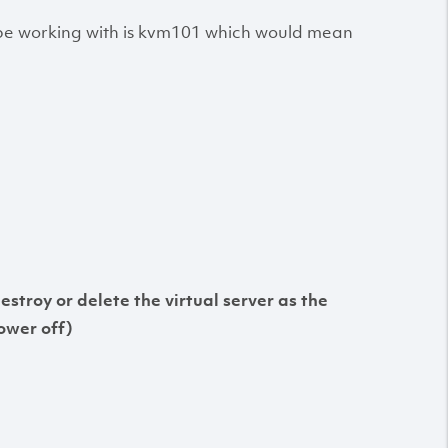
l be working with is kvm101 which would mean
destroy or delete the virtual server as the
ower off)