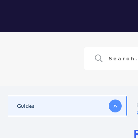
Home
Ser
Guides
79