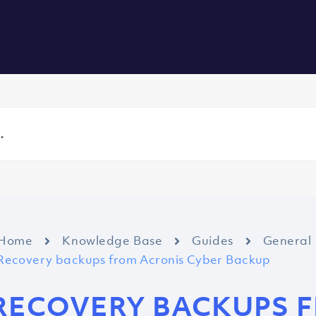
vers
All Services
About us
Blog
Careers
Contact
Home
Knowledge Base
Guides
General
Recovery backups from Acronis Cyber Backup
RECOVERY BACKUPS 