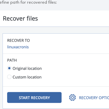
efine path for recovered files: