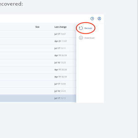
ecovered: