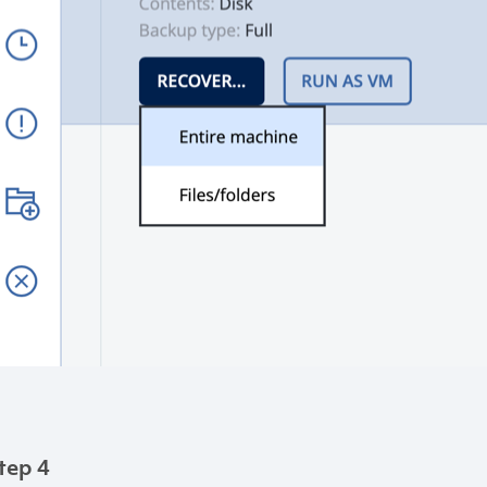
tep 4