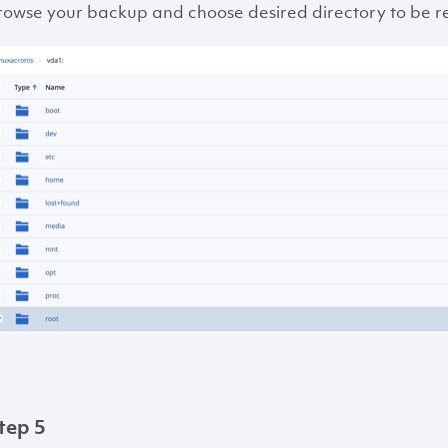
rowse your backup and choose desired directory to be r
tep 5