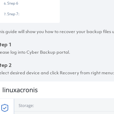
Step 6
Step 7:
his guide will show you how to recover your backup files
tep 1
lease log into Cyber Backup portal.
tep 2
elect desired device and click Recovery from right menu