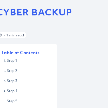
CYBER BACKUP
< 1 min read
Table of Contents
Step 1
Step 2
Step 3
Step 4
Step 5