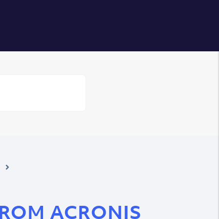
Login
FROM ACRONIS