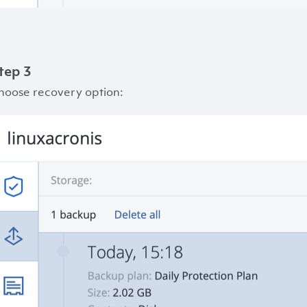
tep 3
hoose recovery option: