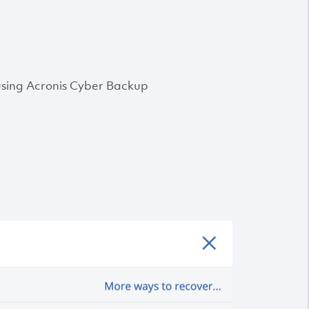
 using Acronis Cyber Backup
: