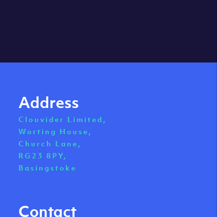
Address
Clouvider Limited,
Worting House,
Church Lane,
RG23 8PY,
Basingstoke
Contact