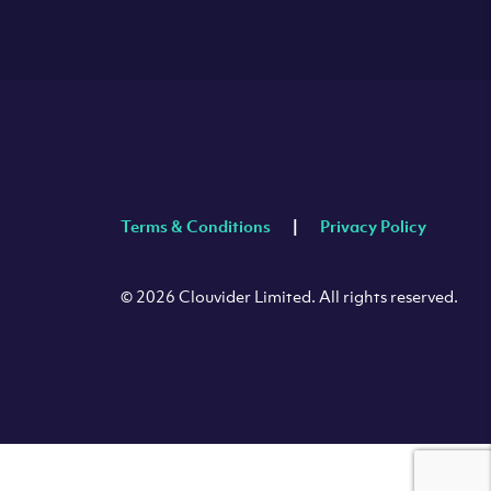
Terms & Conditions
Privacy Policy
© 2026 Clouvider Limited. All rights reserved.