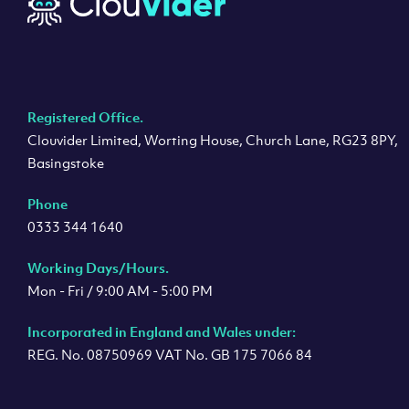
Registered Office.
Clouvider Limited, Worting House, Church Lane, RG23 8PY,
Basingstoke
Phone
0333 344 1640
Working Days/Hours.
Mon - Fri / 9:00 AM - 5:00 PM
Incorporated in England and Wales under:
REG. No. 08750969 VAT No. GB 175 7066 84