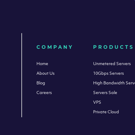
COMPANY
PRODUCTS
Home
Unmetered Servers
About Us
10Gbps Servers
Blog
High Bandwidth Serv
Careers
Servers Sale
VPS
Private Cloud