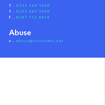
T .
0333 344 1640
T .
0203 603 5030
F .
0207 112 4829
Abuse
e .
abuse@clouvider.net