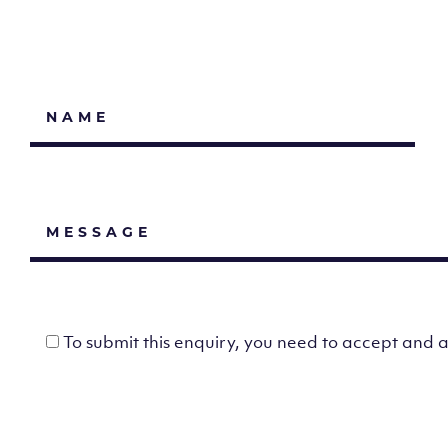
To submit this enquiry, you need to accept and 