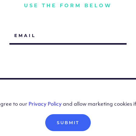
USE THE FORM BELOW
agree to our
Privacy Policy
and allow marketing cookies i
SUBMIT