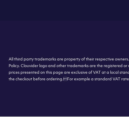
All third party trademarks are property of their respective owner
Policy. Clouvider logo and other trademarks are the registered or 
prices presented on this page are exclusive of VAT at a local stan
the checkout before ordering.For example a standard VAT rate f