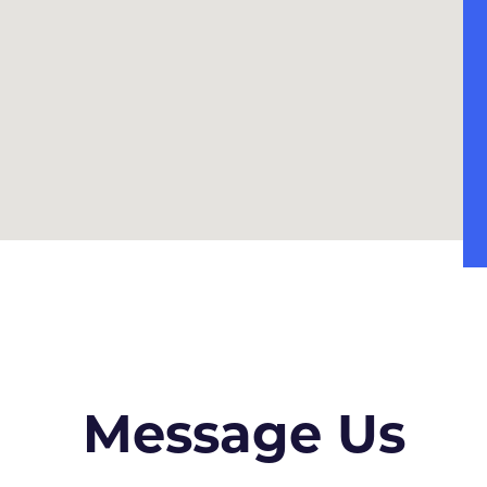
Message Us