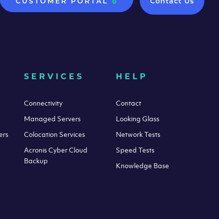
CUSTOMER PORTAL
Contact Us
SERVICES
HELP
Connectivity
Contact
Managed Servers
Looking Glass
ers
Colocation Services
Network Tests
Acronis Cyber Cloud
Speed Tests
Backup
Knowledge Base