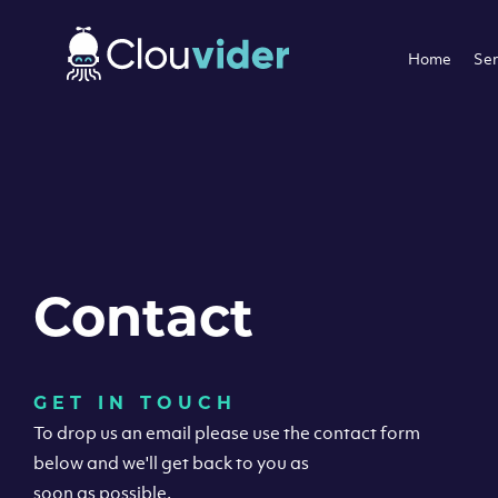
Home
Ser
Contact
GET IN TOUCH
To drop us an email please use the contact form
below and we'll get back to you as
soon as possible.