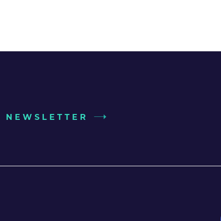
UR NEWSLETTER