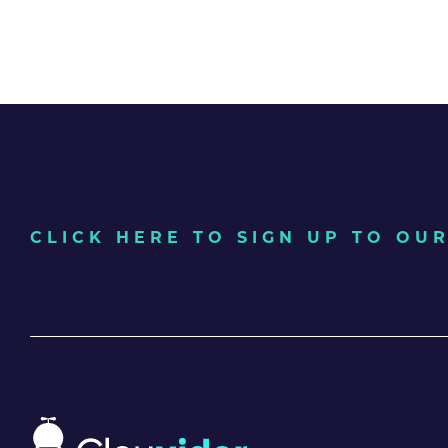
CLICK HERE TO SIGN UP TO O