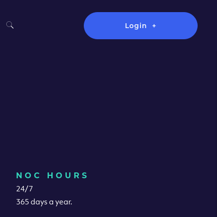
Login
NOC HOURS
24/7
365 days a year.