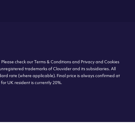
s. Please check our Terms & Conditions and Privacy and Cookies
unregistered trademarks of Clouvider and its subsidiaries. All
dard rate (where applicable). Final price is always confirmed at
or UK resident is currently 20%.