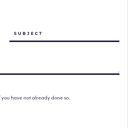
f you have not already done so.