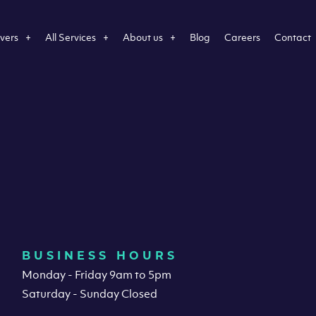
vers
All Services
About us
Blog
Careers
Contact
BUSINESS HOURS
Monday - Friday 9am to 5pm
Saturday - Sunday Closed