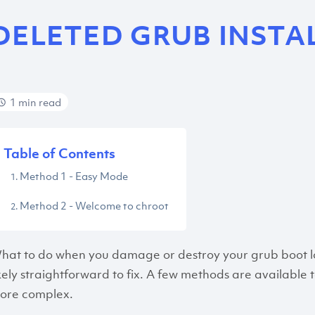
DELETED GRUB INSTA
1 min read
Table of Contents
Method 1 - Easy Mode
Method 2 - Welcome to chroot
hat to do when you damage or destroy your grub boot loade
ikely straightforward to fix. A few methods are available to
ore complex.