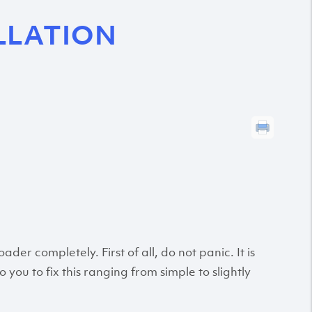
LLATION
r completely. First of all, do not panic. It is
 you to fix this ranging from simple to slightly