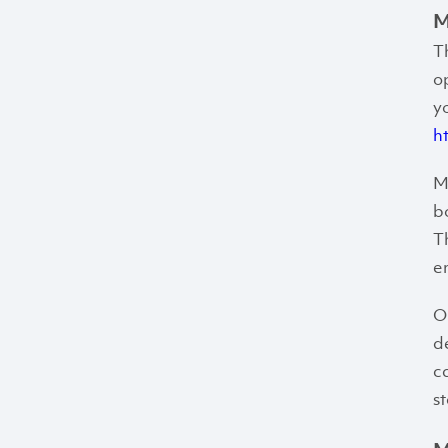
M
T
o
y
h
M
b
T
e
O
d
c
s