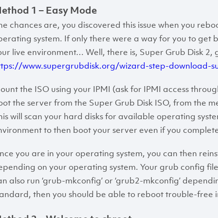
ethod 1 – Easy Mode
he chances are, you discovered this issue when you reboo
perating system. If only there were a way for you to get b
our live environment… Well, there is, Super Grub Disk 2, 
ttps://www.supergrubdisk.org/wizard-step-download-s
ount the ISO using your IPMI (ask for IPMI access through
oot the server from the Super Grub Disk ISO, from the men
his will scan your hard disks for available operating system
nvironment to then boot your server even if you complete
nce you are in your operating system, you can then reinstal
epending on your operating system. Your grub config files 
an also run ‘grub-mkconfig’ or ‘grub2-mkconfig’ dependi
tandard, then you should be able to reboot trouble-free i