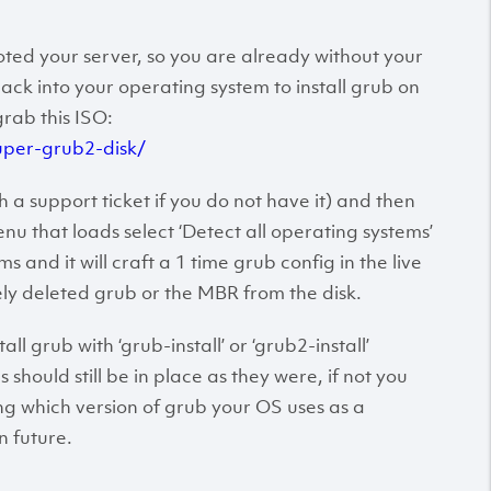
ted your server, so you are already without your
ack into your operating system to install grub on
grab this ISO:
uper-grub2-disk/
 a support ticket if you do not have it) and then
u that loads select ‘Detect all operating systems’
s and it will craft a 1 time grub config in the live
ly deleted grub or the MBR from the disk.
l grub with ‘grub-install’ or ‘grub2-install’
should still be in place as they were, if not you
ng which version of grub your OS uses as a
n future.