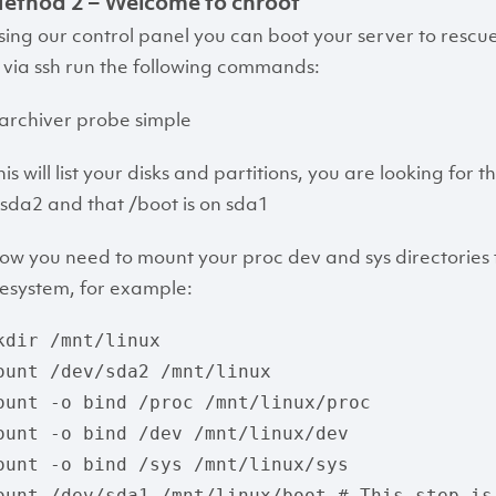
ethod 2 – Welcome to chroot
sing our control panel you can boot your server to res
n via ssh run the following commands:
sarchiver probe simple
is will list your disks and partitions, you are looking for 
s sda2 and that /boot is on sda1
ow you need to mount your proc dev and sys directories f
ilesystem, for example:
kdir /mnt/linux

ount /dev/sda2 /mnt/linux

ount -o bind /proc /mnt/linux/proc

ount -o bind /dev /mnt/linux/dev

ount -o bind /sys /mnt/linux/sys

ount /dev/sda1 /mnt/linux/boot # This step is