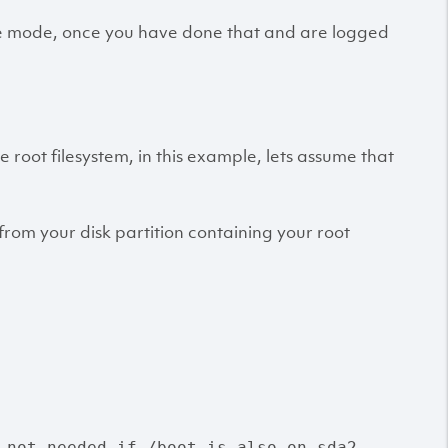
cue mode, once you have done that and are logged
the root filesystem, in this example, lets assume that
rom your disk partition containing your root
 not needed if /boot is also on sda2