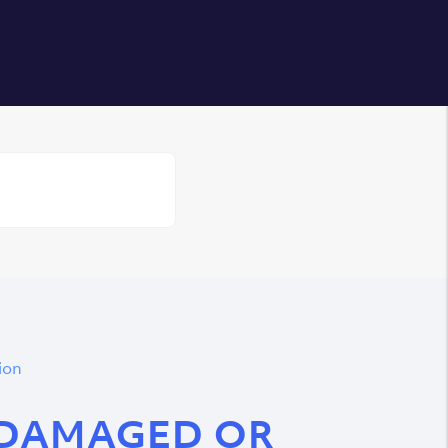
Login
ion
 DAMAGED OR