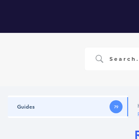
Home
Ser
Guides
79