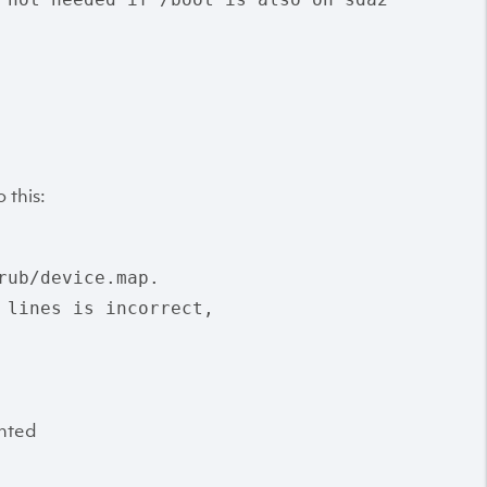
 this:
ub/device.map.

 lines is incorrect,

unted