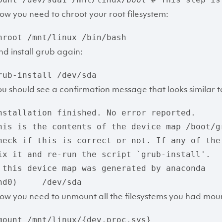
ow you need to chroot your root filesystem:
hroot /mnt/linux /bin/bash
nd install grub again:
rub-install /dev/sda
ou should see a confirmation message that looks similar to
nstallation finished. No error reported.

his is the contents of the device map /boot/gr
heck if this is correct or not. If any of the
ix it and re-run the script `grub-install'.

 this device map was generated by anaconda

hd0)     /dev/sda
ow you need to unmount all the filesystems you had mo
mount /mnt/linux/{dev,proc,sys}
