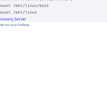
mount /mnt/linux/boot

mount /mnt/linux
ecovery
,
Server
at are your Feelings