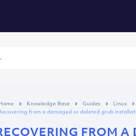
vers
All Services
About us
Blog
Careers
Contact
Home
Knowledge Base
Guides
Linux
Recovering from a damaged or deleted grub installat
RECOVERING FROM A