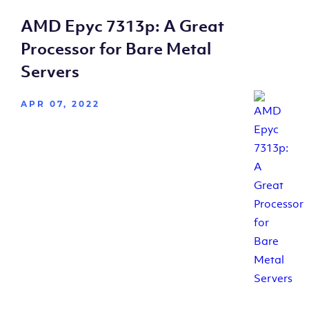
AMD Epyc 7313p: A Great
Processor for Bare Metal
Servers
APR 07, 2022