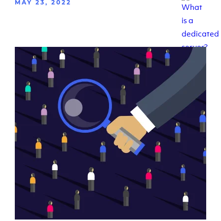
MAY 23, 2022