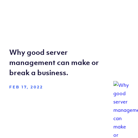
Why good server
management can make or
break a business.
FEB 17, 2022