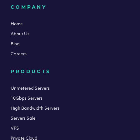
COMPANY
Home
About Us
Blog
Careers
PRODUCTS
Unmetered Servers
10Gbps Servers
High Bandwidth Servers
Servers Sale
VPS
Private Cloud