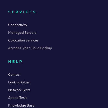
SERVICES
Connectivity
Managed Servers
Colocation Services
Acronis Cyber Cloud Backup
HELP
Contact
Looking Glass
Network Tests
Speed Tests
Knowledge Base