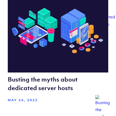
Busting the myths about
dedicated server hosts
MAY 24, 2022