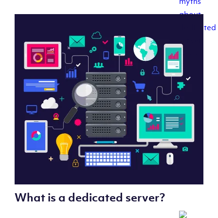
What is a dedicated server?