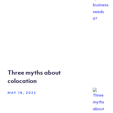
Three myths about
colocation
MAY 18, 2022