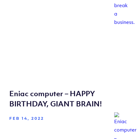
Eniac computer – HAPPY
BIRTHDAY, GIANT BRAIN!
FEB 14, 2022