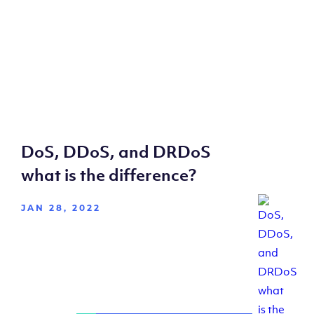
DoS, DDoS, and DRDoS
what is the difference?
JAN 28, 2022