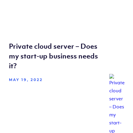
Private cloud server – Does
my start-up business needs
it?
MAY 19, 2022