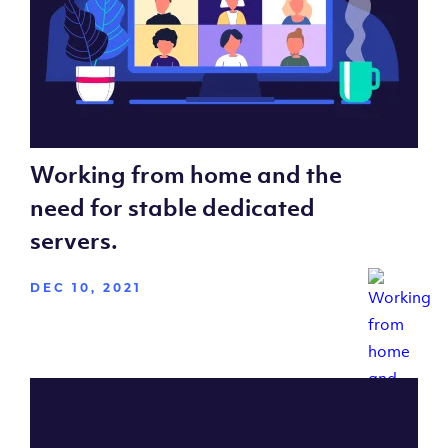
Working from home and the
need for stable dedicated
servers.
DEC 10, 2021