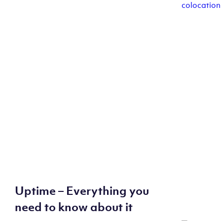
Uptime – Everything you
need to know about it