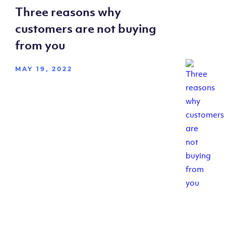
Three reasons why
customers are not buying
from you
MAY 19, 2022