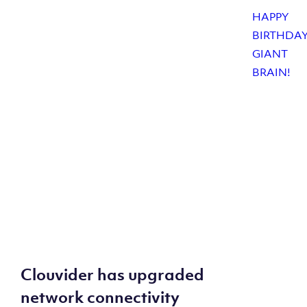
Clouvider has upgraded
network connectivity