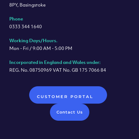
8PY, Basingstoke
Phone
0333 344 1640
Working Days/Hours.
Mon - Fri / 9:00 AM - 5:00 PM
Incorporated in England and Wales under:
REG. No. 08750969 VAT No. GB 175 7066 84
CUSTOMER PORTAL
Contact Us