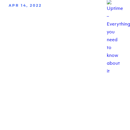
APR 14, 2022