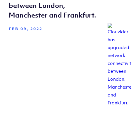
between London,
Manchester and Frankfurt.
FEB 09, 2022