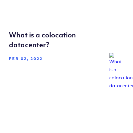
What is a colocation
datacenter?
FEB 02, 2022