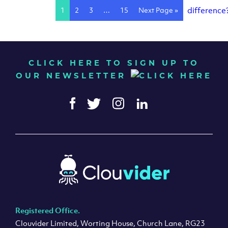
1
2
3
…
15
Next Page »
CLICK HERE TO SIGN UP TO
OUR NEWSLETTER
Registered Office.
Clouvider Limited, Worting House, Church Lane, RG23