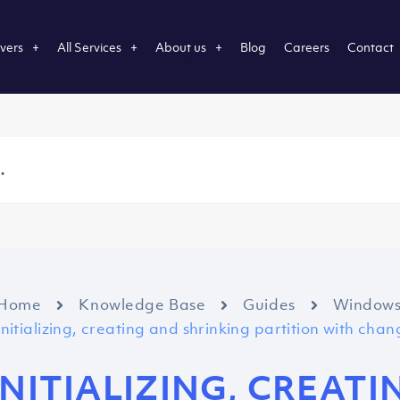
vers
All Services
About us
Blog
Careers
Contact
Home
Knowledge Base
Guides
Window
Initializing, creating and shrinking partition with cha
INITIALIZING, CREAT