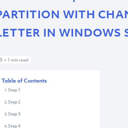
PARTITION WITH CHA
LETTER IN WINDOWS 
< 1 min read
Table of Contents
Step 1
Step 2
Step 3
Step 4