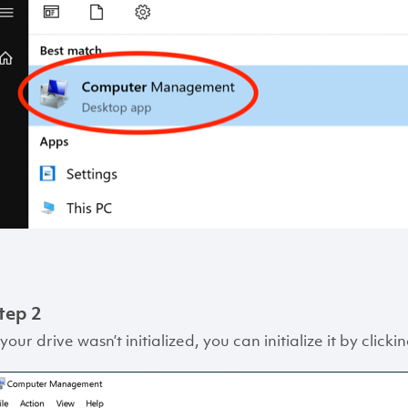
tep 2
 your drive wasn’t initialized, you can initialize it by clic