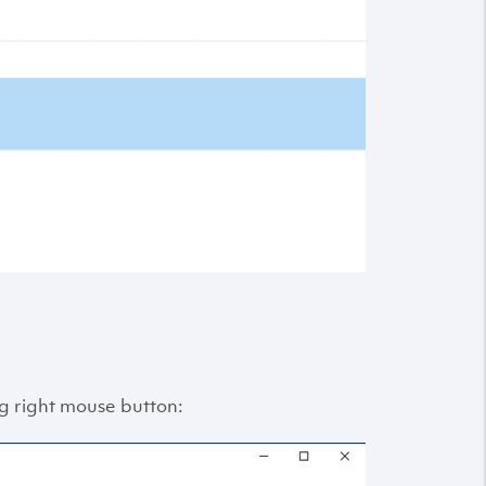
king right mouse button: