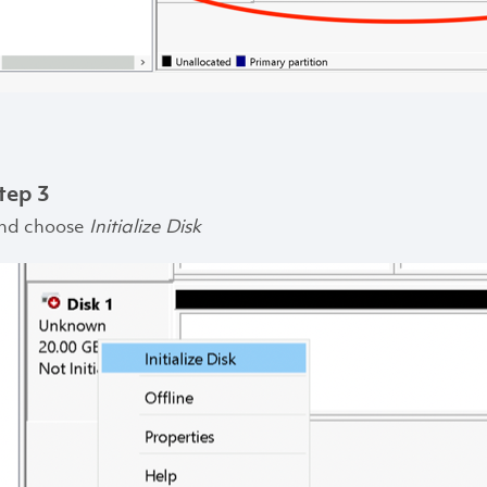
tep 3
nd choose
Initialize Disk