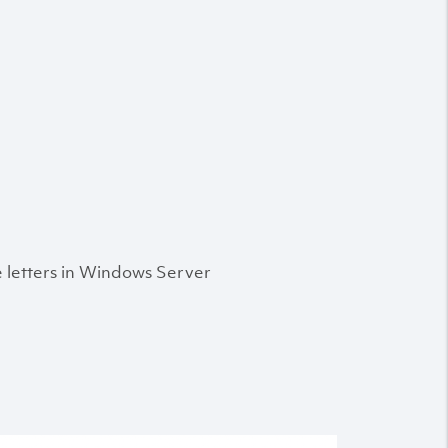
e letters in Windows Server