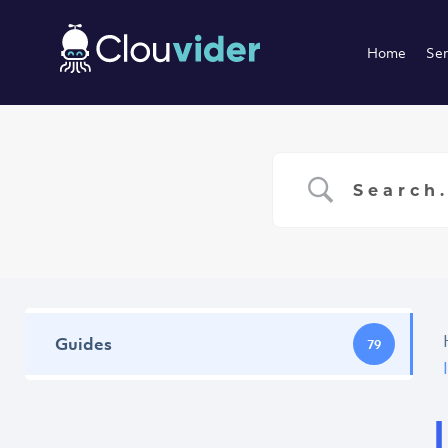
Home
Ser
Guides
79