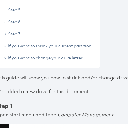
Step 5
Step 6
Step 7
If you want to shrink your current partition:
If you want to change your drive letter:
his guide will show you how to shrink and/or change driv
e added a new drive for this document.
tep 1
pen start menu and type
Computer Management