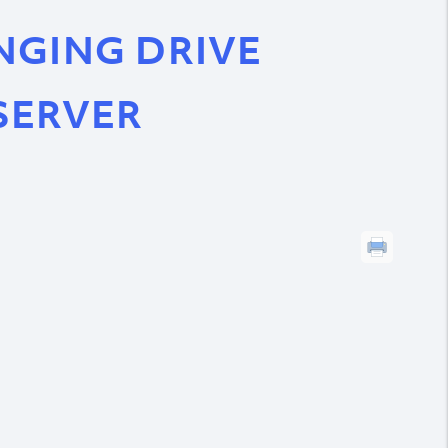
NGING DRIVE
SERVER