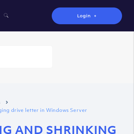
Login
s
nging drive letter in Windows Server
ING AND SHRINKING