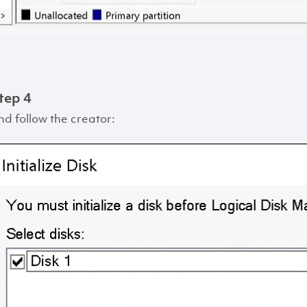
tep 4
nd follow the creator: