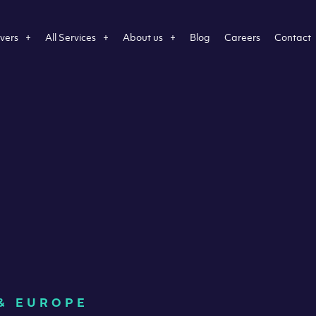
vers
All Services
About us
Blog
Careers
Contact
 & EUROPE