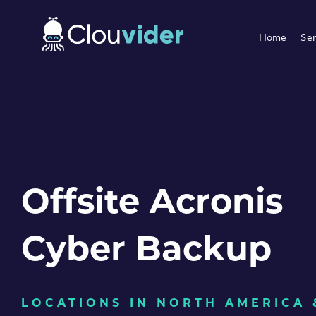
Home
Ser
Offsite Acronis
Cyber Backup
LOCATIONS IN NORTH AMERICA