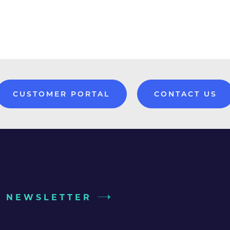
CUSTOMER PORTAL
CONTACT US
UR NEWSLETTER