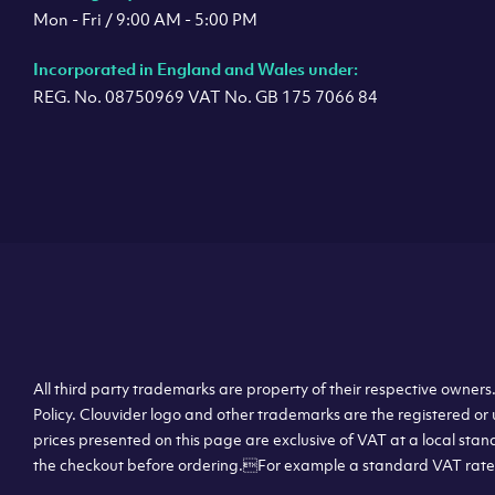
Mon - Fri / 9:00 AM - 5:00 PM
Incorporated in England and Wales under:
REG. No. 08750969 VAT No. GB 175 7066 84
All third party trademarks are property of their respective owner
Policy. Clouvider logo and other trademarks are the registered or 
prices presented on this page are exclusive of VAT at a local stan
the checkout before ordering.For example a standard VAT rate f