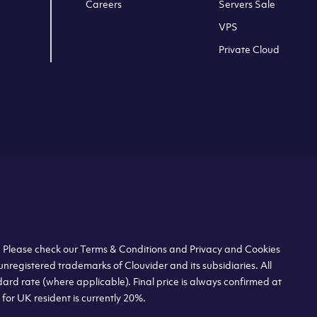
Careers
Servers Sale
VPS
Private Cloud
s. Please check our Terms & Conditions and Privacy and Cookies
unregistered trademarks of Clouvider and its subsidiaries. All
dard rate (where applicable). Final price is always confirmed at
or UK resident is currently 20%.