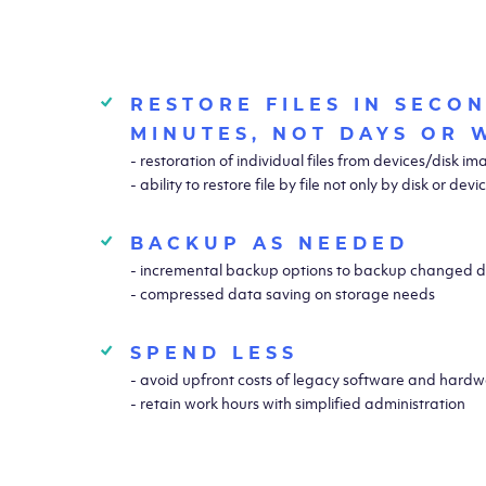
RESTORE FILES IN SECO
MINUTES, NOT DAYS OR 
- restoration of individual files from devices/disk i
- ability to restore file by file not only by disk or devi
BACKUP AS NEEDED
- incremental backup options to backup changed d
- compressed data saving on storage needs
SPEND LESS
- avoid upfront costs of legacy software and hardwa
- retain work hours with simplified administration