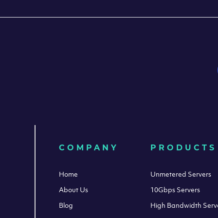
COMPANY
PRODUCTS
Home
Unmetered Servers
About Us
10Gbps Servers
Blog
High Bandwidth Serv