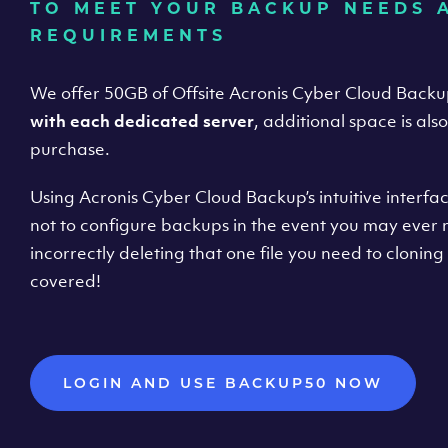
TO MEET YOUR BACKUP NEEDS 
REQUIREMENTS
We offer 50GB of Offsite Acronis Cyber Cloud Back
with each dedicated server
, additional space is als
purchase.
Using Acronis Cyber Cloud Backup’s intuitive interfac
not to configure backups in the event you may ever
incorrectly deleting that one file you need to cloning 
covered!
LOGIN AND USE BACKUP50 NOW