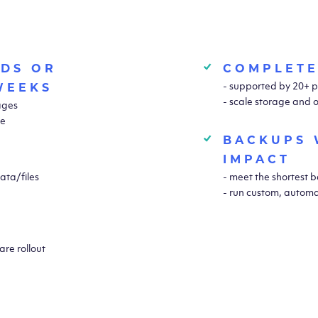
NDS OR
COMPLETE
- supported by 20+ p
WEEKS
- scale storage and 
mages
ce
BACKUPS 
IMPACT
ata/files
- meet the shortest
- run custom, automa
re rollout