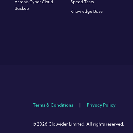
Acronis Cyber Cloud
Speed Tests
Backup
Knowledge Base
Terms & Conditions
Privacy Policy
© 2026 Clouvider Limited. All rights reserved.