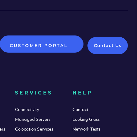
CUSTOMER PORTAL
Contact Us
SERVICES
HELP
Connectivity
Contact
Managed Servers
Looking Glass
ers
Colocation Services
Network Tests