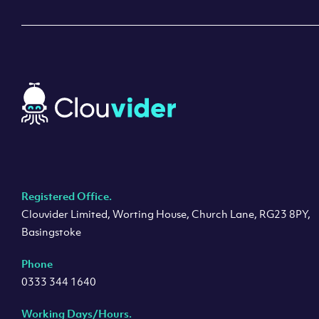
Registered Office.
Clouvider Limited, Worting House, Church Lane, RG23 8PY,
Basingstoke
Phone
0333 344 1640
Working Days/Hours.