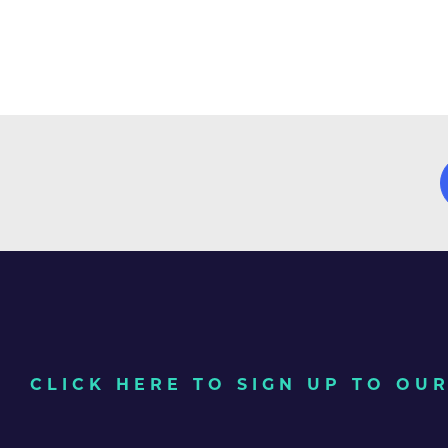
CLICK HERE TO SIGN UP TO O