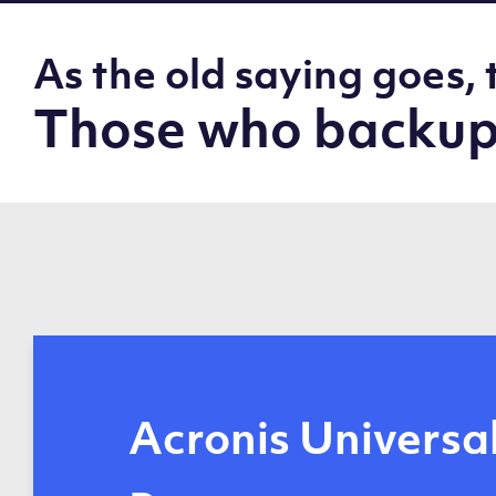
As the old saying goes, 
Those who backup,
Automated, remo
Acronis Universa
Data protection 
Acronis Cyber
Reduced network
Disk-image back
Off-host operati