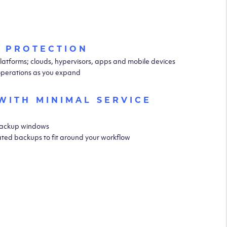
 PROTECTION
latforms; clouds, hypervisors, apps and mobile devices
operations as you expand
WITH MINIMAL SERVICE
 backup windows
ted backups to fit around your workflow