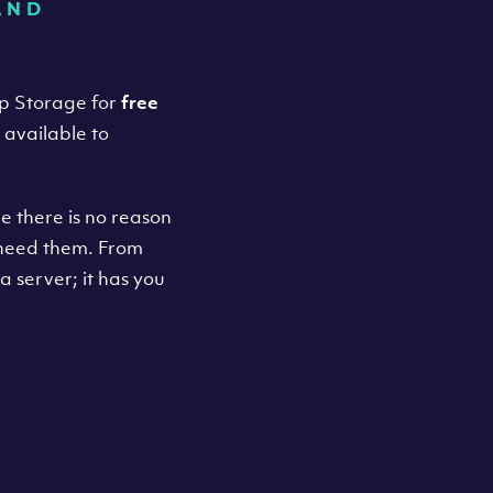
AND
up Storage for
free
o available to
e there is no reason
 need them. From
a server; it has you