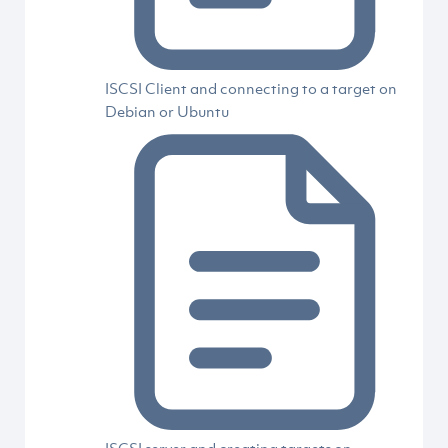
ISCSI Client and connecting to a target on
Debian or Ubuntu