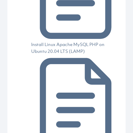
Install Linux Apache MySQL PHP on
Ubuntu 20.04 LTS (LAMP)