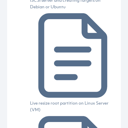
ISCSI server and creating targets on
Debian or Ubuntu
Live resize root partition on Linux Server
(VM)