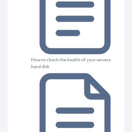
How to check the health of your servers
hard disk