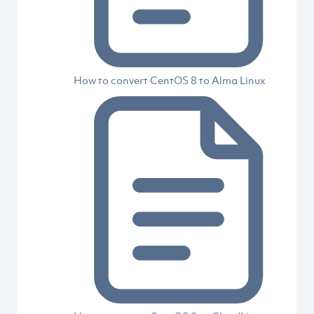
How to convert CentOS 8 to Alma Linux