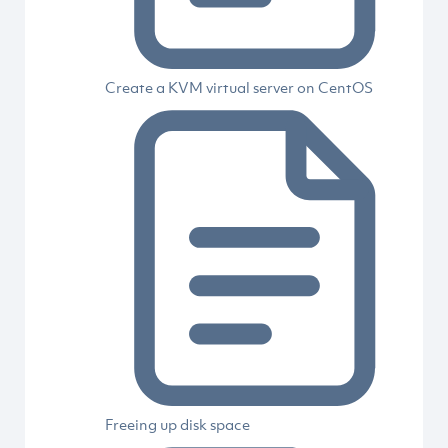
Create a KVM virtual server on CentOS
Freeing up disk space