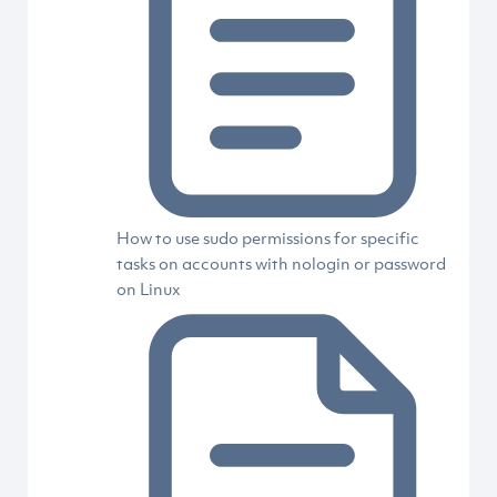
How to use sudo permissions for specific
tasks on accounts with nologin or password
on Linux