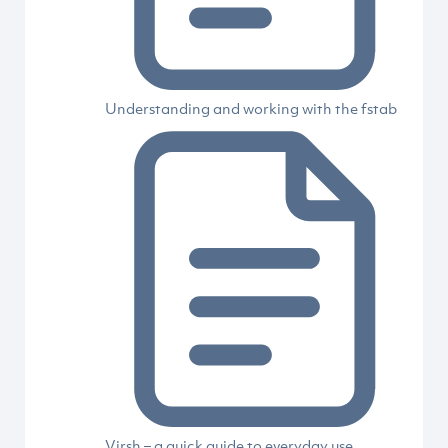
Understanding and working with the fstab
Virsh – a quick guide to everyday use