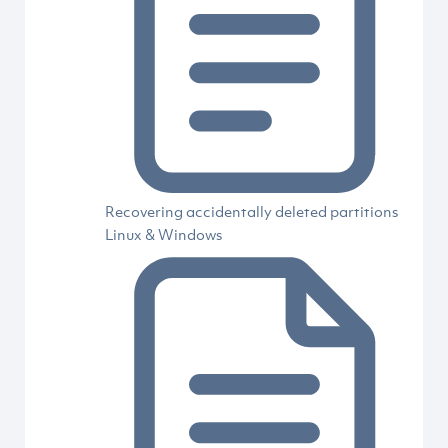
Recovering accidentally deleted partitions
Linux & Windows