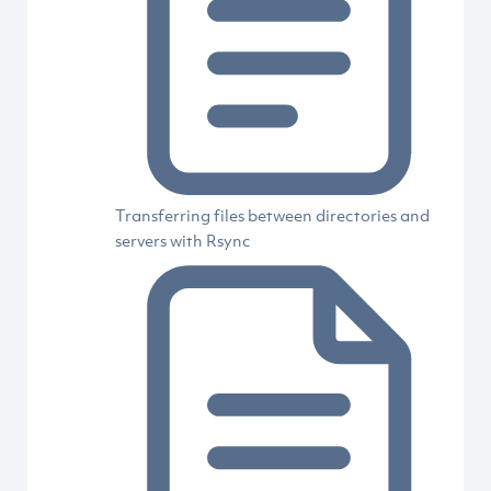
Transferring files between directories and
servers with Rsync