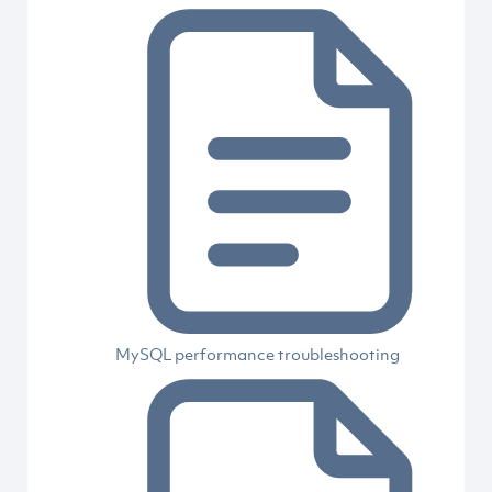
MySQL performance troubleshooting