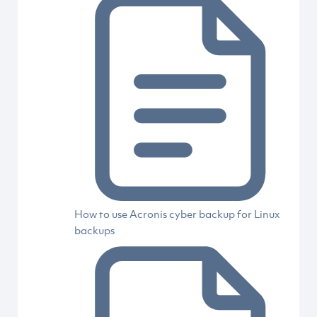
How to use Acronis cyber backup for Linux
backups