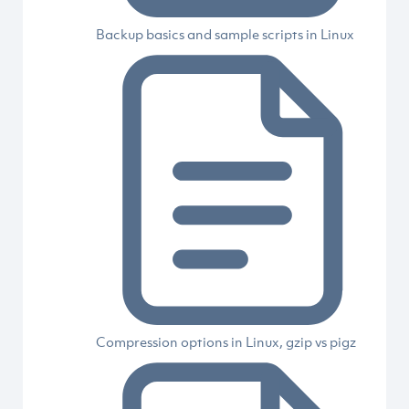
Backup basics and sample scripts in Linux
Compression options in Linux, gzip vs pigz