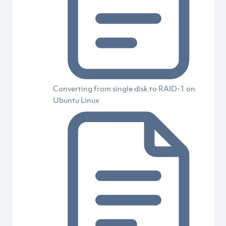
Converting from single disk to RAID-1 on
Ubuntu Linux