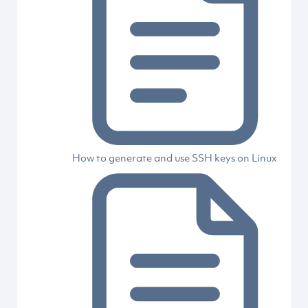
How to generate and use SSH keys on Linux