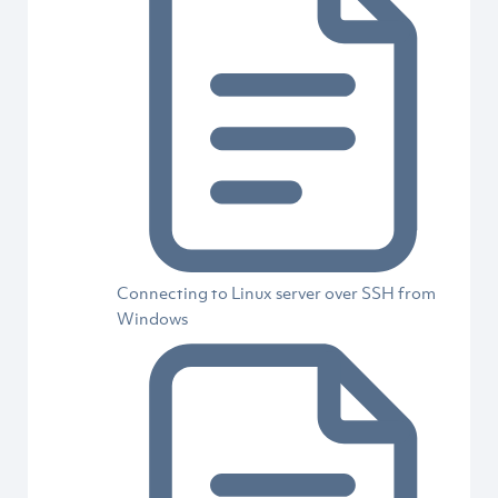
Connecting to Linux server over SSH from
Windows