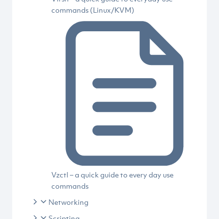
commands (Linux/KVM)
Vzctl – a quick guide to every day use
commands
Networking
Scripting