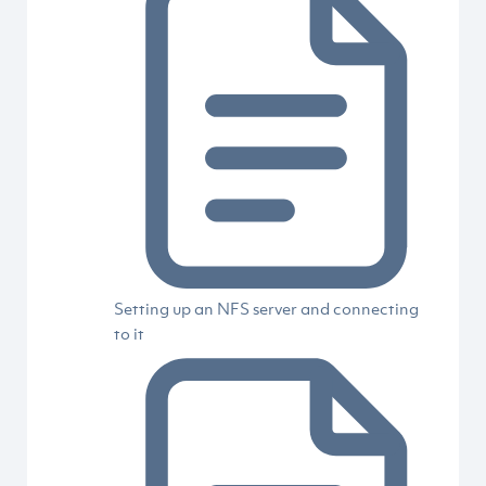
Setting up an NFS server and connecting
to it