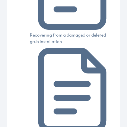
Recovering from a damaged or deleted
grub installation