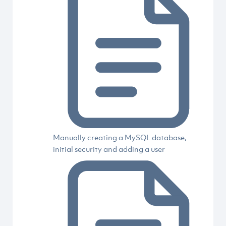
Manually creating a MySQL database,
initial security and adding a user