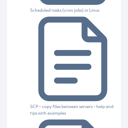
Scheduled tasks (cron jobs) in Linux
SCP – copy files between servers – help and
tips with examples