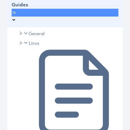
Guides
79
General
Linux