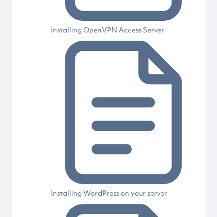
Installing OpenVPN Access Server
Installing WordPress on your server