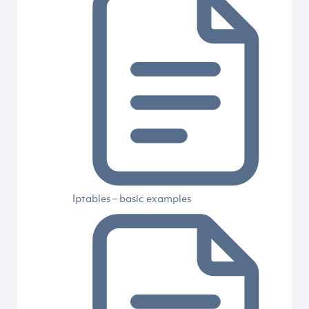
Iptables – basic examples