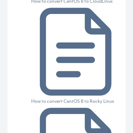
How to convert CentOS 8 to CloudLinux
How to convert CentOS 8 to Rocky Linux