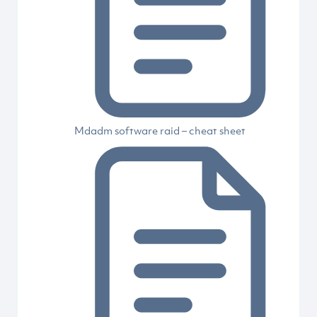
Mdadm software raid – cheat sheet