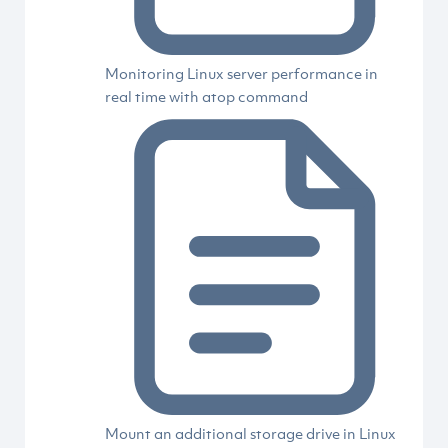
Monitoring Linux server performance in
real time with atop command
Mount an additional storage drive in Linux