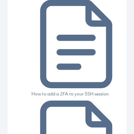
How to add a 2FA to your SSH session