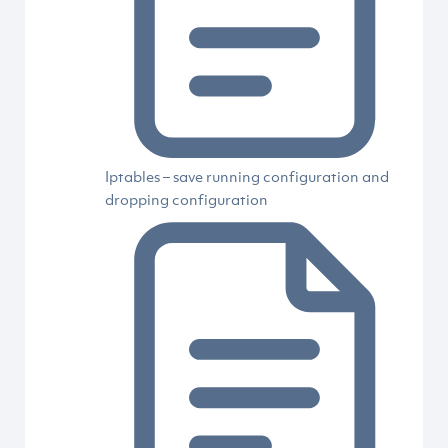
Iptables – save running configuration and
dropping configuration