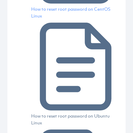
How to reset root password on CentOS
Linux
How to reset root password on Ubuntu
Linux