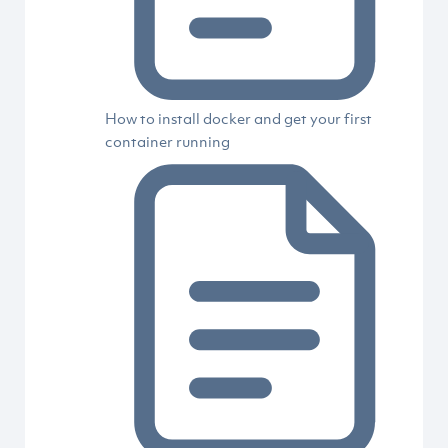
How to install docker and get your first
container running