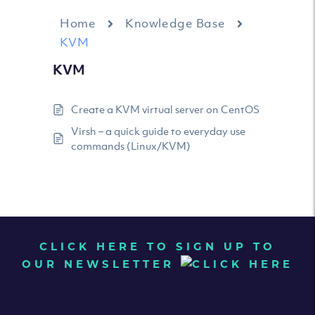
Home
Knowledge Base
KVM
KVM
Create a KVM virtual server on CentOS
Virsh – a quick guide to everyday use
commands (Linux/KVM)
CLICK HERE TO SIGN UP TO
OUR NEWSLETTER