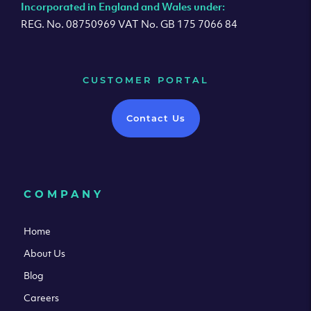
Incorporated in England and Wales under:
REG. No. 08750969 VAT No. GB 175 7066 84
CUSTOMER PORTAL
Contact Us
COMPANY
Home
About Us
Blog
Careers