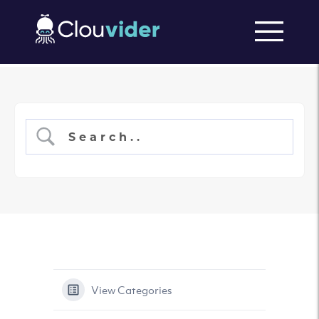
View Categories