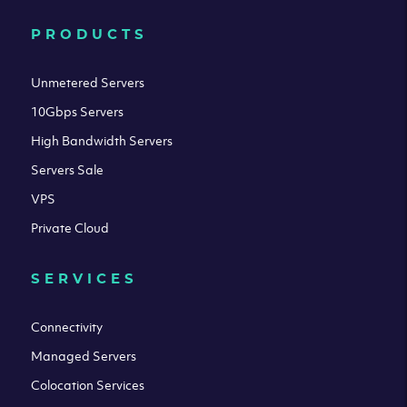
PRODUCTS
Unmetered Servers
10Gbps Servers
High Bandwidth Servers
Servers Sale
VPS
Private Cloud
SERVICES
Connectivity
Managed Servers
Colocation Services