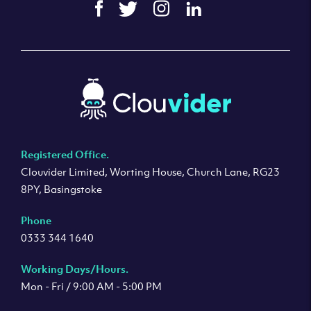
Registered Office.
Clouvider Limited, Worting House, Church Lane, RG23
8PY, Basingstoke
Phone
0333 344 1640
Working Days/Hours.
Mon - Fri / 9:00 AM - 5:00 PM