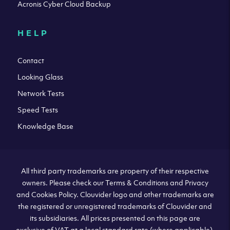
Acronis Cyber Cloud Backup
HELP
Contact
Looking Glass
Network Tests
Speed Tests
Knowledge Base
All third party trademarks are property of their respective
owners. Please check our Terms & Conditions and Privacy
and Cookies Policy. Clouvider logo and other trademarks are
the registered or unregistered trademarks of Clouvider and
its subsidiaries. All prices presented on this page are
exclusive of VAT at a local standard rate (where applicable).