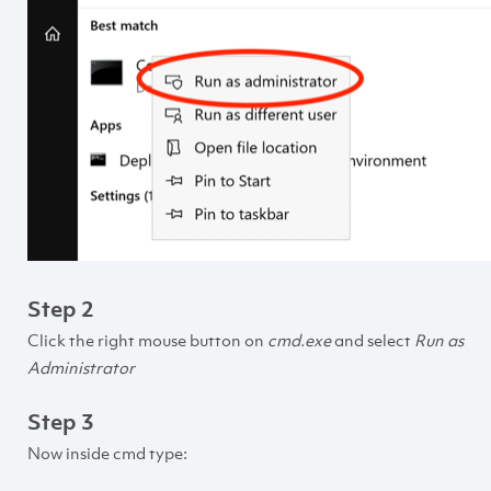
Step 2
Click the right mouse button on
cmd.exe
and select
Run as
Administrator
Step 3
Now inside cmd type: