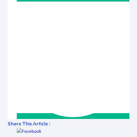
Share This Article :