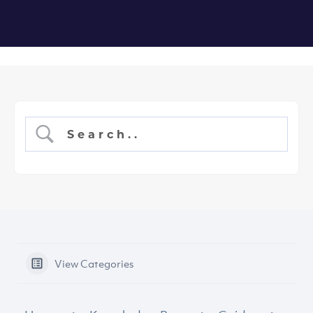
View Categories