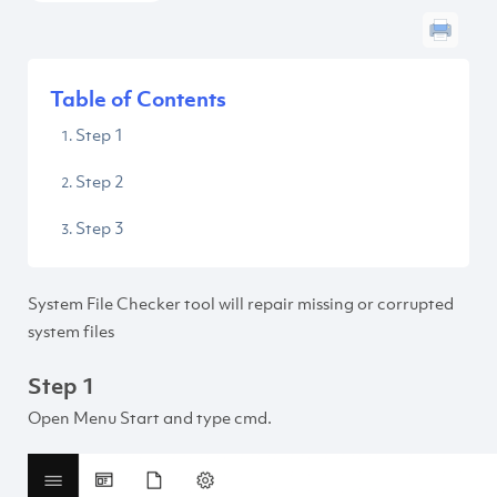
Table of Contents
Step 1
Step 2
Step 3
System File Checker tool will repair missing or corrupted
system files
Step 1
Open Menu Start and type cmd.