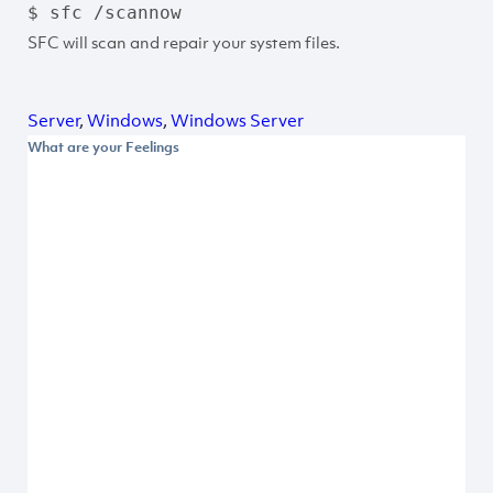
$ sfc /scannow
SFC will scan and repair your system files.
Server
,
Windows
,
Windows Server
What are your Feelings