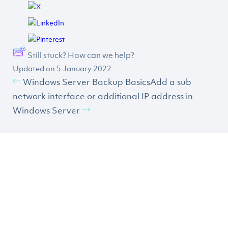
Still stuck? How can we help?
Updated on 5 January 2022
Windows Server Backup Basics
Add a sub
network interface or additional IP address in
Windows Server
CLICK HERE TO SIGN UP TO
OUR NEWSLETTER