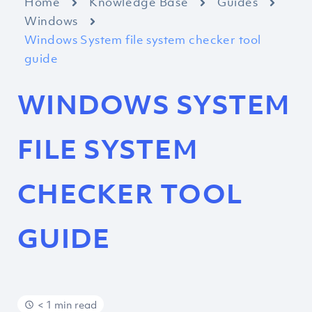
Home
Knowledge Base
Guides
Windows
Windows System file system checker tool
guide
WINDOWS SYSTEM
FILE SYSTEM
CHECKER TOOL
GUIDE
< 1 min read