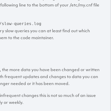
llowing line to the bottom of your /etc/my.cnf file
/slow-queries.log
ry slow queries you can at least find out which
them to the code maintainer.
, the more data you have been changed or written
with frequent updates and changes to data you can
longer needed or it has been moved.
nfrequent changes this is not so much of an issue
ly or weekly.