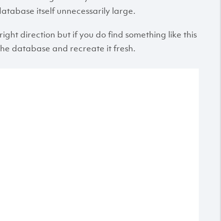
atabase itself unnecessarily large.
right direction but if you do find something like this
the database and recreate it fresh.