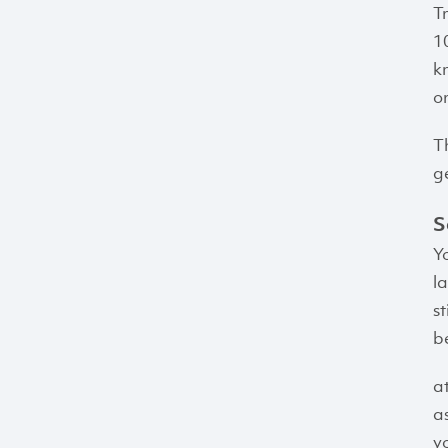
T
1
k
o
T
g
S
Y
l
s
be
a
a
y