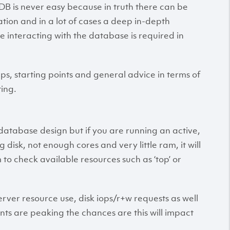
 is never easy because in truth there can be
tion and in a lot of cases a deep in-depth
 interacting with the database is required in
ps, starting points and general advice in terms of
ing.
database design but if you are running an active,
isk, not enough cores and very little ram, it will
m to check available resources such as ‘top’ or
erver resource use, disk iops/r+w requests as well
ents are peaking the chances are this will impact