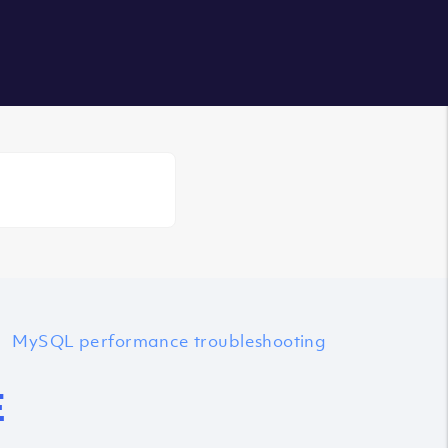
Login
MySQL performance troubleshooting
E