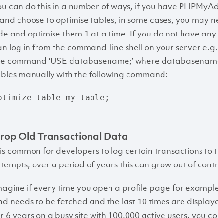
ou can do this in a number of ways, if you have PHPMyAd
t and choose to optimise tables, in some cases, you may ne
ide and optimise them 1 at a time. If you do not have a
an log in from the command-line shell on your server e.g. ‘
he command ‘USE databasename;’ where databasename i
ables manually with the following command:
ptimize table my_table;
rop Old Transactional Data
t is common for developers to log certain transactions to
ttempts, over a period of years this can grow out of contro
magine if every time you open a profile page for example 
nd needs to be fetched and the last 10 times are display
or 6 years on a busy site with 100,000 active users, you co