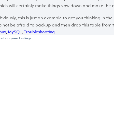
hich will certainly make things slow down and make the d
bviously, this is just an example to get you thinking in the 
o not be afraid to backup and then drop this table from 
inux
,
MySQL
,
Troubleshooting
at are your Feelings