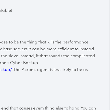
lable!
ase to be the thing that kills the performance,
ase servers it can be more efficient to instead
the slave instead, if that sounds too complicated
cronis Cyber Backup
ackup/
The Acronis agent is less likely to be as
t end that causes everything else to hang You can