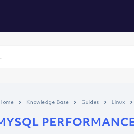
vers
All Services
About us
Blog
Careers
Contact
Home
Knowledge Base
Guides
Linux
MYSQL PERFORMANC