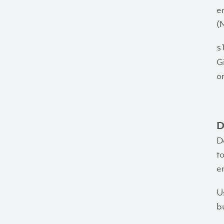
e
(
s
G
o
D
D
t
e
U
bu