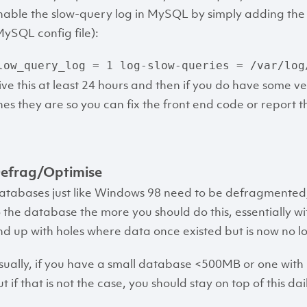
nable the slow-query log in MySQL by simply adding the fo
MySQL config file):
low_query_log = 1
log-slow-queries = /var/log
ive this at least 24 hours and then if you do have some ve
nes they are so you can fix the front end code or report 
efrag/Optimise
atabases just like Windows 98 need to be defragmented
o the database the more you should do this, essentially 
nd up with holes where data once existed but is now no 
sually, if you have a small database <500MB or one with i
t if that is not the case, you should stay on top of this dai