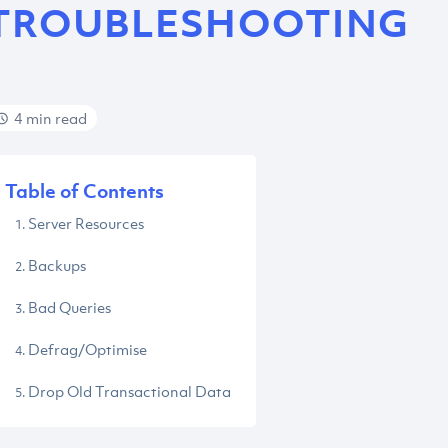
TROUBLESHOOTING
4 min read
Table of Contents
Server Resources
Backups
Bad Queries
Defrag/Optimise
Drop Old Transactional Data