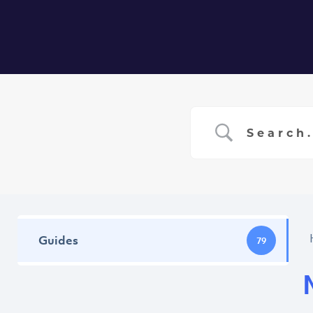
Home
Ser
Guides
79