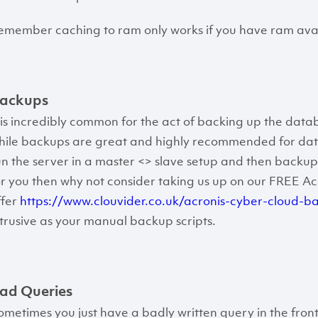
emember caching to ram only works if you have ram avai
ackups
t is incredibly common for the act of backing up the datab
hile backups are great and highly recommended for datab
un the server in a master <> slave setup and then backup 
or you then why not consider taking us up on our FREE A
ffer
https://www.clouvider.co.uk/acronis-cyber-cloud-b
ntrusive as your manual backup scripts.
ad Queries
ometimes you just have a badly written query in the fron