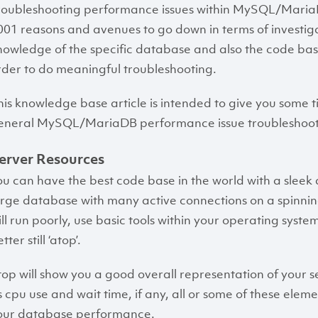
roubleshooting performance issues within MySQL/MariaDB
001 reasons and avenues to go down in terms of investiga
nowledge of the specific database and also the code base
rder to do meaningful troubleshooting.
his knowledge base article is intended to give you some ti
eneral MySQL/MariaDB performance issue troubleshoot
erver Resources
ou can have the best code base in the world with a sleek 
arge database with many active connections on a spinning d
till run poorly, use basic tools within your operating syste
tter still ‘atop’.
top will show you a good overall representation of your s
s cpu use and wait time, if any, all or some of these elem
our database performance.