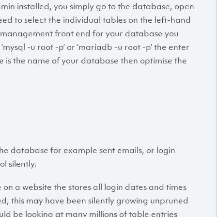
min installed, you simply go to the database, open
ed to select the individual tables on the left-hand
ny management front end for your database you
mysql -u root -p’ or ‘mariadb -u root -p’ the enter
s the name of your database then optimise the
 the database for example sent emails, or login
l silently.
on a website the stores all login dates and times
ed, this may have been silently growing unpruned
uld be looking at many millions of table entries