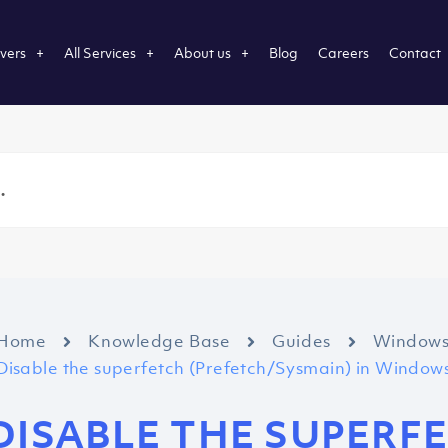
vers
All Services
About us
Blog
Careers
Contact
Home
Knowledge Base
Guides
Window
Disable the superfetch (Prefetch/Sysmain) in Windows
DISABLE THE SUPERF