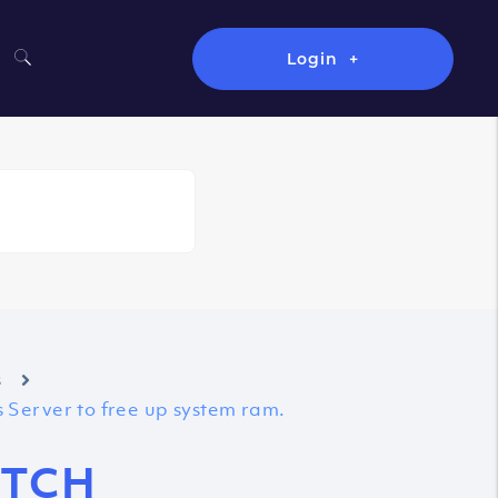
Login
s
 Server to free up system ram.
ETCH