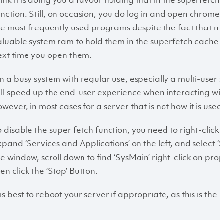
hink it is doing you a favour holding that in the superfet
unction. Still, on occasion, you do log in and open chr
he most frequently used programs despite the fact that mi
aluable system ram to hold them in the superfetch cach
ext time you open them.
n a busy system with regular use, especially a multi-user se
ill speed up the end-user experience when interacting wi
owever, in most cases for a server that is not how it is use
o disable the super fetch function, you need to right-cl
xpand ‘Services and Applications’ on the left, and select ‘Se
he window, scroll down to find ‘SysMain’ right-click on pr
en click the ‘Stop’ Button.
 is best to reboot your server if appropriate, as this is th