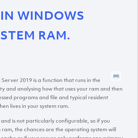
 IN WINDOWS
YSTEM RAM.
erver 2019 is a function that runs in the
ity and analysing how that uses your ram and then
ccessed programs and file and typical resident
en lives in your system ram.
t and is not particularly configurable, so if you
m ram, the chances are the operating system will