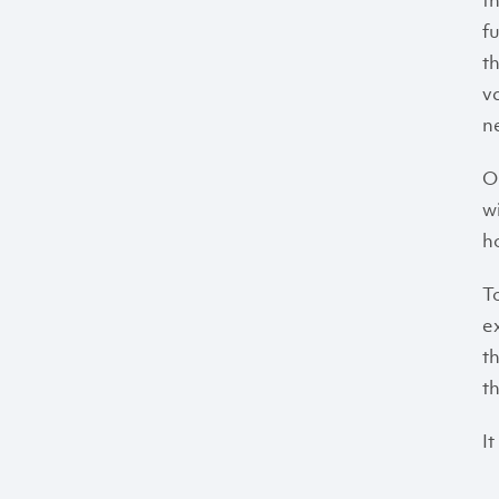
t
f
t
v
n
O
w
h
T
e
t
th
It