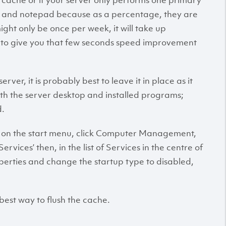
ch cache or if your server only performs one primary
ome and notepad because as a percentage, they are
ght only be once per week, it will take up
e to give you that few seconds speed improvement
rver, it is probably best to leave it in place as it
th the server desktop and installed programs;
d.
ick on the start menu, click Computer Management,
rvices’ then, in the list of Services in the centre of
operties and change the startup type to disabled,
e best way to flush the cache.