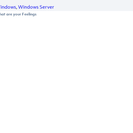
indows
,
Windows Server
at are your Feelings