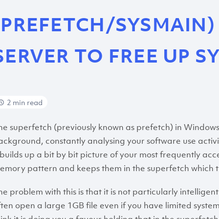
(PREFETCH/SYSMAIN)
SERVER TO FREE UP S
2 min read
he superfetch (previously known as prefetch) in Windows S
ackground, constantly analysing your software use activ
t builds up a bit by bit picture of your most frequently a
emory pattern and keeps them in the superfetch which th
e problem with this is that it is not particularly intelligen
ften open a large 1GB file even if you have limited syste