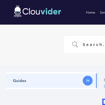
Home
Ser
Guides
79