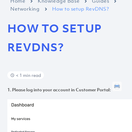
Home
Knowledge Base
Guides
Networking
How to setup RevDNS?
HOW TO SETUP
REVDNS?
< 1 min read
1. Please log into your account in Customer Portal: