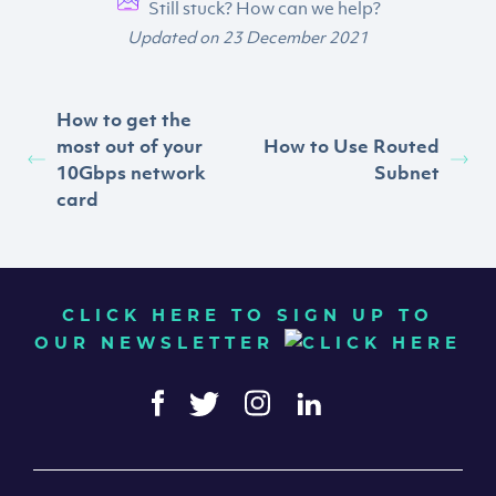
Still stuck? How can we help?
Updated on 23 December 2021
How to get the
most out of your
How to Use Routed
10Gbps network
Subnet
card
CLICK HERE TO SIGN UP TO
OUR NEWSLETTER