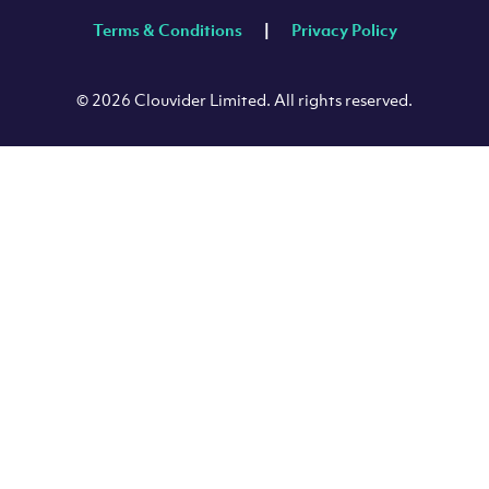
Terms & Conditions
Privacy Policy
© 2026 Clouvider Limited. All rights reserved.