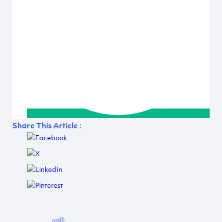
Share This Article :