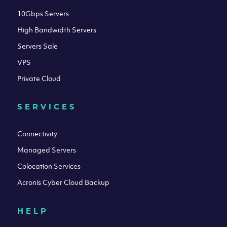
10Gbps Servers
High Bandwidth Servers
Servers Sale
VPS
Private Cloud
SERVICES
Connectivity
Managed Servers
Colocation Services
Acronis Cyber Cloud Backup
HELP