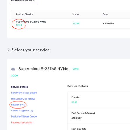
2. Select your service: