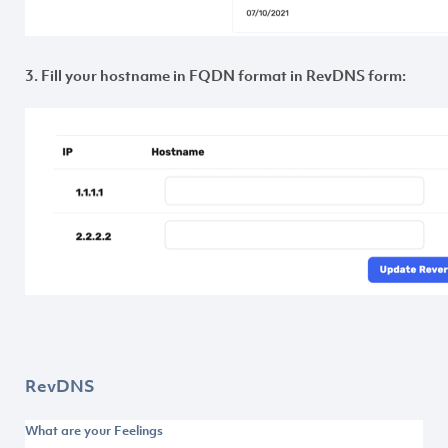
3. Fill your hostname in FQDN format in RevDNS form:
RevDNS
What are your Feelings