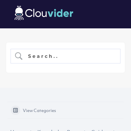
View Categories