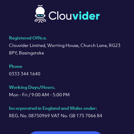
Registered Office.
Clouvider Limited, Worting House, Church Lane, RG23
8PY, Basingstoke
Phone
0333 344 1640
Working Days/Hours.
Mon - Fri / 9:00 AM - 5:00 PM
Incorporated in England and Wales under:
REG. No. 08750969 VAT No. GB 175 7066 84