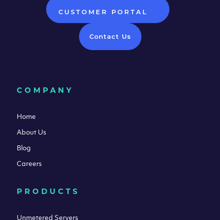
CUSTOMER PORTAL
Contact Us
COMPANY
Home
About Us
Blog
Careers
PRODUCTS
Unmetered Servers