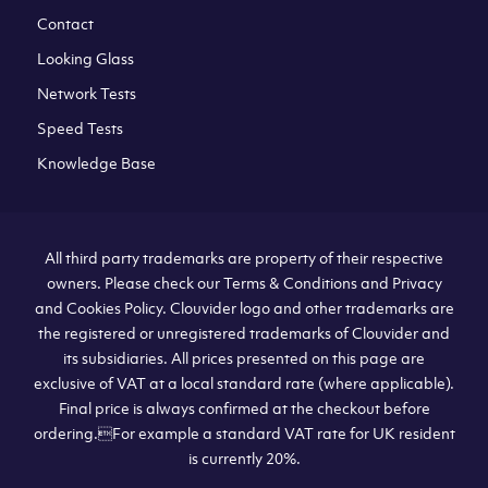
Contact
Looking Glass
Network Tests
Speed Tests
Knowledge Base
All third party trademarks are property of their respective
owners. Please check our Terms & Conditions and Privacy
and Cookies Policy. Clouvider logo and other trademarks are
the registered or unregistered trademarks of Clouvider and
its subsidiaries. All prices presented on this page are
exclusive of VAT at a local standard rate (where applicable).
Final price is always confirmed at the checkout before
ordering.For example a standard VAT rate for UK resident
is currently 20%.