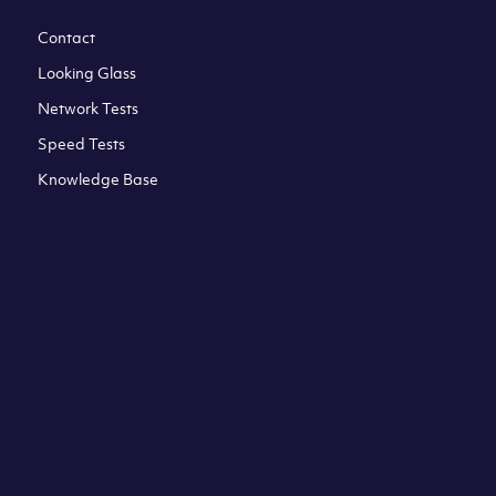
Contact
Looking Glass
Network Tests
Speed Tests
Knowledge Base
All third party trademarks are property of their respective
owners. Please check our Terms & Conditions and Privacy
and Cookies Policy. Clouvider logo and other trademarks are
the registered or unregistered trademarks of Clouvider and
its subsidiaries. All prices presented on this page are
exclusive of VAT at a local standard rate (where applicable).
Final price is always confirmed at the checkout before
ordering.For example a standard VAT rate for UK resident
is currently 20%.