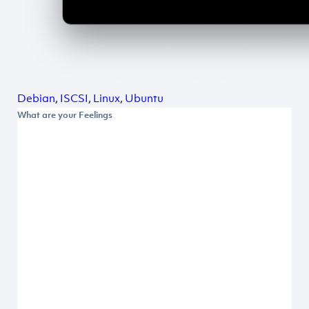
Debian
,
ISCSI
,
Linux
,
Ubuntu
What are your Feelings