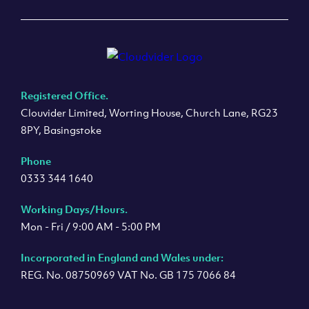
Registered Office.
Clouvider Limited, Worting House, Church Lane, RG23
8PY, Basingstoke
Phone
0333 344 1640
Working Days/Hours.
Mon - Fri / 9:00 AM - 5:00 PM
Incorporated in England and Wales under:
REG. No. 08750969 VAT No. GB 175 7066 84