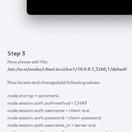
Step 3
Now please edit file:
/etc/iscsi/nodes/client.iscsi:lun1/10.0.0.1,3260,1/default
Now locate and change/add following values:
node.startup = automatic
node.session.auth.authmethod = CHAP
node.session.auth.username = client-scsi
node.session.auth.password = client-password
node.session.auth.username_in = server-scsi