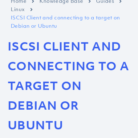
Home
Knowledge Base
Guides
Linux
ISCSI Client and connecting to a target on
Debian or Ubuntu
ISCSI CLIENT AND
CONNECTING TO A
TARGET ON
DEBIAN OR
UBUNTU