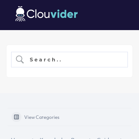
View Categories