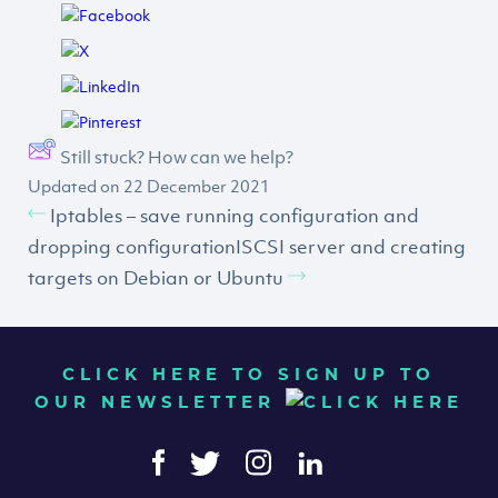
Still stuck? How can we help?
Updated on 22 December 2021
Iptables – save running configuration and
dropping configuration
ISCSI server and creating
targets on Debian or Ubuntu
CLICK HERE TO SIGN UP TO
OUR NEWSLETTER