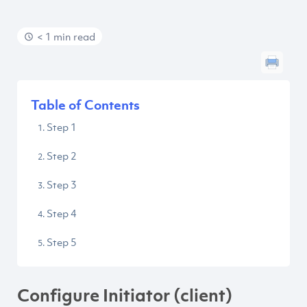
< 1 min read
Table of Contents
Step 1
Step 2
Step 3
Step 4
Step 5
Configure Initiator (client)