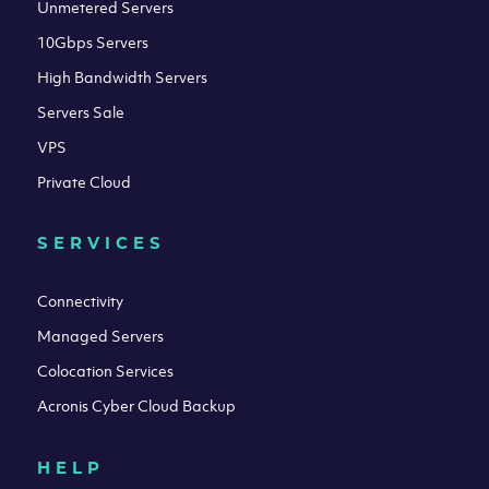
Unmetered Servers
10Gbps Servers
High Bandwidth Servers
Servers Sale
VPS
Private Cloud
SERVICES
Connectivity
Managed Servers
Colocation Services
Acronis Cyber Cloud Backup
HELP