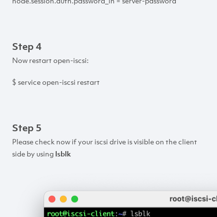
node.session.auth.password_in = server-password
Step 4
Now restart open-iscsi:
$ service open-iscsi restart
Step 5
Please check now if your iscsi drive is visible on the client
side by using
lsblk