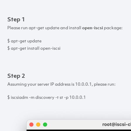
Step 1
Please run apt-get update and install
open-iscsi
package:
$ apt-get update
$ apt-get install open-iscsi
Step 2
Assuming your server IP address is 10.0.0.1, please run:
$ iscsiadm -m discovery -t st -p 10.0.0.1