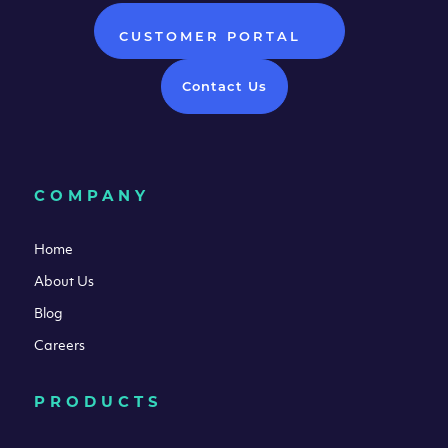
CUSTOMER PORTAL
Contact Us
COMPANY
Home
About Us
Blog
Careers
PRODUCTS