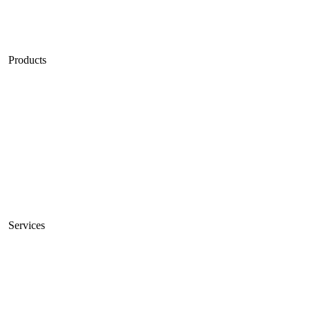
Blog
Careers
Products
Unmetered Servers
10Gbps Servers
High Bandwidth Servers
Servers Sale
VPS
Private Cloud
Services
Connectivity
Managed Servers
Colocation Services