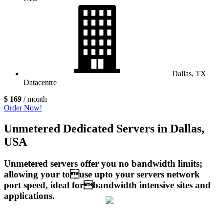
Dallas, TX
Datacentre
$ 169
/ month
Order Now!
Unmetered Dedicated Servers in Dallas,
USA
Unmetered servers offer you no bandwidth limits;
allowing your touse upto your servers network
port speed, ideal forbandwidth intensive sites and
applications.