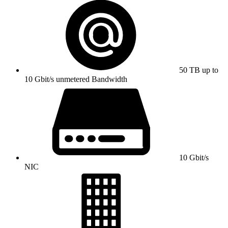
50 TB up to
10 Gbit/s unmetered Bandwidth
10 Gbit/s
NIC