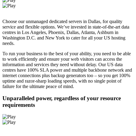
Choose our unmanaged dedicated servers in Dallas, for quality
service and flexible options. We’ve invested in state-of-the-art data
centres in Los Angeles, Phoenix, Dallas, Atlanta, Ashburn in
Washington D.C. and New York to cater for all your US hosting
needs.
To run your business to the best of your ability, you need to be able
to work efficiently and ensure your web visitors can access the
information and services they need without delay. Our US data
centres have 100% SLA power and multiple backbone network and
internet connections plus backup generators too – so you get 100%
uptime and razor-sharp loading speeds, with no single point of
failure for the ultimate peace of mind.
Unparalleled power, regardless of your resource
requirements