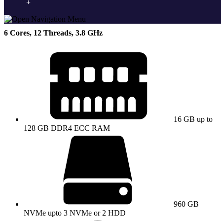
Supermicro E-2276G NVMe
6 Cores, 12 Threads, 3.8 GHz
16 GB up to
128 GB DDR4 ECC RAM
960 GB
NVMe upto 3 NVMe or 2 HDD