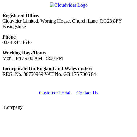
Registered Office.
Clouvider Limited, Worting House, Church Lane, RG23 8PY,
Basingstoke
Phone
0333 344 1640
Working Days/Hours.
Mon - Fri / 9:00 AM - 5:00 PM
Incorporated in England and Wales under:
REG. No. 08750969 VAT No. GB 175 7066 84
Customer Portal
Contact Us
Company
Home
About Us