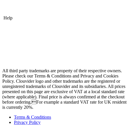
Acronis Cyber Cloud Backup
Help
Contact
Looking Glass
Network Tests
Speed Tests
Knowledge Base
All third party trademarks are property of their respective owners.
Please check our Terms & Conditions and Privacy and Cookies
Policy. Clouvider logo and other trademarks are the registered or
unregistered trademarks of Clouvider and its subsidiaries. All prices
presented on this page are exclusive of VAT at a local standard rate
(where applicable). Final price is always confirmed at the checkout
before ordering.For example a standard VAT rate for UK resident
is currently 20%.
Terms & Conditions
Privacy Policy