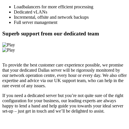
Loadbalancers for more efficient processing
Dedicated vLANs
Incremental, offsite and network backups
Full server management
Superb support from our dedicated team
To provide the best customer care experience possible, we promise
that your dedicated Dallas server will be rigorously monitored by
our network operation centre, every hour or every day. We also offer
expertise and advice via our UK support team, who can help in the
rare event of any issues.
If you need a dedicated server but you’re not quite sure of the right
configuration for your business, our leading experts are always
happy to lend a hand and help guide you towards your ideal server
set-up – just get in touch and we’ll be delighted to assist.