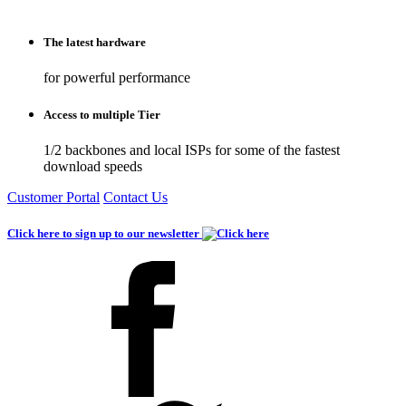
The latest hardware
for powerful performance
Access to multiple Tier
1/2 backbones and local ISPs for some of the fastest
download speeds
Customer Portal
Contact Us
Click here to sign up to our newsletter