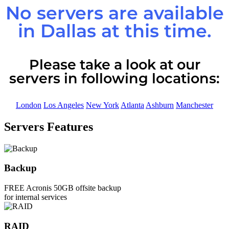
No servers are available
in
Dallas
at this time.
Please take a look at our
servers in following locations:
London
Los Angeles
New York
Atlanta
Ashburn
Manchester
Servers Features
Backup
FREE Acronis 50GB offsite backup
for internal services
RAID