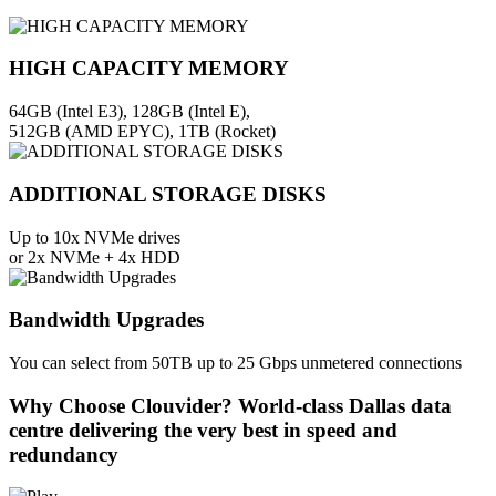
HIGH CAPACITY MEMORY
64GB (Intel E3), 128GB (Intel E),
512GB (AMD EPYC), 1TB (Rocket)
ADDITIONAL STORAGE DISKS
Up to 10x NVMe drives
or 2x NVMe + 4x HDD
Bandwidth Upgrades
You can select from 50TB up to 25 Gbps unmetered connections
Why Choose Clouvider?
World-class Dallas data
centre delivering the very best in speed and
redundancy