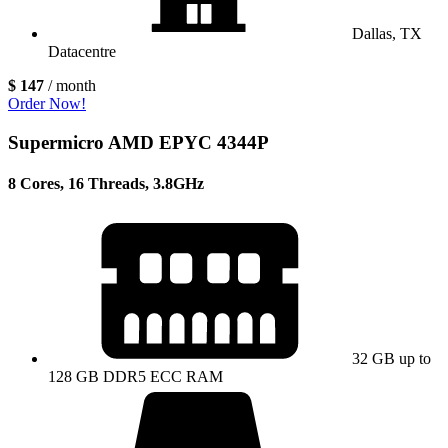
Dallas, TX
Datacentre
$ 147
/ month
Order Now!
Supermicro AMD EPYC 4344P
8 Cores, 16 Threads, 3.8GHz
32 GB up to
128 GB DDR5 ECC RAM