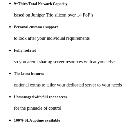
9+Tbit/s Total Network Capacity
based on Juniper Trio silicon over 14 PoP’s
Personal customer support
to look after your individual requirements
Fully isolated
so you aren’t sharing server resources with anyone else
The latest features
optional extras to tailor your dedicated server to your needs
Unmanaged with full root access
for the pinnacle of control
100% SLA uptime available