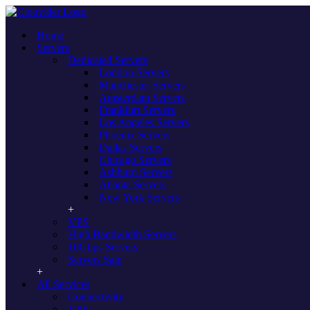
Home
Servers
Dedicated Servers
London Servers
Manchester Servers
Amsterdam Servers
Frankfurt Servers
Los Angeles Servers
Dedicated Servers Dallas, TX - USA
Phoenix Servers
Dallas Servers
Unmanaged servers supported by a
Chicago Servers
Ashburn Servers
premium network & SLA for optimal
Atlanta Servers
performance
New York Servers
VPS
test Boost your business hosting capabilities with our Dallas based
High Bandwidth Servers
dedicated servers, housed in our exclusive Dallas, Texas data centre.
10Gbps Servers
With full root access and super-fast speeds, Clouvider’s US and
Servers Sale
global servers bring you premium performance and a whole host of
options.
All Services
Connectivity
Configure Your Server
VPS