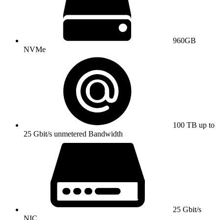
960GB
NVMe
100 TB up to
25 Gbit/s unmetered Bandwidth
25 Gbit/s
NIC