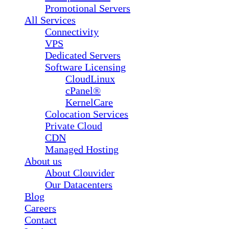
Promotional Servers
All Services
Connectivity
VPS
Dedicated Servers
Software Licensing
CloudLinux
cPanel®
KernelCare
Colocation Services
Private Cloud
CDN
Managed Hosting
About us
About Clouvider
Our Datacenters
Blog
Careers
Contact