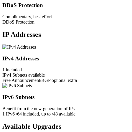
DDoS Protection
Complimentary, best effort
DDoS Protection
IP Addresses
IPv4 Addresses
1 included.
IPv4 Subnets available
Free Announcement/BGP optional extra
IPv6 Subnets
Benefit from the new generation of IPs
1 IPv6 /64 included, up to /48 available
Available Upgrades