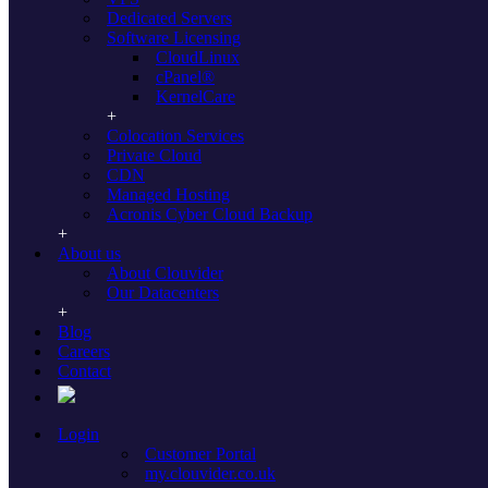
Dedicated Servers
Unmanaged Dedicated Servers
Software Licensing
CloudLinux
cPanel®
Find your ideal unmanaged dedicated
KernelCare
serverswithin each of our locations:
Colocation Services
World
Private Cloud
CDN
Managed Hosting
All Locations
Acronis Cyber Cloud Backup
About us
USA
About Clouvider
Our Datacenters
Los Angeles
Phoenix
Dallas
Chicago
Atlanta
Ashburn
New York
Blog
Careers
Europe
Contact
London
Manchester
Amsterdam
Frankfurt
Login
Customer Portal
Dedicated Servers in Dallas, Texas, USA
my.clouvider.co.uk