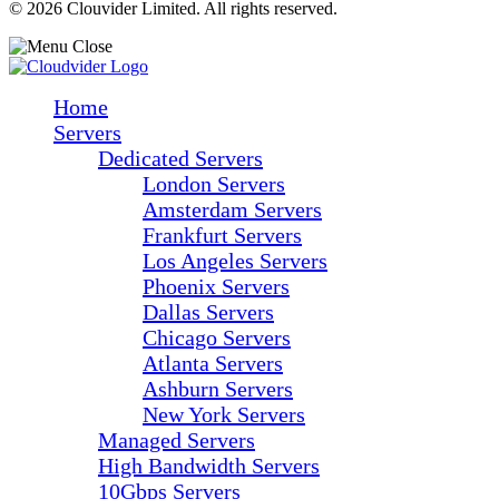
© 2026 Clouvider Limited. All rights reserved.
Home
Servers
Dedicated Servers
London Servers
Amsterdam Servers
Frankfurt Servers
Los Angeles Servers
Phoenix Servers
Dallas Servers
Chicago Servers
Atlanta Servers
Ashburn Servers
New York Servers
Managed Servers
High Bandwidth Servers
10Gbps Servers