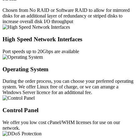
Chosen from No RAID or Software RAID to allow for mirrored
disks for an additional layer of redundancy or striped disks to
increase overall disk I/O throughput
High Speed Network Interfaces
Port speeds up to 20Gbps are available
Operating System
During the order process, you can choose your preferred operating
system. We offer Linux free of charge, or we can arrange a
Windows Server licence for an additional fee.
Control Panel
We offer you low cost cPanel/WHM licenses for use on our
network.