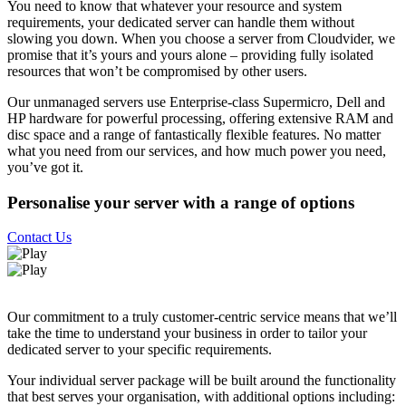
You need to know that whatever your resource and system
requirements, your dedicated server can handle them without
slowing you down. When you choose a server from Cloudvider, we
promise that it’s yours and yours alone – providing fully isolated
resources that won’t be compromised by other users.
Our unmanaged servers use Enterprise-class Supermicro, Dell and
HP hardware for powerful processing, offering extensive RAM and
disc space and a range of fantastically flexible features. No matter
what you need from our services, and how much power you need,
you’ve got it.
Personalise your server with a range of options
Contact Us
Our commitment to a truly customer-centric service means that we’ll
take the time to understand your business in order to tailor your
dedicated server to your specific requirements.
Your individual server package will be built around the functionality
that best serves your organisation, with additional options including: