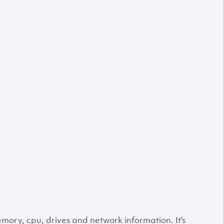
ry, cpu, drives and network information. It’s