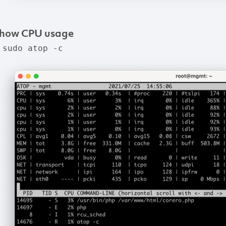
how
CPU
usage
 sudo atop -c