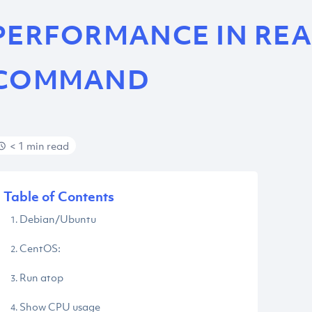
PERFORMANCE IN REA
COMMAND
< 1 min read
Table of Contents
Debian/Ubuntu
CentOS:
Run atop
Show CPU usage