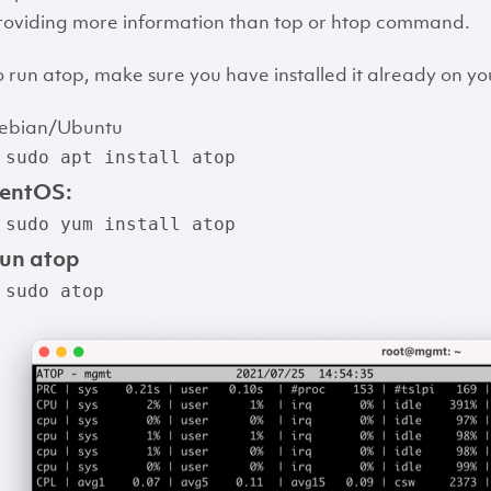
roviding more information than top or htop command.
o run atop, make sure you have installed it already on y
ebian/Ubuntu
 sudo apt install atop
entOS:
 sudo yum install atop
un atop
 sudo atop