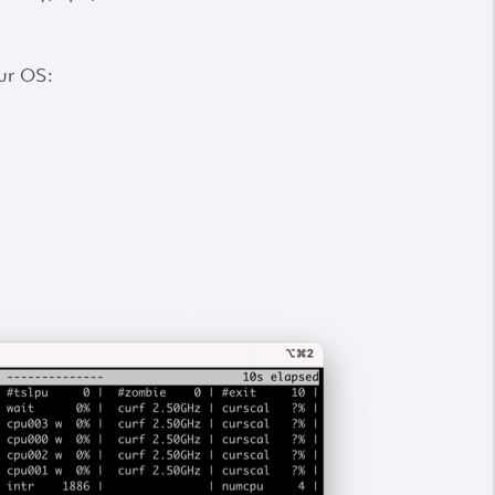
our OS: