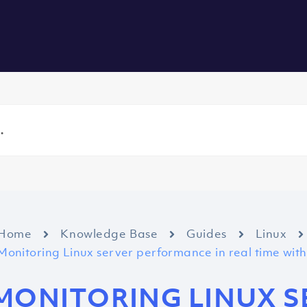
vers
All Services
About us
Blog
Careers
Contact
Home
Knowledge Base
Guides
Linux
Monitoring Linux server performance in real time wi
MONITORING LINUX S