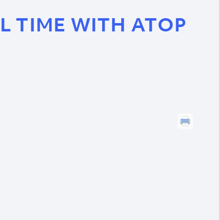
L TIME WITH ATOP