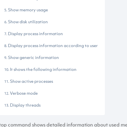
Show memory usage
Show disk utilization
Display process information
Display process information according to user
Show generic information
It shows the following information
Show active processes
Verbose mode
Display threads
top command shows detailed information about used memo