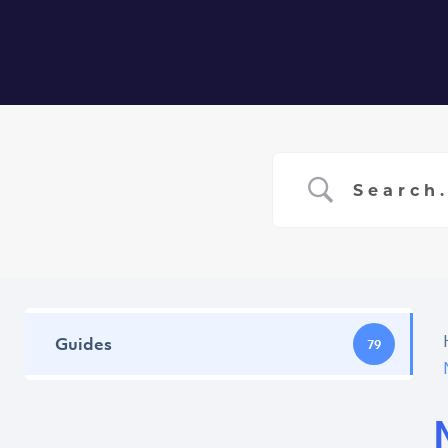
Home
Ser
Guides
79