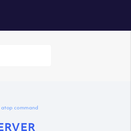
Login
th atop command
ERVER