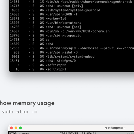
how
memory
usage
 sudo atop -m