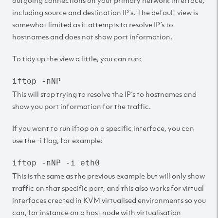
outgoing connections on your primary network interface,
including source and destination IP’s. The default view is
somewhat limited as it attempts to resolve IP’s to
hostnames and does not show port information.
To tidy up the view a little, you can run:
iftop -nNP
This will stop trying to resolve the IP’s to hostnames and
show you port information for the traffic.
If you want to run iftop on a specific interface, you can
use the -i flag, for example:
iftop -nNP -i eth0
This is the same as the previous example but will only show
traffic on that specific port, and this also works for virtual
interfaces created in KVM virtualised environments so you
can, for instance on a host node with virtualisation