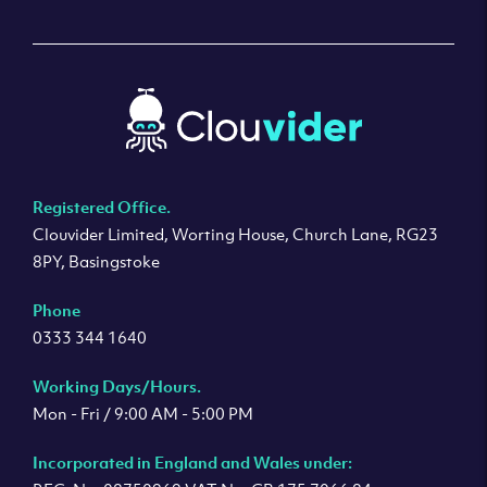
Registered Office.
Clouvider Limited, Worting House, Church Lane, RG23
8PY, Basingstoke
Phone
0333 344 1640
Working Days/Hours.
Mon - Fri / 9:00 AM - 5:00 PM
Incorporated in England and Wales under: