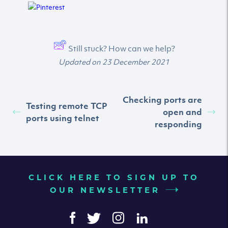
Still stuck? How can we help?
Updated on 23 December 2021
Checking ports are
Testing remote TCP
open and
ports using telnet
responding
CLICK HERE TO SIGN UP TO
OUR NEWSLETTER