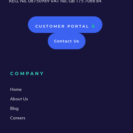
REG. No. 08750969 VAT No. GB 175 7066 84
CUSTOMER PORTAL
Contact Us
COMPANY
Home
About Us
Blog
Careers