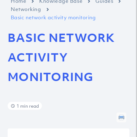
Home
Knowledge Base
Guides
Networking
Basic network activity monitoring
BASIC NETWORK
ACTIVITY
MONITORING
1 min read