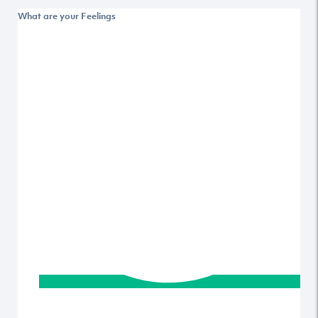
What are your Feelings