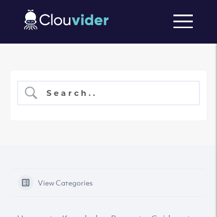
View Categories