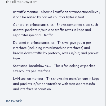
the cli menu system:
IP traffic monitor – Show all traffic at a transactional level,
it can be sorted by packet count or bytes in/out
General interface statistics – Shows combined stats such
as total packets in/out, and traffic rates in kbps and
separates ip4 and 6 traffic
Detailed interface statistics – This will give you a per-
interface (including virtual machine interfaces) and
breaks down traffic by protocol, rates in/out, and packet
type.
Statistical breakdowns… – This is for looking at packet
size/counts per interface.
LAN station monitor – This shows the transfer rate in kbps
and packets in/pit per interface with mac address info
and interface separation.
network