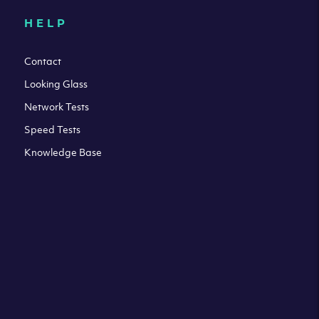
HELP
Contact
Looking Glass
Network Tests
Speed Tests
Knowledge Base
All third party trademarks are property of their respective
owners. Please check our Terms & Conditions and Privacy
and Cookies Policy. Clouvider logo and other trademarks are
the registered or unregistered trademarks of Clouvider and
its subsidiaries. All prices presented on this page are
exclusive of VAT at a local standard rate (where applicable).
Final price is always confirmed at the checkout before