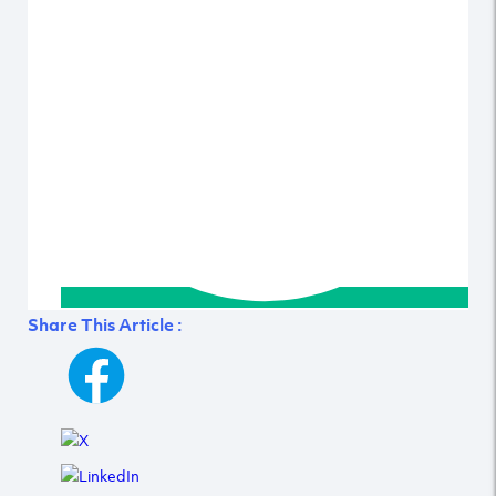
Share This Article :