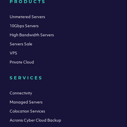
PRODUCTS
Unmetered Servers
10Gbps Servers
High Bandwidth Servers
Servers Sale
VPS
Private Cloud
SERVICES
Connectivity
Managed Servers
Colocation Services
Acronis Cyber Cloud Backup