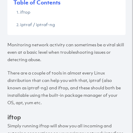
Table of Contents
iftop
iptraf / iptraf-ng
Monitoring network activity can sometimes be a vital skill
even at a basic level when troubleshooting issues or
detecting abuse.
There are a couple of tools in almost every Linux
distribution that can help you with that, iptraf (also
known as iptraf-ng) and iftop, and these should both be
installable using the built-in package manager of your
OS, apt, yum etc.
iftop
Simply running iftop will show you all incoming and