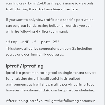
running use -i kvm1234.0 as the port name to view only
traffic hitting the virtual machine’s interface.
If you want to only view traffic on a specific port which
can be great for detecting bulk email activity you can
with the following -f (filter) command:
iftop -nNP -f 'port 25'
This shows all active connections on port 25 including
source and destination IP addresses.
iptraf / iptraf-ng
Iptraf is a great monitoring tool on single-tenant servers
for analysing data, it is still useful in virtualised
environments as it will show traffic per virtual interface
however the volume of data can be quite overwhelming.
After running iptraf you will get the following options in