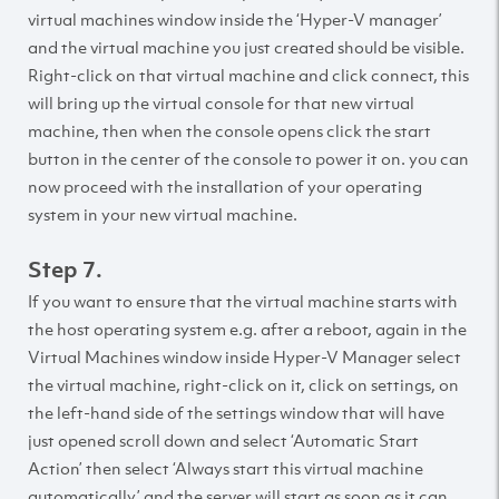
virtual machines window inside the ‘Hyper-V manager’
and the virtual machine you just created should be visible.
Right-click on that virtual machine and click connect, this
will bring up the virtual console for that new virtual
machine, then when the console opens click the start
button in the center of the console to power it on. you can
now proceed with the installation of your operating
system in your new virtual machine.
Step 7.
If you want to ensure that the virtual machine starts with
the host operating system e.g. after a reboot, again in the
Virtual Machines window inside Hyper-V Manager select
the virtual machine, right-click on it, click on settings, on
the left-hand side of the settings window that will have
just opened scroll down and select ‘Automatic Start
Action’ then select ‘Always start this virtual machine
automatically’ and the server will start as soon as it can