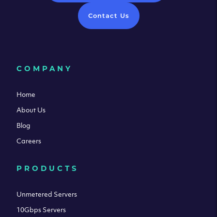
Contact Us
COMPANY
Home
About Us
Blog
Careers
PRODUCTS
Unmetered Servers
10Gbps Servers