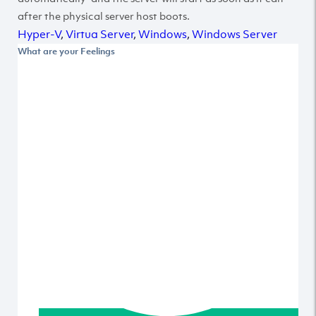
after the physical server host boots.
Hyper-V
,
Virtua Server
,
Windows
,
Windows Server
What are your Feelings