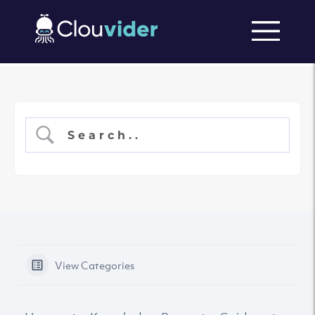
View Categories