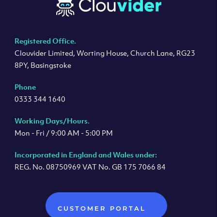
Registered Office.
Clouvider Limited, Worting House, Church Lane, RG23
8PY, Basingstoke
Phone
0333 344 1640
Working Days/Hours.
Mon - Fri / 9:00 AM - 5:00 PM
Incorporated in England and Wales under:
REG. No. 08750969 VAT No. GB 175 7066 84
CUSTOMER PORTAL