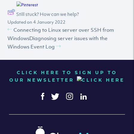
Still stuck? How can we help?
Updated on 4 January 2022
Connecting to Linux server over SSH from
Windows
Diagnosing server issues with the
Windows Event Log
CLICK HERE TO SIGN UP TO
OUR NEWSLETTER