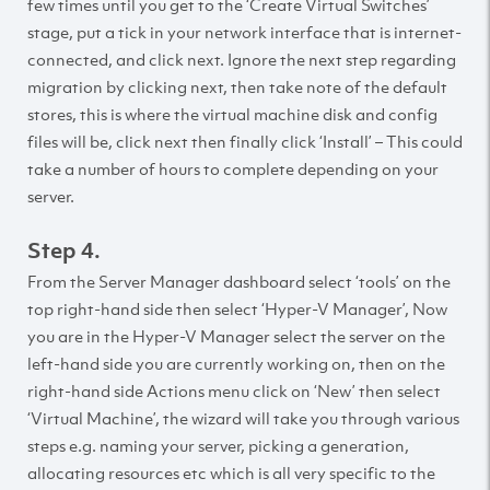
few times until you get to the ‘Create Virtual Switches’
stage, put a tick in your network interface that is internet-
connected, and click next. Ignore the next step regarding
migration by clicking next, then take note of the default
stores, this is where the virtual machine disk and config
files will be, click next then finally click ‘Install’ – This could
take a number of hours to complete depending on your
server.
Step 4.
From the Server Manager dashboard select ‘tools’ on the
top right-hand side then select ‘Hyper-V Manager’, Now
you are in the Hyper-V Manager select the server on the
left-hand side you are currently working on, then on the
right-hand side Actions menu click on ‘New’ then select
‘Virtual Machine’, the wizard will take you through various
steps e.g. naming your server, picking a generation,
allocating resources etc which is all very specific to the