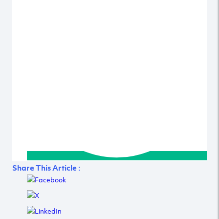
Share This Article :