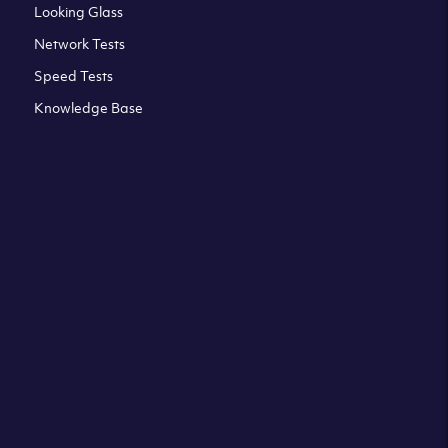
Looking Glass
Network Tests
Speed Tests
Knowledge Base
All third party trademarks are property of their respective
owners. Please check our Terms & Conditions and Privacy
and Cookies Policy. Clouvider logo and other trademarks are
the registered or unregistered trademarks of Clouvider and
its subsidiaries. All prices presented on this page are
exclusive of VAT at a local standard rate (where applicable).
Final price is always confirmed at the checkout before
ordering.For example a standard VAT rate for UK resident
is currently 20%.
Terms & Conditions
Privacy Policy