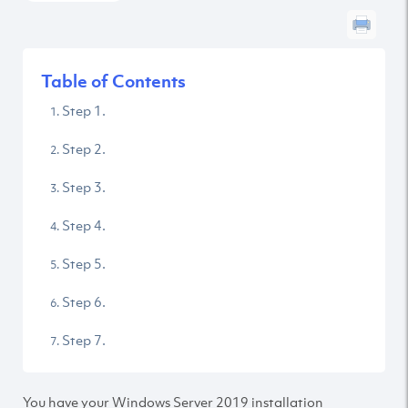
Table of Contents
Step 1.
Step 2.
Step 3.
Step 4.
Step 5.
Step 6.
Step 7.
You have your Windows Server 2019 installation