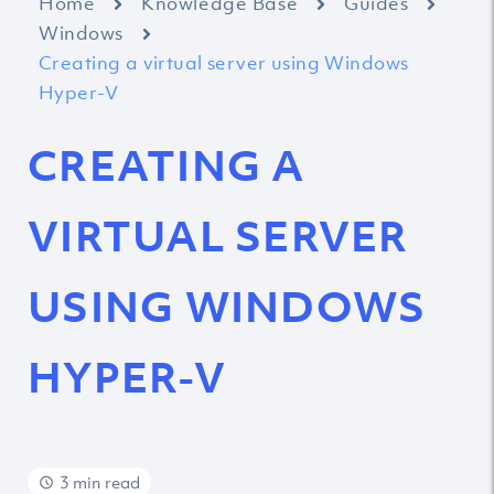
Home
Knowledge Base
Guides
Windows
Creating a virtual server using Windows
Hyper-V
CREATING A
VIRTUAL SERVER
USING WINDOWS
HYPER-V
3 min read