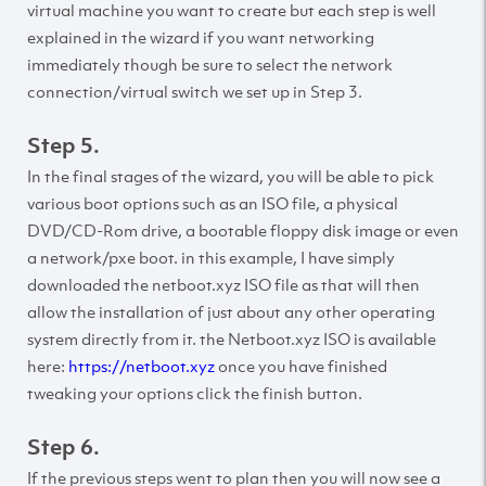
virtual machine you want to create but each step is well
explained in the wizard if you want networking
immediately though be sure to select the network
connection/virtual switch we set up in Step 3.
Step 5.
In the final stages of the wizard, you will be able to pick
various boot options such as an ISO file, a physical
DVD/CD-Rom drive, a bootable floppy disk image or even
a network/pxe boot. in this example, I have simply
downloaded the netboot.xyz ISO file as that will then
allow the installation of just about any other operating
system directly from it. the Netboot.xyz ISO is available
here:
https://netboot.xyz
once you have finished
tweaking your options click the finish button.
Step 6.
If the previous steps went to plan then you will now see a