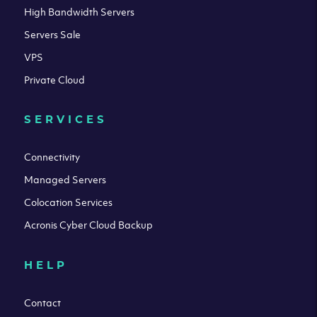
High Bandwidth Servers
Servers Sale
VPS
Private Cloud
SERVICES
Connectivity
Managed Servers
Colocation Services
Acronis Cyber Cloud Backup
HELP
Contact