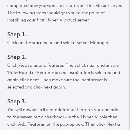
completed now you want to create your first virtual server.
The following steps should get you to the point of
installing your first Hyper-V virtual server.
Step 1.
Click on the start menu and select ‘Server Manager’
Step 2.
Click ‘Add roles and features’ Then click next and ensure
‘Role-Based or Feature-based installation is selected and
again click next. Then make sure the local server is
selected and click next again.
Step 3.
You will now see a list of additional features you can add
to the server, put a checkmark in the ‘Hyper-V’ role then
click ‘Add Features’ on the pop-up box. Then click Next a