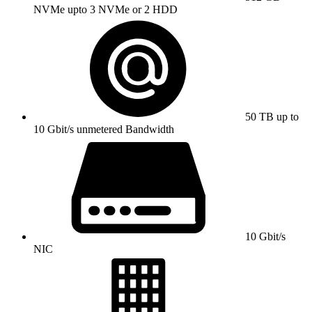
NVMe upto 3 NVMe or 2 HDD
50 TB up to
10 Gbit/s unmetered Bandwidth
10 Gbit/s
NIC