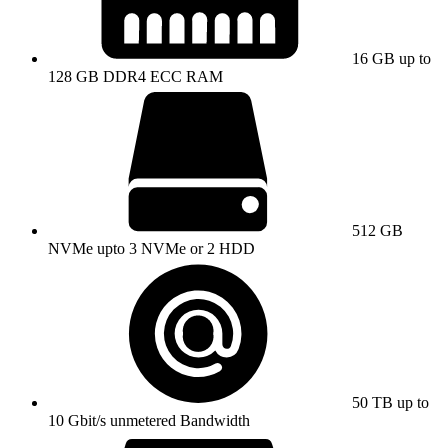
16 GB up to
128 GB DDR4 ECC RAM
512 GB
NVMe upto 3 NVMe or 2 HDD
50 TB up to
10 Gbit/s unmetered Bandwidth