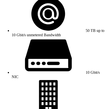
50 TB up to
10 Gbit/s unmetered Bandwidth
10 Gbit/s
NIC