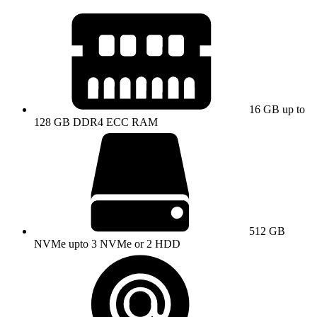
16 GB up to
128 GB DDR4 ECC RAM
512 GB
NVMe upto 3 NVMe or 2 HDD