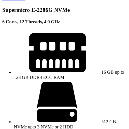
Supermicro E-2286G NVMe
6 Cores, 12 Threads, 4.0 GHz
16 GB up to
128 GB DDR4 ECC RAM
512 GB
NVMe upto 3 NVMe or 2 HDD