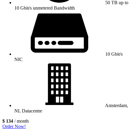
50 TB up to
10 Gbit/s unmetered Bandwidth
10 Gbit/s
NIC
Amsterdam,
NL Datacentre
$ 134
/ month
Order Now!