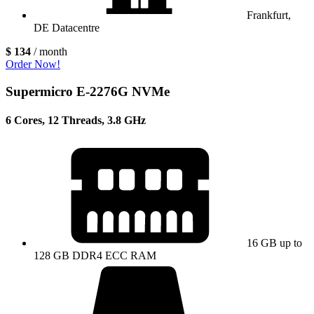
Frankfurt,
DE Datacentre
$ 134
/ month
Order Now!
Supermicro E-2276G NVMe
6 Cores, 12 Threads, 3.8 GHz
16 GB up to
128 GB DDR4 ECC RAM