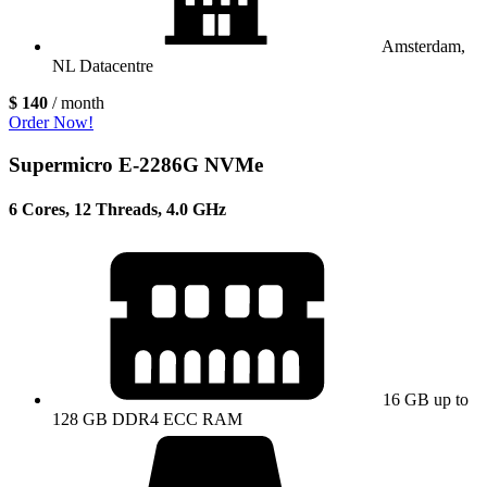
Amsterdam,
NL Datacentre
$ 140
/ month
Order Now!
Supermicro E-2286G NVMe
6 Cores, 12 Threads, 4.0 GHz
16 GB up to
128 GB DDR4 ECC RAM