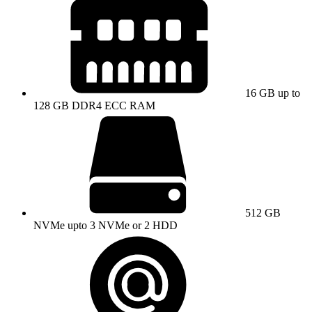
16 GB up to
128 GB DDR4 ECC RAM
512 GB
NVMe upto 3 NVMe or 2 HDD