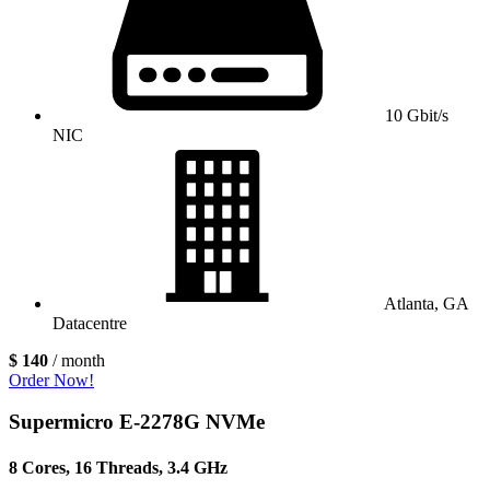
10 Gbit/s
NIC
Atlanta, GA
Datacentre
$ 140
/ month
Order Now!
Supermicro E-2278G NVMe
8 Cores, 16 Threads, 3.4 GHz