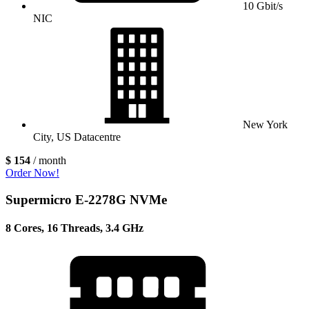
10 Gbit/s
NIC
New York
City, US Datacentre
$ 154
/ month
Order Now!
Supermicro E-2278G NVMe
8 Cores, 16 Threads, 3.4 GHz