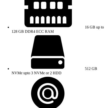
16 GB up to
128 GB DDR4 ECC RAM
512 GB
NVMe upto 3 NVMe or 2 HDD