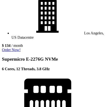
Los Angeles,
US Datacentre
$ 134
/ month
Order Now!
Supermicro E-2276G NVMe
6 Cores, 12 Threads, 3.8 GHz