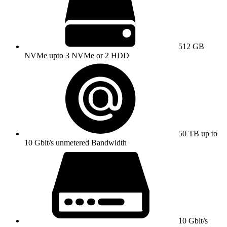
512 GB
NVMe upto 3 NVMe or 2 HDD
50 TB up to
10 Gbit/s unmetered Bandwidth
10 Gbit/s