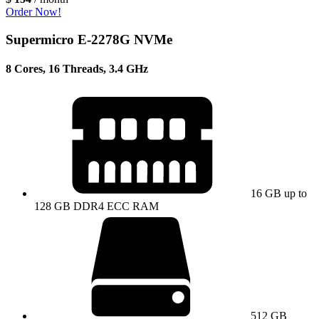
Order Now!
Supermicro E-2278G NVMe
8 Cores, 16 Threads, 3.4 GHz
16 GB up to
128 GB DDR4 ECC RAM
512 GB