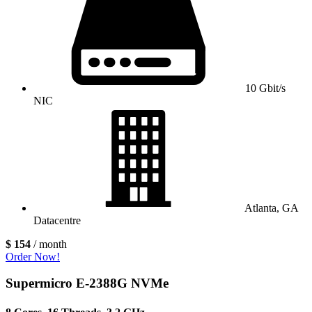
10 Gbit/s
NIC
Atlanta, GA
Datacentre
$ 154
/ month
Order Now!
Supermicro E-2388G NVMe