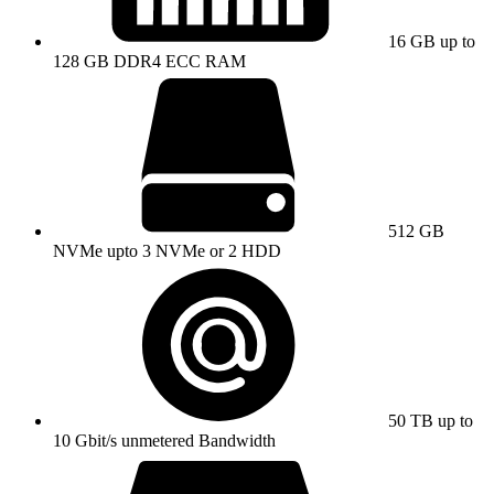
16 GB up to
128 GB DDR4 ECC RAM
512 GB
NVMe upto 3 NVMe or 2 HDD
50 TB up to
10 Gbit/s unmetered Bandwidth