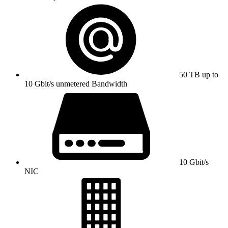
50 TB up to
10 Gbit/s unmetered Bandwidth
10 Gbit/s
NIC