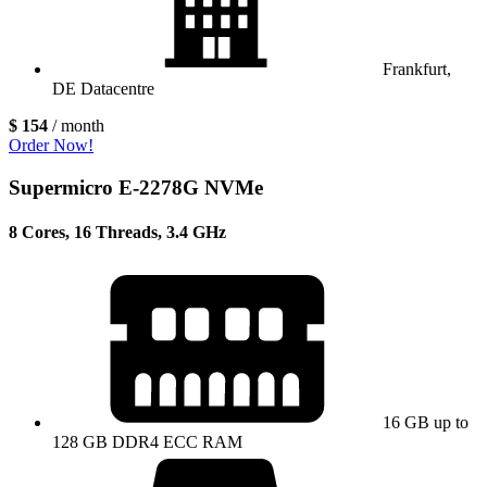
Frankfurt,
DE Datacentre
$ 154
/ month
Order Now!
Supermicro E-2278G NVMe
8 Cores, 16 Threads, 3.4 GHz
16 GB up to
128 GB DDR4 ECC RAM