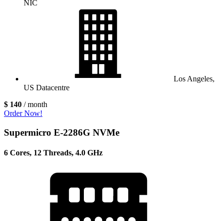
NIC
Los Angeles,
US Datacentre
$ 140
/ month
Order Now!
Supermicro E-2286G NVMe
6 Cores, 12 Threads, 4.0 GHz