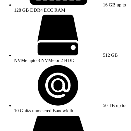
16 GB up to
128 GB DDR4 ECC RAM
512 GB
NVMe upto 3 NVMe or 2 HDD
50 TB up to
10 Gbit/s unmetered Bandwidth