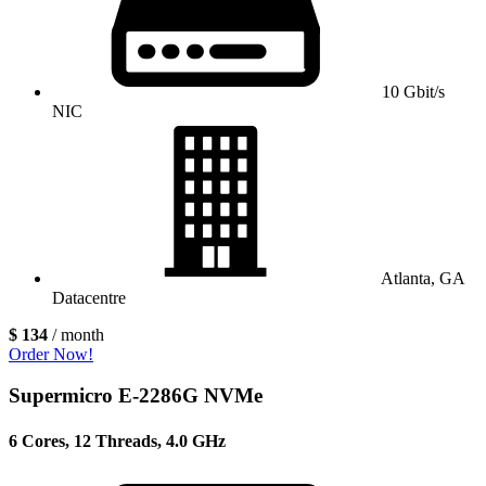
10 Gbit/s
NIC
Atlanta, GA
Datacentre
$ 134
/ month
Order Now!
Supermicro E-2286G NVMe
6 Cores, 12 Threads, 4.0 GHz