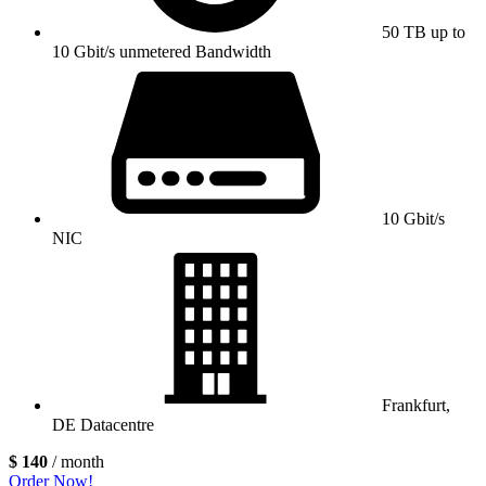
50 TB up to
10 Gbit/s unmetered Bandwidth
10 Gbit/s
NIC
Frankfurt,
DE Datacentre
$ 140
/ month
Order Now!