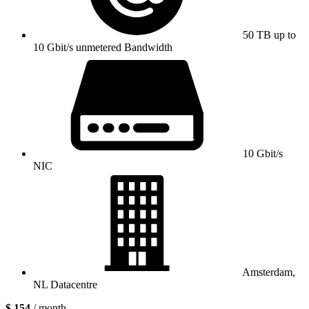
50 TB up to
10 Gbit/s unmetered Bandwidth
10 Gbit/s
NIC
Amsterdam,
NL Datacentre
$ 154
/ month