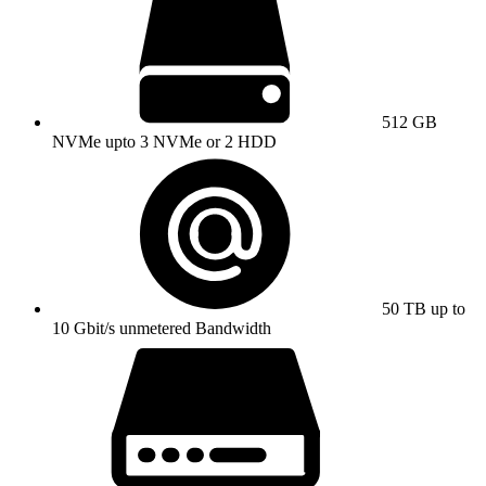
512 GB
NVMe upto 3 NVMe or 2 HDD
50 TB up to
10 Gbit/s unmetered Bandwidth