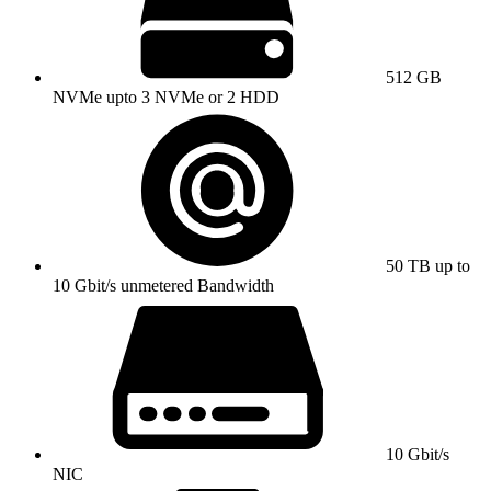
512 GB
NVMe upto 3 NVMe or 2 HDD
50 TB up to
10 Gbit/s unmetered Bandwidth
10 Gbit/s
NIC