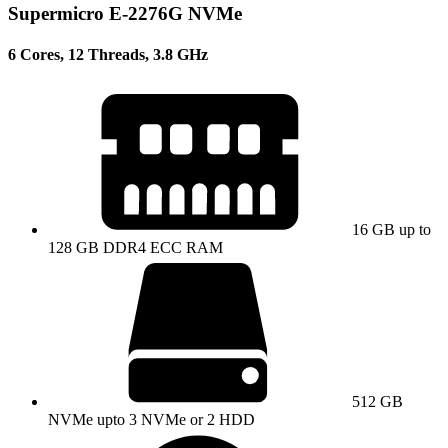
Supermicro E-2276G NVMe
6 Cores, 12 Threads, 3.8 GHz
16 GB up to
128 GB DDR4 ECC RAM
512 GB
NVMe upto 3 NVMe or 2 HDD