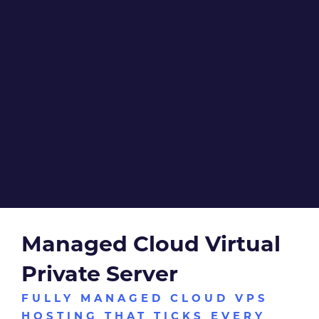
With our managed VPS hosting services, let our
technicians take care of your cloud server, while you take
care of business.
DISCUSS YOUR REQUIREMENTS
Managed Cloud Virtual
Private Server
FULLY MANAGED CLOUD VPS
HOSTING THAT TICKS EVERY