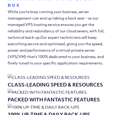
BOX
While you’re busy running your business, server
management can end up taking a back seat – so our
managed VPS hosting service ensures you get the
reliability and redundancy of our cloud severs, with full,
technical back-up.Our expert technicians will keep
everything secure and optimised, giving you the speed,
power and performance of a virtual private server
(VPS/VM) that’s 100% dedicated to your business, and
finely tuned to your specific application requirements.
CLASS-LEADING SPEED & RESOURCES
PACKED WITH FANTASTIC FEATURES
100% UP-TIME & DAILY BACK-UPS