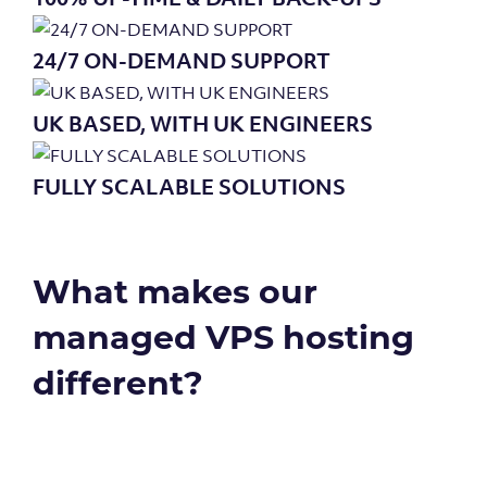
24/7 ON-DEMAND SUPPORT
UK BASED, WITH UK ENGINEERS
FULLY SCALABLE SOLUTIONS
What makes our
managed VPS hosting
different?
Genuine 100% uptime – that’s how...