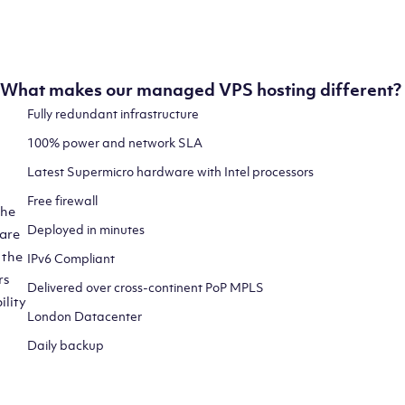
and at maximum speed.
What makes our managed VPS hosting different?
Fully redundant infrastructure
100% power and network SLA
Latest Supermicro hardware with Intel processors
Free firewall
the
Deployed in minutes
 are
 the
IPv6 Compliant
rs
Delivered over cross-continent PoP MPLS
ility
London Datacenter
Daily backup
CLICK HERE TO SIGN UP TO