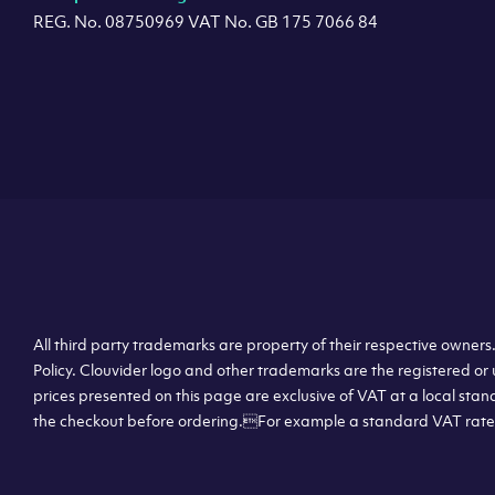
REG. No. 08750969 VAT No. GB 175 7066 84
All third party trademarks are property of their respective owner
Policy. Clouvider logo and other trademarks are the registered or 
prices presented on this page are exclusive of VAT at a local stan
the checkout before ordering.For example a standard VAT rate f