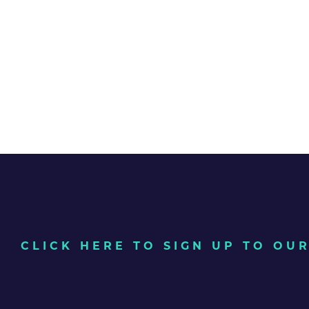
CLICK HERE TO SIGN UP TO O