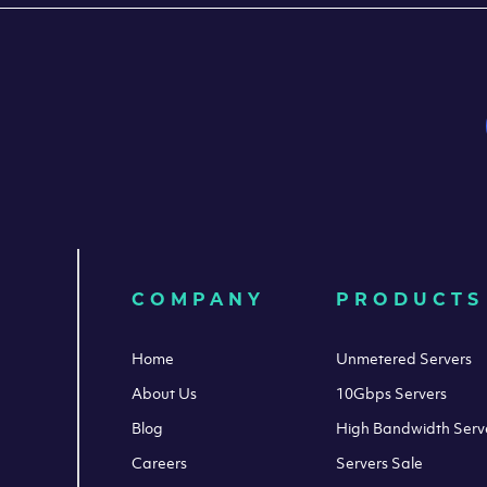
COMPANY
PRODUCTS
Home
Unmetered Servers
About Us
10Gbps Servers
Blog
High Bandwidth Serv
Careers
Servers Sale