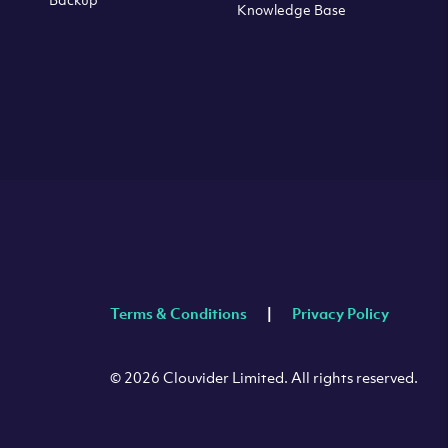
Knowledge Base
Terms & Conditions
Privacy Policy
© 2026 Clouvider Limited. All rights reserved.