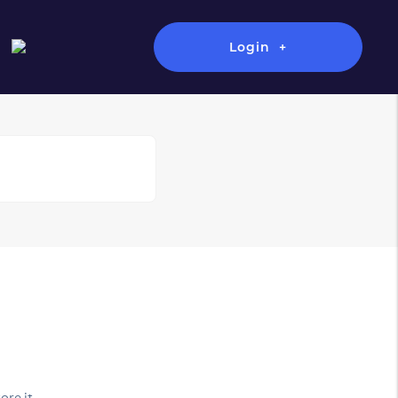
Login
ore it