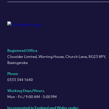
Registered Office.
Clouvider Limited, Worting House, Church Lane, RG23 8PY,
Basingstoke
Phone
0333 344 1640
Working Days/Hours.
Mon - Fri / 9:00 AM - 5:00 PM
Incorporated in England and Wales under: