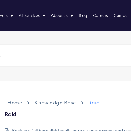
vers
All Services
About us
Blog
Careers
Contact
Home
Knowledge Base
Raid
Raid
Backup a full hard disk locally or to a remote server and rest