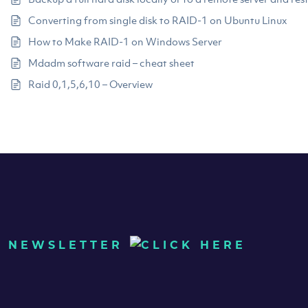
Converting from single disk to RAID-1 on Ubuntu Linux
How to Make RAID-1 on Windows Server
Mdadm software raid – cheat sheet
Raid 0,1,5,6,10 – Overview
UR NEWSLETTER