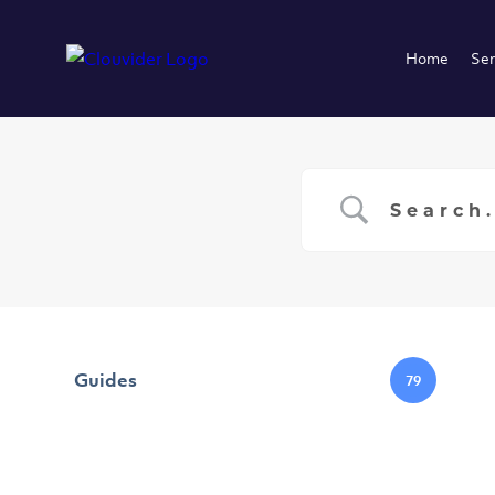
Home
Ser
Guides
79