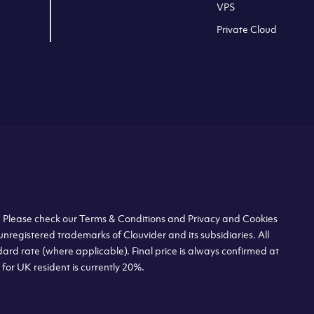
VPS
Private Cloud
s. Please check our Terms & Conditions and Privacy and Cookies
unregistered trademarks of Clouvider and its subsidiaries. All
dard rate (where applicable). Final price is always confirmed at
or UK resident is currently 20%.