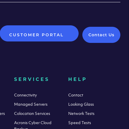
CUSTOMER PORTAL
Contact Us
SERVICES
HELP
Connectivity
Contact
Managed Servers
Looking Glass
ers
Colocation Services
Network Tests
Acronis Cyber Cloud
Speed Tests
Backup