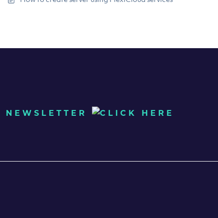
UR NEWSLETTER