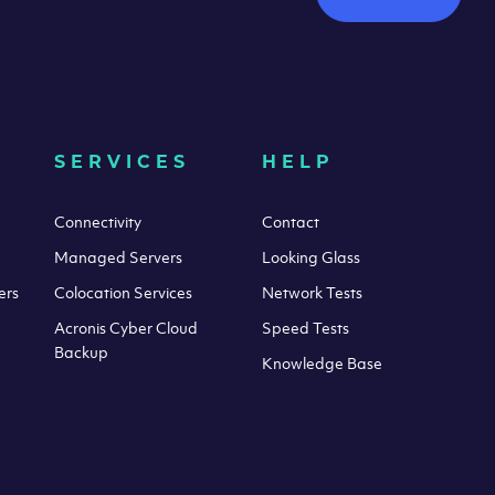
SERVICES
HELP
Connectivity
Contact
Managed Servers
Looking Glass
ers
Colocation Services
Network Tests
Acronis Cyber Cloud
Speed Tests
Backup
Knowledge Base