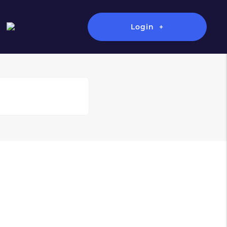
Login