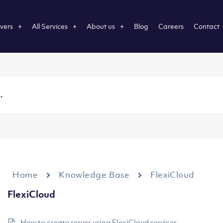
vers
All Services
About us
Blog
Careers
Contact
Home
Knowledge Base
FlexiCloud
FlexiCloud
How to create server using FlexiCloud services