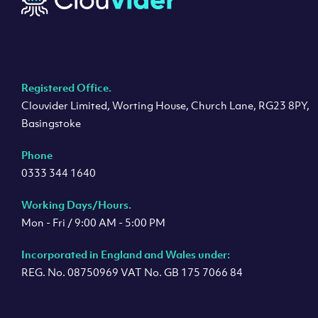
Registered Office.
Clouvider Limited, Worting House, Church Lane, RG23 8PY,
Basingstoke
Phone
0333 344 1640
Working Days/Hours.
Mon - Fri / 9:00 AM - 5:00 PM
Incorporated in England and Wales under:
REG. No. 08750969 VAT No. GB 175 7066 84