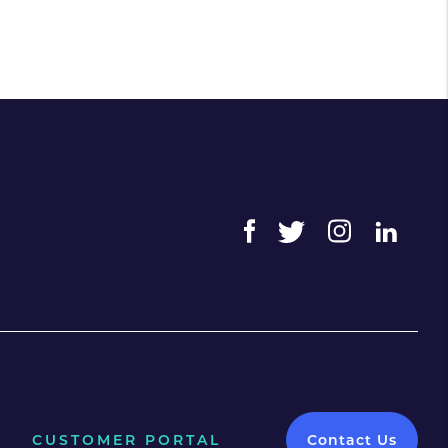
CUSTOMER PORTAL
Contact Us