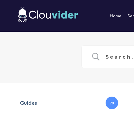
Home
Ser
Guides
79