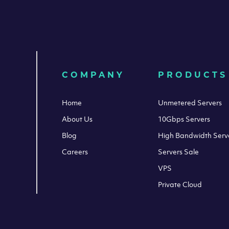
COMPANY
PRODUCTS
Home
Unmetered Servers
About Us
10Gbps Servers
Blog
High Bandwidth Serv
Careers
Servers Sale
VPS
Private Cloud