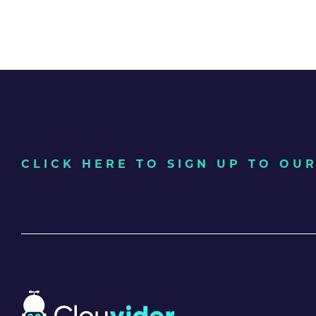
CLICK HERE TO SIGN UP TO O