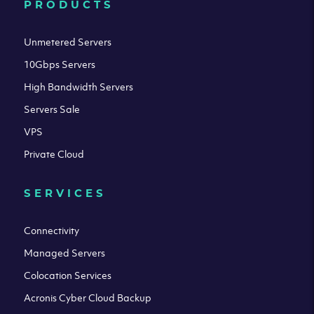
PRODUCTS
Unmetered Servers
10Gbps Servers
High Bandwidth Servers
Servers Sale
VPS
Private Cloud
SERVICES
Connectivity
Managed Servers
Colocation Services
Acronis Cyber Cloud Backup