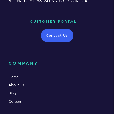
REG. No. 08750969 VAT No. GB 175 7066 84
CUSTOMER PORTAL
Contact Us
COMPANY
Home
About Us
Blog
Careers