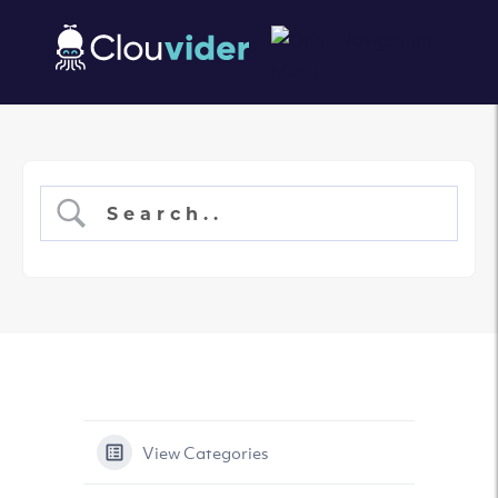
View Categories