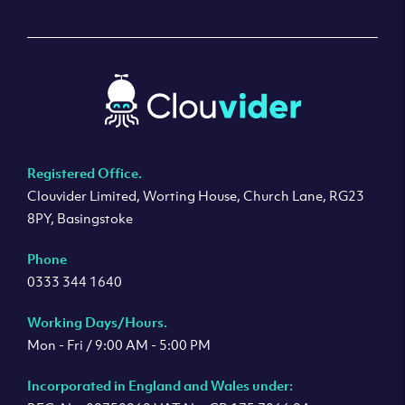
Registered Office.
Clouvider Limited, Worting House, Church Lane, RG23
8PY, Basingstoke
Phone
0333 344 1640
Working Days/Hours.
Mon - Fri / 9:00 AM - 5:00 PM
Incorporated in England and Wales under: