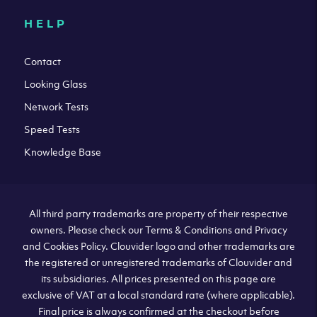
HELP
Contact
Looking Glass
Network Tests
Speed Tests
Knowledge Base
All third party trademarks are property of their respective
owners. Please check our Terms & Conditions and Privacy
and Cookies Policy. Clouvider logo and other trademarks are
the registered or unregistered trademarks of Clouvider and
its subsidiaries. All prices presented on this page are
exclusive of VAT at a local standard rate (where applicable).
Final price is always confirmed at the checkout before