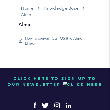
Home
Knowledge Base
Alma
Alma
How to convert CentOS 8 to Alma
Linux
CLICK HERE TO SIGN UP TO
OUR NEWSLETTER