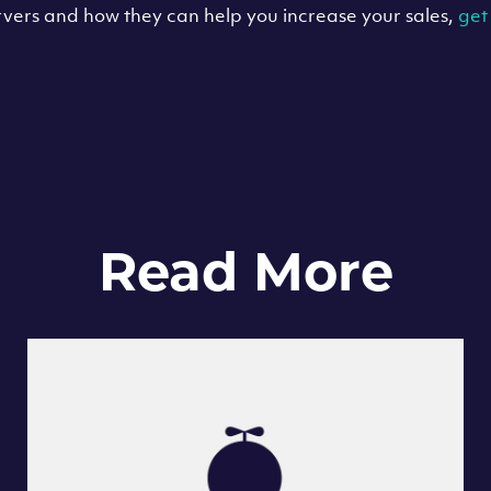
vers and how they can help you increase your sales,
get
Read More