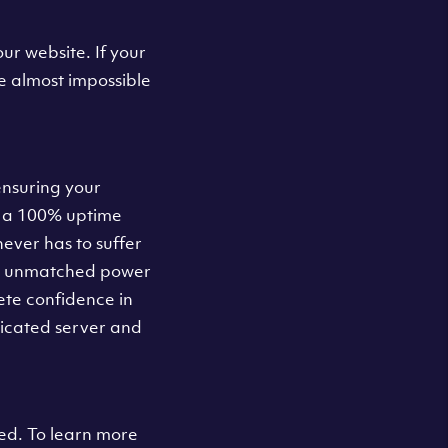
ur website. If your
e almost impossible
ensuring your
u a 100% uptime
ever has to suffer
nd unmatched power
ete confidence in
dicated server and
d. To learn more