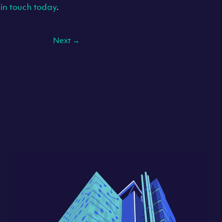
 in touch today
.
Next
→