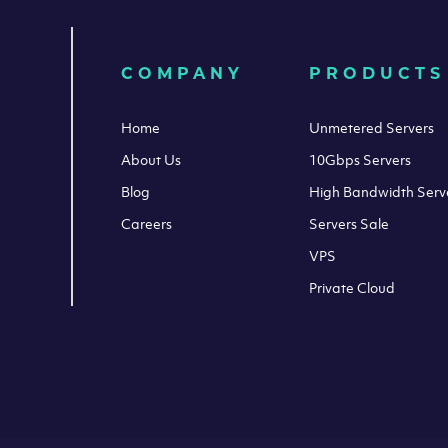
COMPANY
PRODUCTS
Home
Unmetered Servers
About Us
10Gbps Servers
Blog
High Bandwidth Serv
Careers
Servers Sale
VPS
Private Cloud