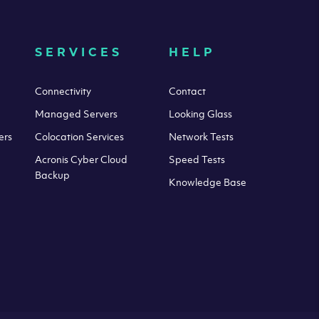
SERVICES
HELP
Connectivity
Contact
Managed Servers
Looking Glass
ers
Colocation Services
Network Tests
Acronis Cyber Cloud
Speed Tests
Backup
Knowledge Base