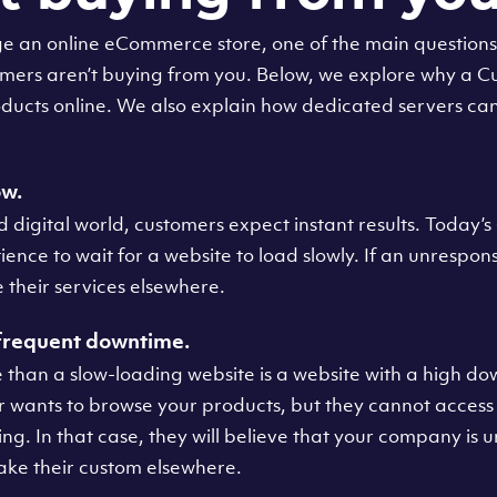
e an online eCommerce store, one of the main question
tomers aren’t buying from you. Below, we explore why a 
ducts online. We also explain how dedicated servers can
ow.
d digital world, customers expect instant results. Today’
ience to wait for a website to load slowly. If an unrespon
e their services elsewhere.
 frequent downtime.
 than a slow-loading website is a website with a high do
wants to browse your products, but they cannot access 
ching. In that case, they will believe that your company is 
ake their custom elsewhere.