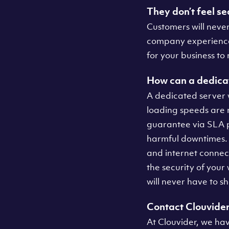
They don’t feel se
Customers will never
company experiences 
for your business to
How can a dedicat
A dedicated server 
loading speeds are 
guarantee via SLA p
harmful downtimes.
and internet connec
the security of your
will never have to 
Contact Clouvide
At Clouvider, we ha