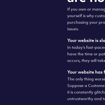
If you own or manag
yourself is why cus
purchasing your pro
issues.
Your website is sl
In today’s fast-pace
have the time or pat
occurs, they will tak
Your website has
The only thing worse
Suppose a Customer 
it is constantly glit
untrustworthy and t