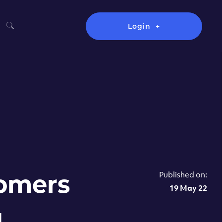
Login
Published on:
tomers
19 May 22
u