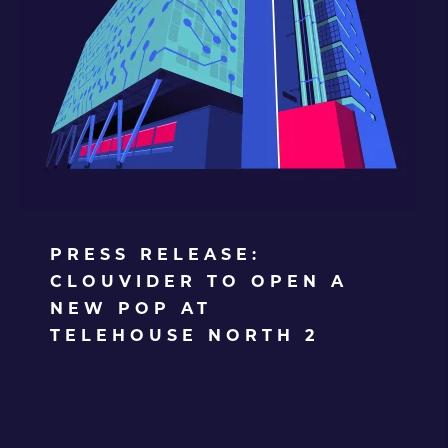
PRESS RELEASE:
CLOUVIDER TO OPEN A
NEW POP AT
TELEHOUSE NORTH 2