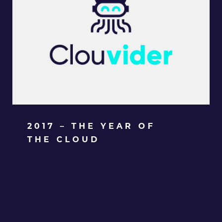
2017 – THE YEAR OF
THE CLOUD