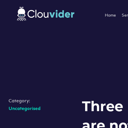
Home
Ser
Category:
Three
Uncategorised
are no