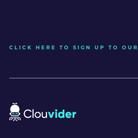
CLICK HERE TO SIGN UP TO O