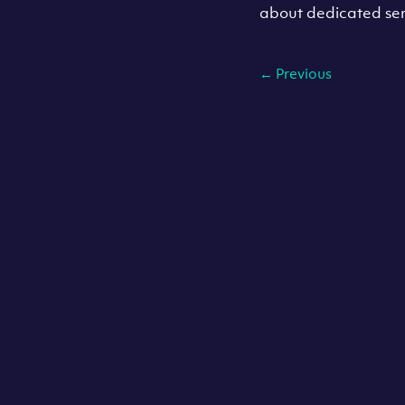
about dedicated ser
←
Previous