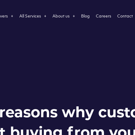
vers
All Services
About us
Blog
Careers
Contact
 reasons why cus
t buying from yo