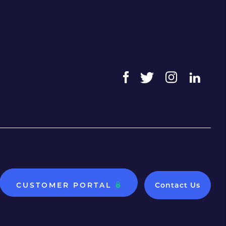
CUSTOMER PORTAL
Contact Us