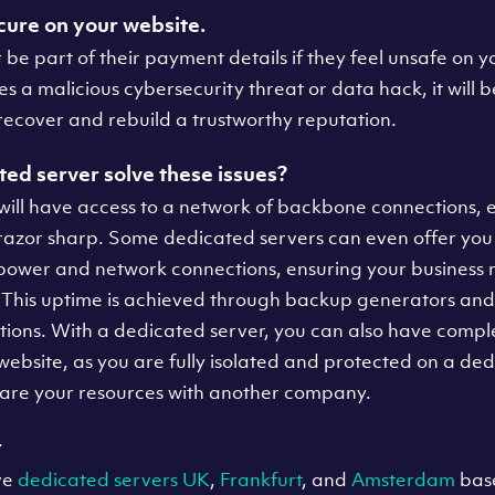
cure on your website.
 be part of their payment details if they feel unsafe on yo
a malicious cybersecurity threat or data hack, it will b
 recover and rebuild a trustworthy reputation.
ed server solve these issues?
will have access to a network of backbone connections, 
razor sharp. Some dedicated servers can even offer yo
ower and network connections, ensuring your business n
 This uptime is achieved through backup generators a
tions. With a dedicated server, you can also have compl
 website, as you are fully isolated and protected on a de
share your resources with another company.
r
ve
dedicated servers UK
,
Frankfurt
, and
Amsterdam
base