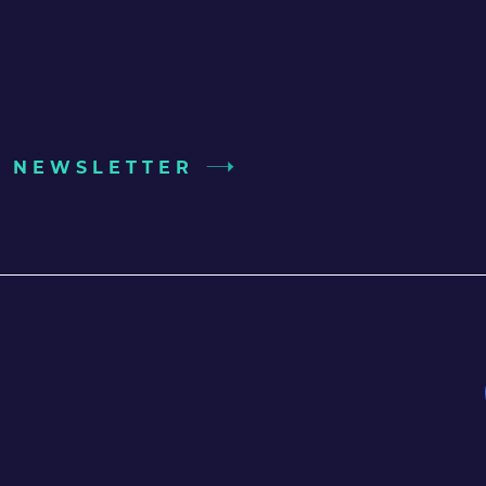
UR NEWSLETTER