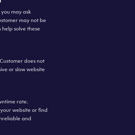
s you may ask
Customer may not be
 help solve these
s Customer does not
sive or slow website
wntime rate.
your website or find
unreliable and