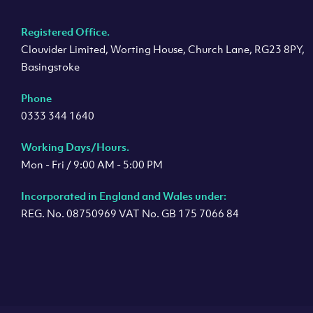
Registered Office.
Clouvider Limited, Worting House, Church Lane, RG23 8PY,
Basingstoke
Phone
0333 344 1640
Working Days/Hours.
Mon - Fri / 9:00 AM - 5:00 PM
Incorporated in England and Wales under:
REG. No. 08750969 VAT No. GB 175 7066 84