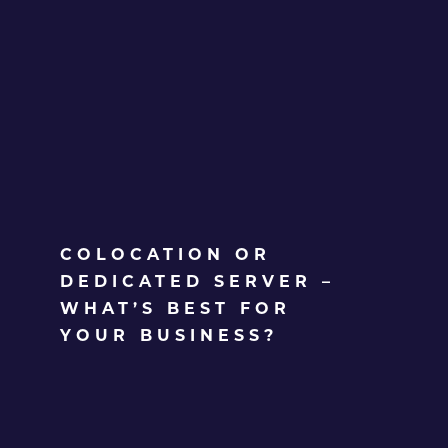
COLOCATION OR
DEDICATED SERVER –
WHAT’S BEST FOR
YOUR BUSINESS?