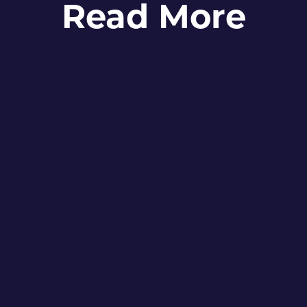
Read More