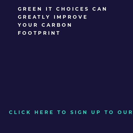
GREEN IT CHOICES CAN
GREATLY IMPROVE
YOUR CARBON
FOOTPRINT
CLICK HERE TO SIGN UP TO O