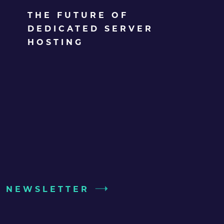
THE FUTURE OF
DEDICATED SERVER
HOSTING
UR NEWSLETTER