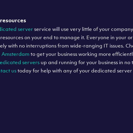
 resources
icated server
service will use very little of your company
resources on your end to manage it. Everyone in your o
tively with no interruptions from wide-ranging IT issues. C
r
Amsterdam
to get your business working more efficientl
edicated servers
up and running for your business in no t
tact us
today for help with any of your dedicated server