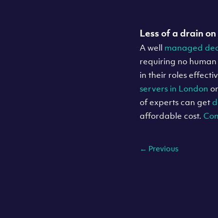
Less of a drain on
A well
managed ded
requiring no human 
in their roles effec
servers in London
o
of experts can get
d
affordable cost.
Con
←
Previous