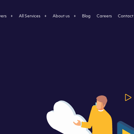
vers
All Services
About us
Blog
Careers
Contact