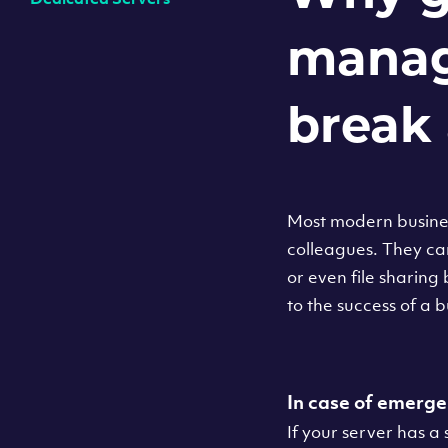
manag
break 
Most modern busines
colleagues. They ca
or even file sharing
to the success of a
In case of emerge
If your server has a