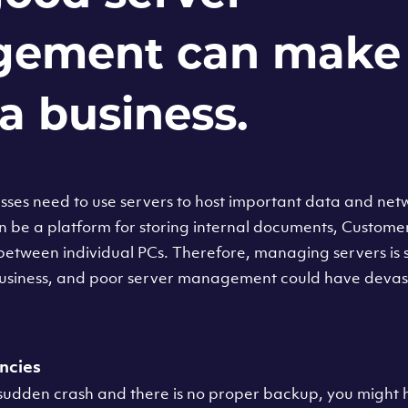
ement can make 
a business.
ses need to use servers to host important data and ne
n be a platform for storing internal documents, Custome
 between individual PCs. Therefore, managing servers is si
 business, and poor server management could have devast
ncies
 sudden crash and there is no proper backup, you might h