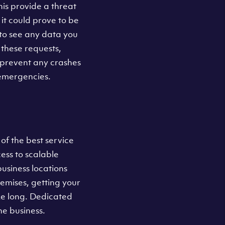
his provide a threat
 it could prove to be
t to see any data you
these requests,
 prevent any crashes
 emergencies.
of the best service
ess to scalable
business locations
remises, getting your
ke long. Dedicated
he business.