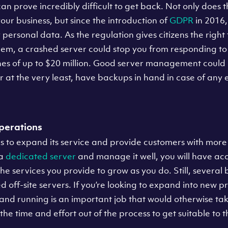
an prove incredibly difficult to get back. Not only does t
your business, but since the introduction of
GDPR
in 2016,
y personal data. As the regulation gives citizens the righ
em, a crashed server could stop you from responding to 
ines of up to $20 million. Good server management could
r at the very least, have backups in hand in case of any
perations
 to expand its service and provide customers with more 
 a
dedicated server
and manage it well, you will have acc
the services you provide to grow as you do. Still, several 
 off-site servers. If you’re looking to expand into new p
 and running is an important job that would otherwise ta
 the time and effort out of the process to get suitable to t