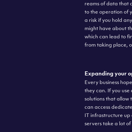
reams of data that c
to the operation of 
a risk if you hold an
might have about th
which can lead to f
from taking place, o
Expanding your o
Every business hopes
they can. If you use
solutions that allow 
can access dedicated
IT infrastructure up
servers take a lot of