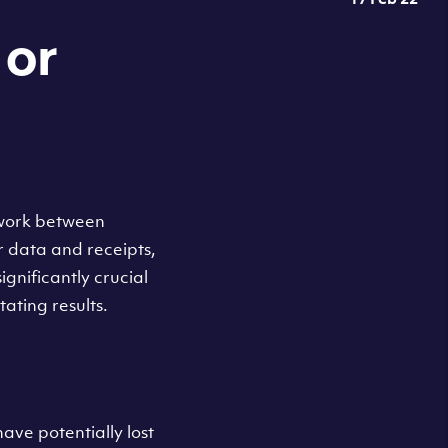
or
twork between
r data and receipts,
gnificantly crucial
ating results.
ave potentially lost