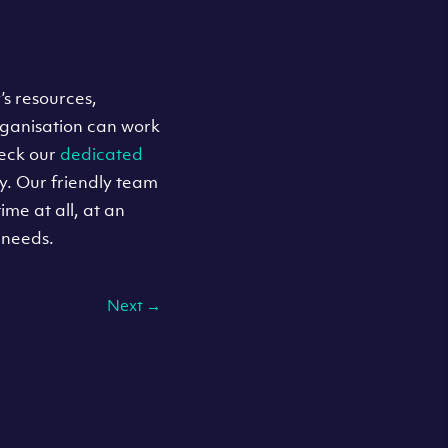
’s resources,
rganisation can work
heck our
dedicated
y. Our friendly team
ime at all, at an
 needs.
Next
→