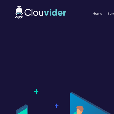
Home
Ser