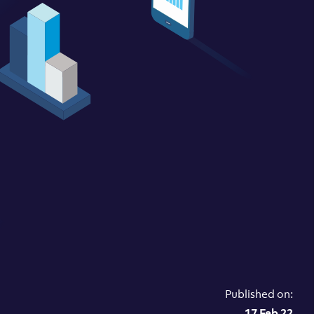
Published on:
17 Feb 22