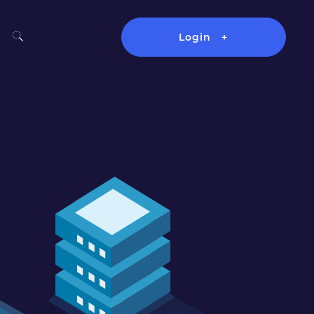
Login