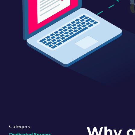
Category:
Why g
Dedicated Servers