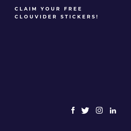
CLAIM YOUR FREE
CLOUVIDER STICKERS!