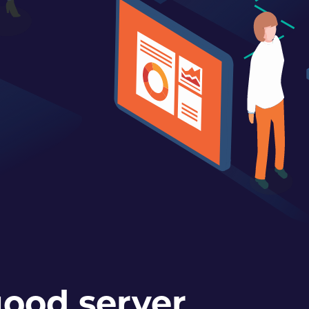
ood server