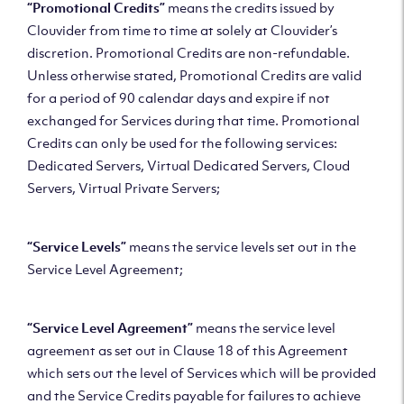
“Promotional Credits”
means the credits issued by
Clouvider from time to time at solely at Clouvider’s
discretion. Promotional Credits are non-refundable.
Unless otherwise stated, Promotional Credits are valid
for a period of 90 calendar days and expire if not
exchanged for Services during that time. Promotional
Credits can only be used for the following services:
Dedicated Servers, Virtual Dedicated Servers, Cloud
Servers, Virtual Private Servers;
“Service Levels”
means the service levels set out in the
Service Level Agreement;
“Service Level Agreement”
means the service level
agreement as set out in Clause 18 of this Agreement
which sets out the level of Services which will be provided
and the Service Credits payable for failures to achieve