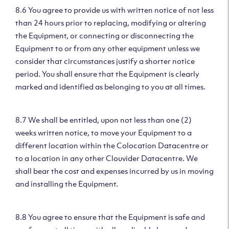
8.6 You agree to provide us with written notice of not less
than 24 hours prior to replacing, modifying or altering
the Equipment, or connecting or disconnecting the
Equipment to or from any other equipment unless we
consider that circumstances justify a shorter notice
period. You shall ensure that the Equipment is clearly
marked and identified as belonging to you at all times.
8.7 We shall be entitled, upon not less than one (2)
weeks written notice, to move your Equipment to a
different location within the Colocation Datacentre or
to a location in any other Clouvider Datacentre. We
shall bear the cost and expenses incurred by us in moving
and installing the Equipment.
8.8 You agree to ensure that the Equipment is safe and