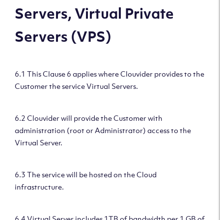
Servers, Virtual Private
Servers (VPS)
6.1 This Clause 6 applies where Clouvider provides to the
Customer the service Virtual Servers.
6.2 Clouvider will provide the Customer with
administration (root or Administrator) access to the
Virtual Server.
6.3 The service will be hosted on the Cloud
infrastructure.
6.4 Virtual Server includes 1TB of bandwidth per 1 GB of