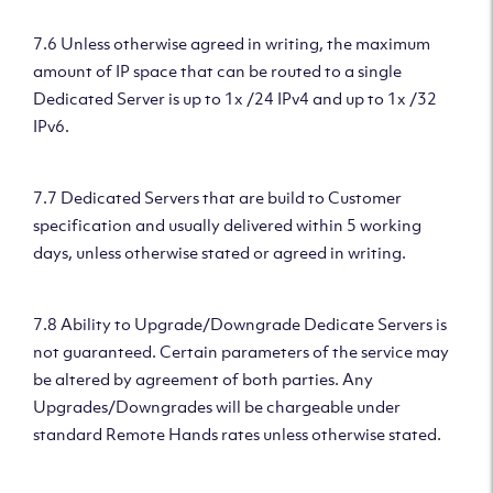
7.6 Unless otherwise agreed in writing, the maximum
amount of IP space that can be routed to a single
Dedicated Server is up to 1x /24 IPv4 and up to 1x /32
IPv6.
7.7 Dedicated Servers that are build to Customer
specification and usually delivered within 5 working
days, unless otherwise stated or agreed in writing.
7.8 Ability to Upgrade/Downgrade Dedicate Servers is
not guaranteed. Certain parameters of the service may
be altered by agreement of both parties. Any
Upgrades/Downgrades will be chargeable under
standard Remote Hands rates unless otherwise stated.