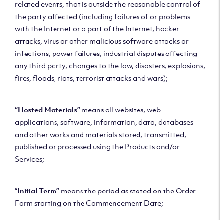
related events, that is outside the reasonable control of
the party affected (including failures of or problems
with the Internet or a part of the Internet, hacker
attacks, virus or other malicious software attacks or
infections, power failures, industrial disputes affecting
any third party, changes to the law, disasters, explosions,
fires, floods, riots, terrorist attacks and wars);
“Hosted Materials”
means all websites, web
applications, software, information, data, databases
and other works and materials stored, transmitted,
published or processed using the Products and/or
Services;
“
Initial Term”
means the period as stated on the Order
Form starting on the Commencement Date;