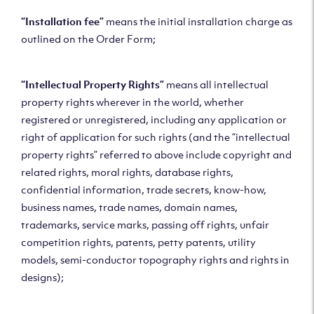
“Installation fee”
means the initial installation charge as
outlined on the Order Form;
“Intellectual Property Rights”
means all intellectual
property rights wherever in the world, whether
registered or unregistered, including any application or
right of application for such rights (and the “intellectual
property rights” referred to above include copyright and
related rights, moral rights, database rights,
confidential information, trade secrets, know-how,
business names, trade names, domain names,
trademarks, service marks, passing off rights, unfair
competition rights, patents, petty patents, utility
models, semi-conductor topography rights and rights in
designs);