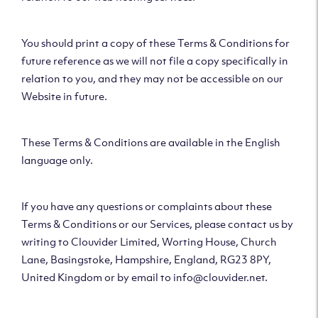
You should print a copy of these Terms & Conditions for
future reference as we will not file a copy specifically in
relation to you, and they may not be accessible on our
Website in future.
These Terms & Conditions are available in the English
language only.
If you have any questions or complaints about these
Terms & Conditions or our Services, please contact us by
writing to Clouvider Limited, Worting House, Church
Lane, Basingstoke, Hampshire, England, RG23 8PY,
United Kingdom or by email to info@clouvider.net.