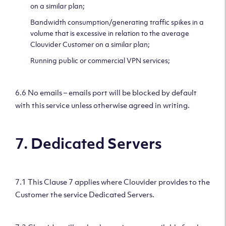
on a similar plan;
Bandwidth consumption/generating traffic spikes in a
volume that is excessive in relation to the average
Clouvider Customer on a similar plan;
Running public or commercial VPN services;
6.6 No emails – emails port will be blocked by default
with this service unless otherwise agreed in writing.
7. Dedicated Servers
7.1 This Clause 7 applies where Clouvider provides to the
Customer the service Dedicated Servers.