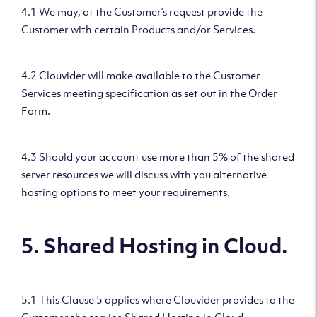
4.1 We may, at the Customer’s request provide the
Customer with certain Products and/or Services.
4.2 Clouvider will make available to the Customer
Services meeting specification as set out in the Order
Form.
4.3 Should your account use more than 5% of the shared
server resources we will discuss with you alternative
hosting options to meet your requirements.
5. Shared Hosting in Cloud.
5.1 This Clause 5 applies where Clouvider provides to the