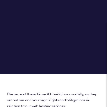
Please read these Terms & Conditions carefully, as they
set out our and your legal rights and obligations in
relation to our web hosting services.