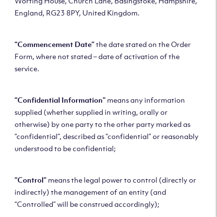
Worting House, Church Lane, Basingstoke, Hampshire,
England, RG23 8PY, United Kingdom.
“Commencement Date”
the date stated on the Order
Form, where not stated – date of activation of the
service.
“Confidential Information”
means any information
supplied (whether supplied in writing, orally or
otherwise) by one party to the other party marked as
“confidential”, described as “confidential” or reasonably
understood to be confidential;
“Control”
means the legal power to control (directly or
indirectly) the management of an entity (and
“Controlled” will be construed accordingly);