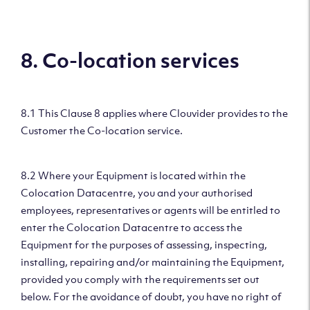
8. Co-location services
8.1 This Clause 8 applies where Clouvider provides to the
Customer the Co-location service.
8.2 Where your Equipment is located within the
Colocation Datacentre, you and your authorised
employees, representatives or agents will be entitled to
enter the Colocation Datacentre to access the
Equipment for the purposes of assessing, inspecting,
installing, repairing and/or maintaining the Equipment,
provided you comply with the requirements set out
below. For the avoidance of doubt, you have no right of