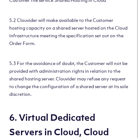
Customer the service Shared Hosting in Cloud
5.2 Clouvider will make available to the Customer
hosting capacity on a shared server hosted on the Cloud
infrastructure meeting the specification set out on the
Order Form.
5.3 For the avoidance of doubt, the Customer will not be
provided with administration rights in relation to the
shared hosting server. Clouvider may refuse any request
to change the configuration of a shared server at its sole
discretion.
6. Virtual Dedicated
Servers in Cloud, Cloud