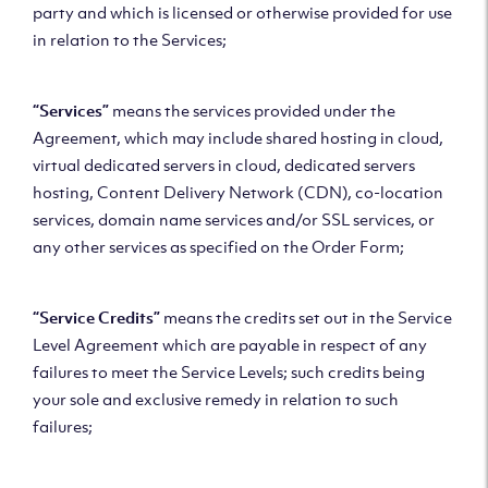
party and which is licensed or otherwise provided for use
in relation to the Services;
“Services”
means the services provided under the
Agreement, which may include shared hosting in cloud,
virtual dedicated servers in cloud, dedicated servers
hosting, Content Delivery Network (CDN), co-location
services, domain name services and/or SSL services, or
any other services as specified on the Order Form;
“Service Credits”
means the credits set out in the Service
Level Agreement which are payable in respect of any
failures to meet the Service Levels; such credits being
your sole and exclusive remedy in relation to such
failures;