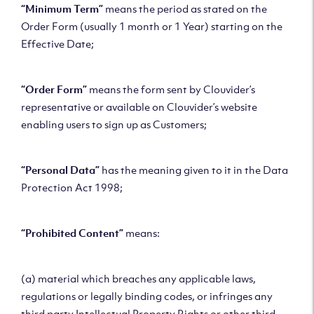
“Minimum Term”
means the period as stated on the
Order Form (usually 1 month or 1 Year) starting on the
Effective Date;
“Order Form”
means the form sent by Clouvider’s
representative or available on Clouvider’s website
enabling users to sign up as Customers;
“Personal Data”
has the meaning given to it in the Data
Protection Act 1998;
“Prohibited Content”
means:
(a) material which breaches any applicable laws,
regulations or legally binding codes, or infringes any
third party Intellectual Property Rights or other third