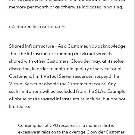
memory per month or as otherwise indicated in writing.
6.5 Shared Infrastructure –
Shared Infrastructure – As a Customer, you acknowledge
that the infrastructure running the virtual server is
shared with other Customers. Clouvider may, at its solve
discretion, in order to maintain quality of service for all
Customers, limit Virtual Server resources, suspend the
Virtual Server or disable the Customer account. Any
such limitations will be excluded from the SLAs. Example
of abuse of the shared infrastructure include, but are not
limited to:
Consumption of CPU resources in a manner that is
excessive in relation to the average Clouvider Customer