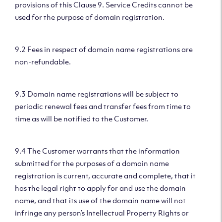
provisions of this Clause 9. Service Credits cannot be
used for the purpose of domain registration.
9.2 Fees in respect of domain name registrations are
non-refundable.
9.3 Domain name registrations will be subject to
periodic renewal fees and transfer fees from time to
time as will be notified to the Customer.
9.4 The Customer warrants that the information
submitted for the purposes of a domain name
registration is current, accurate and complete, that it
has the legal right to apply for and use the domain
name, and that its use of the domain name will not
infringe any person’s Intellectual Property Rights or