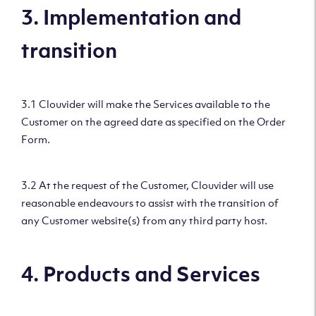
3. Implementation and
transition
3.1 Clouvider will make the Services available to the
Customer on the agreed date as specified on the Order
Form.
3.2 At the request of the Customer, Clouvider will use
reasonable endeavours to assist with the transition of
any Customer website(s) from any third party host.
4. Products and Services