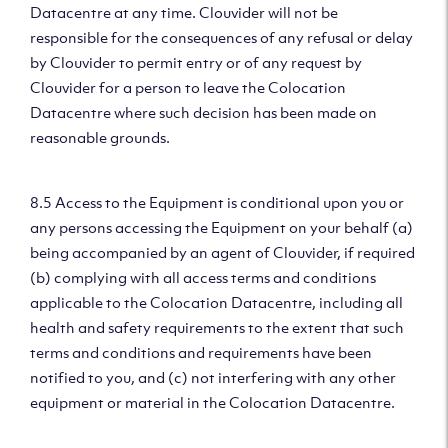
Datacentre at any time. Clouvider will not be
responsible for the consequences of any refusal or delay
by Clouvider to permit entry or of any request by
Clouvider for a person to leave the Colocation
Datacentre where such decision has been made on
reasonable grounds.
8.5 Access to the Equipment is conditional upon you or
any persons accessing the Equipment on your behalf (a)
being accompanied by an agent of Clouvider, if required
(b) complying with all access terms and conditions
applicable to the Colocation Datacentre, including all
health and safety requirements to the extent that such
terms and conditions and requirements have been
notified to you, and (c) not interfering with any other
equipment or material in the Colocation Datacentre.