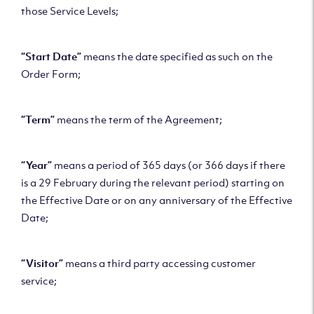
those Service Levels;
“Start Date”
means the date specified as such on the
Order Form;
“Term”
means the term of the Agreement;
“Year”
means a period of 365 days (or 366 days if there
is a 29 February during the relevant period) starting on
the Effective Date or on any anniversary of the Effective
Date;
“Visitor”
means a third party accessing customer
service;