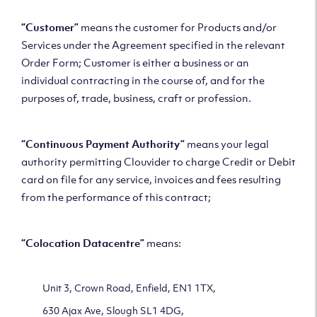
“Customer”
means the customer for Products and/or
Services under the Agreement specified in the relevant
Order Form; Customer is either a business or an
individual contracting in the course of, and for the
purposes of, trade, business, craft or profession.
“
Continuous
Payment Authority”
means your legal
authority permitting Clouvider to charge Credit or Debit
card on file for any service, invoices and fees resulting
from the performance of this contract;
“Colocation Datacentre”
means:
Unit 3, Crown Road, Enfield, EN1 1TX,
630 Ajax Ave, Slough SL1 4DG,