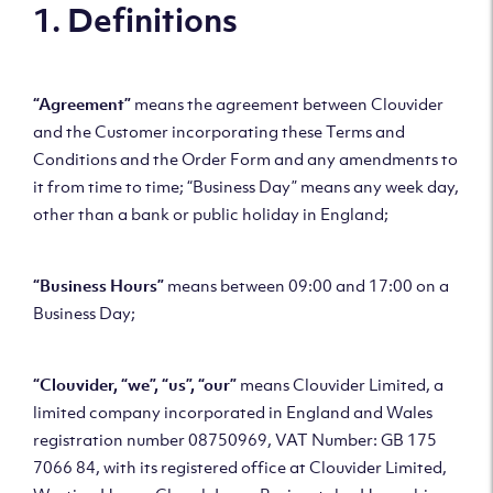
1. Definitions
“Agreement”
means the agreement between Clouvider
and the Customer incorporating these Terms and
Conditions and the Order Form and any amendments to
it from time to time; “Business Day” means any week day,
other than a bank or public holiday in England;
“Business Hours”
means between 09:00 and 17:00 on a
Business Day;
“Clouvider, “we”, “us”, “our”
means Clouvider Limited, a
limited company incorporated in England and Wales
registration number 08750969, VAT Number: GB 175
7066 84, with its registered office at Clouvider Limited,