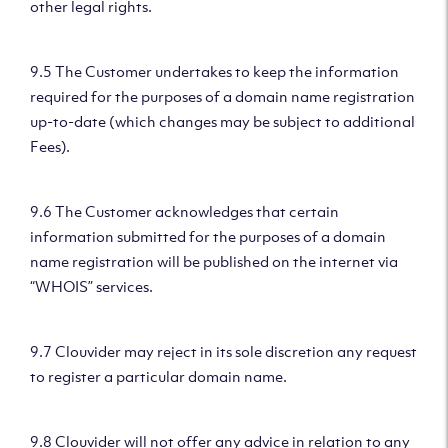
other legal rights.
9.5 The Customer undertakes to keep the information
required for the purposes of a domain name registration
up-to-date (which changes may be subject to additional
Fees).
9.6 The Customer acknowledges that certain
information submitted for the purposes of a domain
name registration will be published on the internet via
“WHOIS” services.
9.7 Clouvider may reject in its sole discretion any request
to register a particular domain name.
9.8 Clouvider will not offer any advice in relation to any