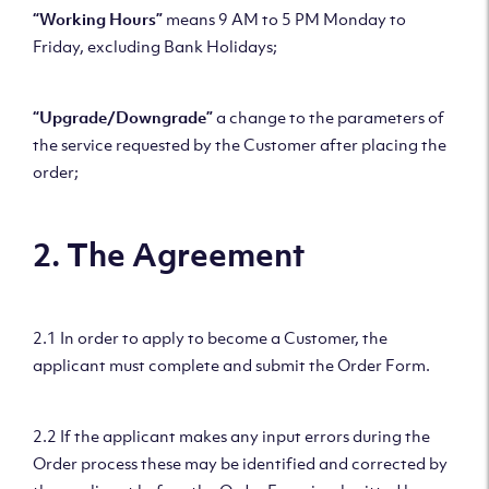
“Working Hours”
means 9 AM to 5 PM Monday to
Friday, excluding Bank Holidays;
“Upgrade/Downgrade”
a change to the parameters of
the service requested by the Customer after placing the
order;
2. The Agreement
2.1 In order to apply to become a Customer, the
applicant must complete and submit the Order Form.
2.2 If the applicant makes any input errors during the
Order process these may be identified and corrected by