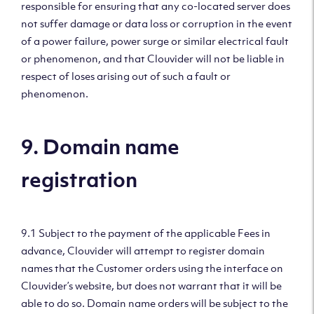
responsible for ensuring that any co-located server does
not suffer damage or data loss or corruption in the event
of a power failure, power surge or similar electrical fault
or phenomenon, and that Clouvider will not be liable in
respect of loses arising out of such a fault or
phenomenon.
9. Domain name
registration
9.1 Subject to the payment of the applicable Fees in
advance, Clouvider will attempt to register domain
names that the Customer orders using the interface on
Clouvider’s website, but does not warrant that it will be
able to do so. Domain name orders will be subject to the