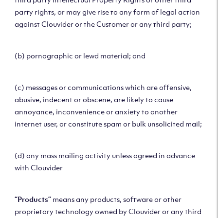
party rights, or may give rise to any form of legal action
against Clouvider or the Customer or any third party;
(b) pornographic or lewd material; and
(c) messages or communications which are offensive,
abusive, indecent or obscene, are likely to cause
annoyance, inconvenience or anxiety to another
internet user, or constitute spam or bulk unsolicited mail;
(d) any mass mailing activity unless agreed in advance
with Clouvider
“Products”
means any products, software or other
proprietary technology owned by Clouvider or any third