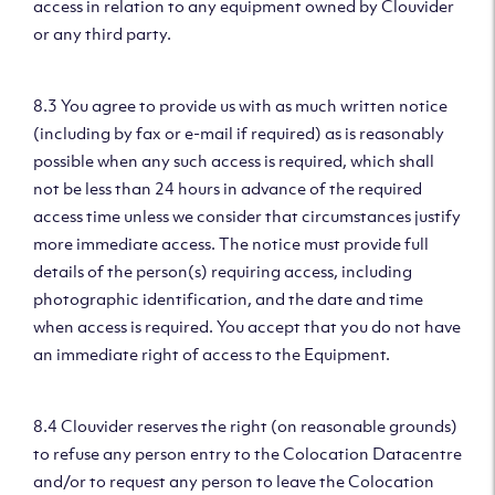
access in relation to any equipment owned by Clouvider
or any third party.
8.3 You agree to provide us with as much written notice
(including by fax or e-mail if required) as is reasonably
possible when any such access is required, which shall
not be less than 24 hours in advance of the required
access time unless we consider that circumstances justify
more immediate access. The notice must provide full
details of the person(s) requiring access, including
photographic identification, and the date and time
when access is required. You accept that you do not have
an immediate right of access to the Equipment.
8.4 Clouvider reserves the right (on reasonable grounds)
to refuse any person entry to the Colocation Datacentre
and/or to request any person to leave the Colocation