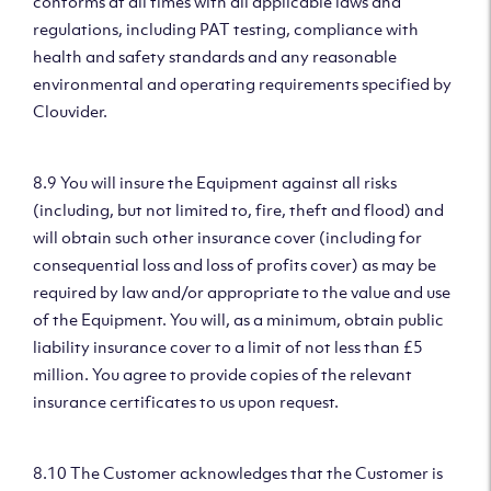
conforms at all times with all applicable laws and
regulations, including PAT testing, compliance with
health and safety standards and any reasonable
environmental and operating requirements specified by
Clouvider.
8.9 You will insure the Equipment against all risks
(including, but not limited to, fire, theft and flood) and
will obtain such other insurance cover (including for
consequential loss and loss of profits cover) as may be
required by law and/or appropriate to the value and use
of the Equipment. You will, as a minimum, obtain public
liability insurance cover to a limit of not less than £5
million. You agree to provide copies of the relevant
insurance certificates to us upon request.
8.10 The Customer acknowledges that the Customer is