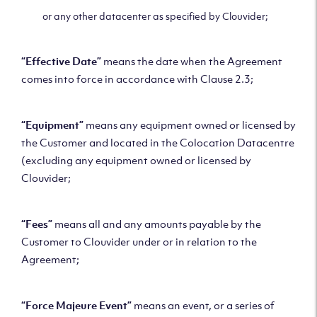
or any other datacenter as specified by Clouvider;
“Effective Date”
means the date when the Agreement
comes into force in accordance with Clause 2.3;
“Equipment”
means any equipment owned or licensed by
the Customer and located in the Colocation Datacentre
(excluding any equipment owned or licensed by
Clouvider;
“Fees”
means all and any amounts payable by the
Customer to Clouvider under or in relation to the
Agreement;
“Force Majeure Event”
means an event, or a series of