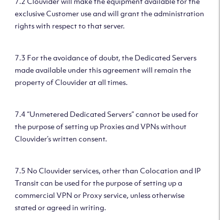
7.2 Clouvider will make the equipment available for the
exclusive Customer use and will grant the administration
rights with respect to that server.
7.3 For the avoidance of doubt, the Dedicated Servers
made available under this agreement will remain the
property of Clouvider at all times.
7.4 “Unmetered Dedicated Servers” cannot be used for
the purpose of setting up Proxies and VPNs without
Clouvider’s written consent.
7.5 No Clouvider services, other than Colocation and IP
Transit can be used for the purpose of setting up a
commercial VPN or Proxy service, unless otherwise
stated or agreed in writing.