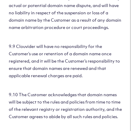
actual or potential domain name dispute, and will have
no liability in respect of the suspension or loss of a
domain name by the Customer as a result of any domain
name arbitration procedure or court proceedings.
9.9 Clouvider will have no responsibility for the
Customer’s use or retention of a domain name once
registered, and it will be the Customer’s responsibility to
ensure that domain names are renewed and that
applicable renewal charges are paid.
9.10 The Customer acknowledges that domain names
will be subject to the rules and policies from time to time
of the relevant registry or registration authority, and the
Customer agrees to abide by all such rules and policies.