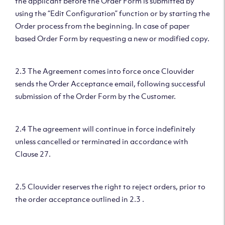
the applicant before the Order Form is submitted by
using the “Edit Configuration” function or by starting the
Order process from the beginning. In case of paper
based Order Form by requesting a new or modified copy.
2.3 The Agreement comes into force once Clouvider
sends the Order Acceptance email, following successful
submission of the Order Form by the Customer.
2.4 The agreement will continue in force indefinitely
unless cancelled or terminated in accordance with
Clause 27.
2.5 Clouvider reserves the right to reject orders, prior to
the order acceptance outlined in 2.3 .