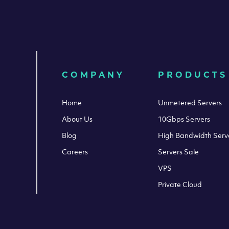
COMPANY
PRODUCTS
Home
Unmetered Servers
About Us
10Gbps Servers
Blog
High Bandwidth Serv
Careers
Servers Sale
VPS
Private Cloud