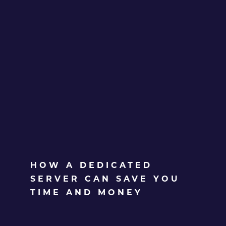
HOW A DEDICATED
SERVER CAN SAVE YOU
TIME AND MONEY