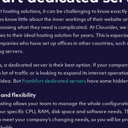
hosting solutions, it can be challenging to know exactly w
know little about the inner workings of their website a
 choosing what they need is complicated. At Clouvider, w
to their ideal hosting solution for years. This is especia
panies who have set up offices in other countries, such
g servers.
a dedicated server is their best option. If your company u
 lot of traffic or is looking to expand its internet operat
 idea. But
Frankfurt dedicated servers
have some hidden
and flexibility
sting allows your team to manage the whole configuratio
your specific CPU, RAM, disk space and software needs. T
to meet your company’s changing needs, so you will be p
 holds.