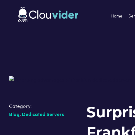
Home
Ser
Category:
Surpri
Blog
,
Dedicated Servers
Frankf