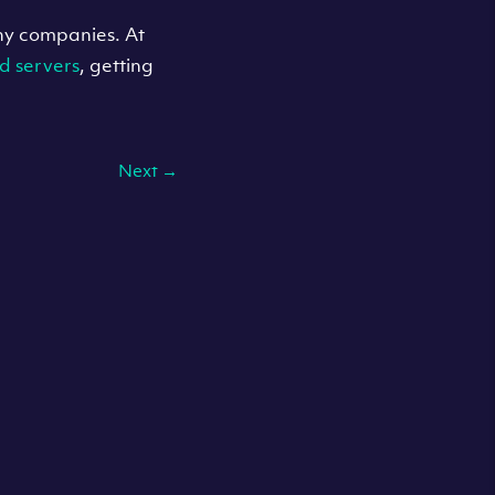
any companies. At
d servers
, getting
Next
→