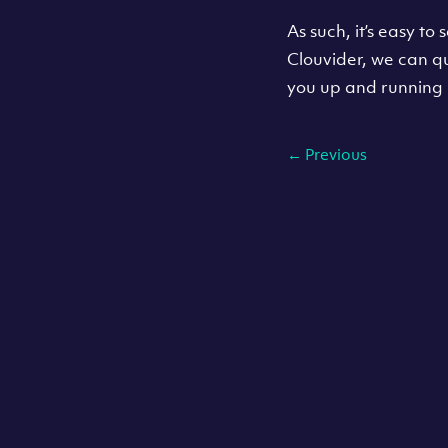
As such, it’s easy t
Clouvider, we can q
you up and running 
←
Previous