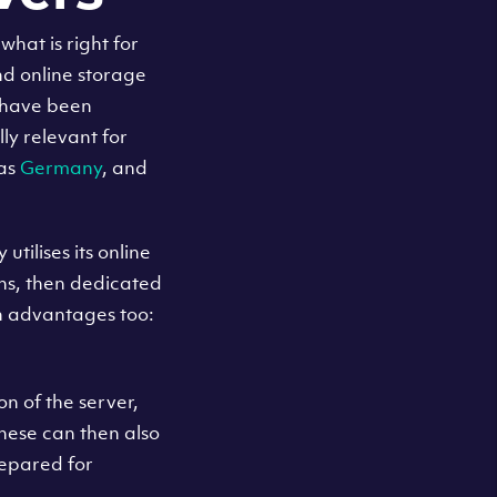
hat is right for
nd online storage
e have been
lly relevant for
 as
Germany
, and
tilises its online
ions, then dedicated
 advantages too:
n of the server,
hese can then also
repared for