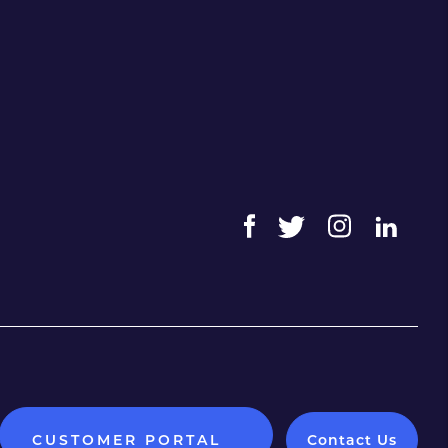
CUSTOMER PORTAL
Contact Us