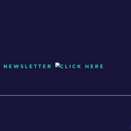
UR NEWSLETTER