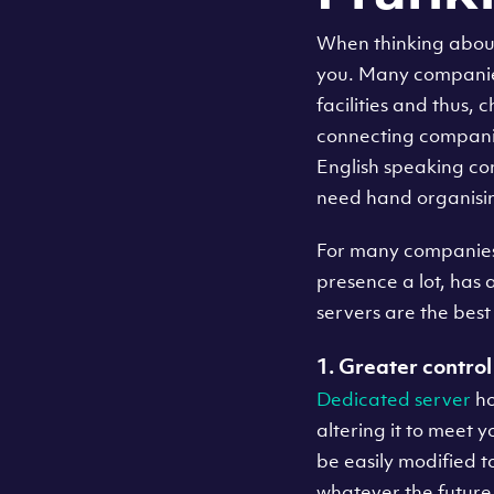
When thinking about 
you. Many companies 
facilities and thus,
connecting companies 
English speaking com
need hand organisin
For many companies, 
presence a lot, has a
servers are the best
1. Greater control 
Dedicated server
ho
altering it to meet 
be easily modified 
whatever the future