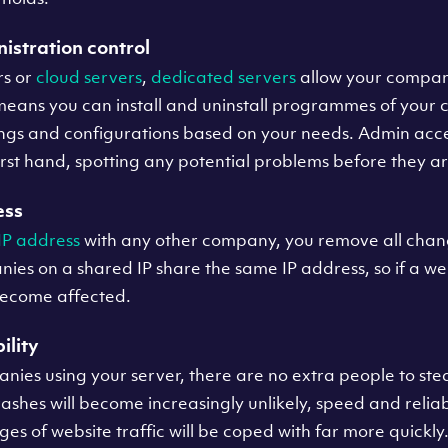
istration control
rs or
cloud servers
,
dedicated servers
allow your compan
eans you can install and uninstall programmes of your ch
ings and configurations based on your needs. Admin acces
irst hand, spotting any potential problems before they ar
ess
IP address
with any other company, you remove all chan
ies on a shared IP share the same IP address, so if a we
become affected.
ility
nies using your server, there are no extra people to st
ashes will become increasingly unlikely, speed and reliabil
s of website traffic will be coped with far more quickly