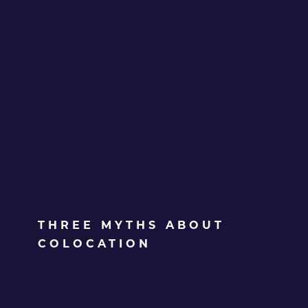
THREE MYTHS ABOUT
COLOCATION