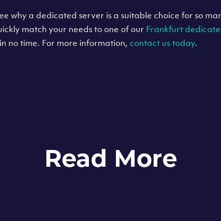
o see why a dedicated server is a suitable choice for so m
uickly match your needs to one of our
Frankfurt dedicate
in no time. For more information,
contact us today
.
Read More