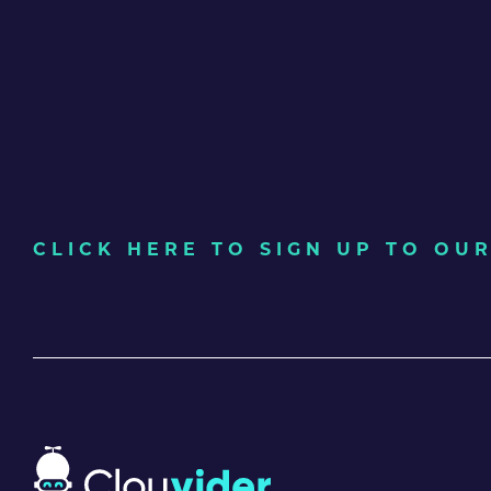
CLICK HERE TO SIGN UP TO O