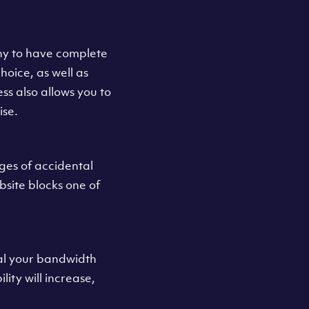
y to have complete
oice, as well as
s also allows you to
ise.
ges of accidental
bsite blocks one of
eal your bandwidth
ity will increase,
.