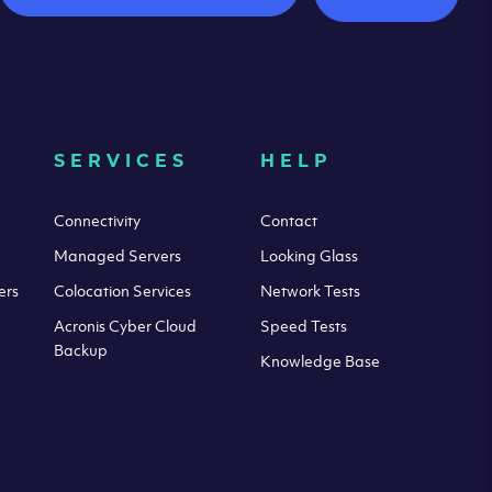
SERVICES
HELP
Connectivity
Contact
Managed Servers
Looking Glass
ers
Colocation Services
Network Tests
Acronis Cyber Cloud
Speed Tests
Backup
Knowledge Base