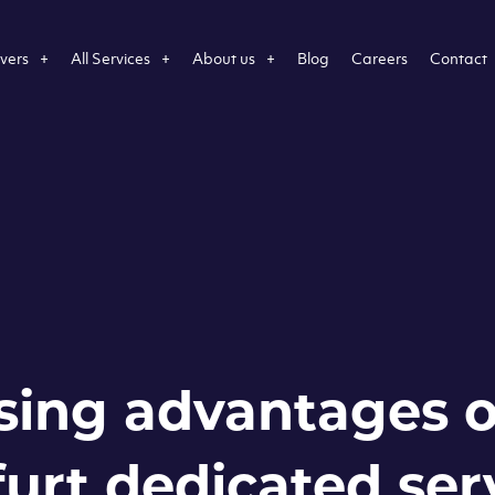
vers
All Services
About us
Blog
Careers
Contact
sing advantages o
urt dedicated ser