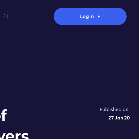
Login
Published on:
f
27 Jan 20
vers