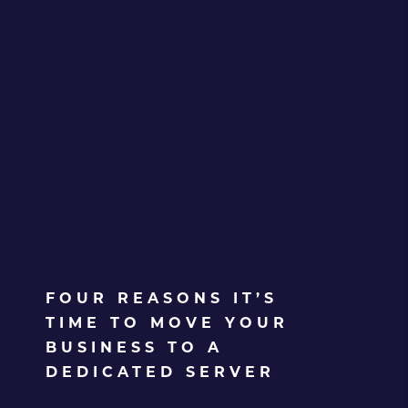
FOUR REASONS IT’S
TIME TO MOVE YOUR
BUSINESS TO A
DEDICATED SERVER