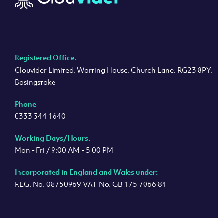
Registered Office.
Clouvider Limited, Worting House, Church Lane, RG23 8PY,
Basingstoke
Phone
0333 344 1640
Working Days/Hours.
Mon - Fri / 9:00 AM - 5:00 PM
Incorporated in England and Wales under:
REG. No. 08750969 VAT No. GB 175 7066 84