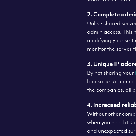
2. Complete admin
Unlike shared serve
admin access. This m
modifying your sett
monitor the server f
3. Unique IP addr
By not sharing your
blockage. All compan
the companies, all 
4. Increased reliab
Without other compa
when you need it. Cr
and unexpected surge