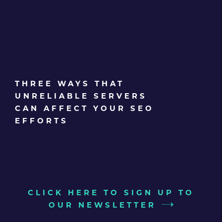
THREE WAYS THAT
UNRELIABLE SERVERS
CAN AFFECT YOUR SEO
EFFORTS
CLICK HERE TO SIGN UP TO
OUR NEWSLETTER