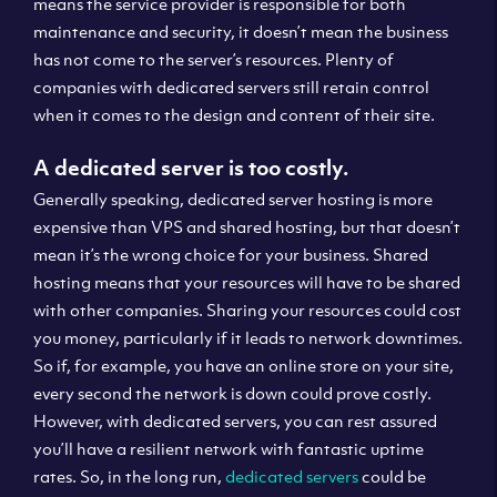
means the service provider is responsible for both
maintenance and security, it doesn’t mean the business
has not come to the server’s resources. Plenty of
companies with dedicated servers still retain control
when it comes to the design and content of their site.
A dedicated server is too costly.
Generally speaking, dedicated server hosting is more
expensive than VPS and shared hosting, but that doesn’t
mean it’s the wrong choice for your business. Shared
hosting means that your resources will have to be shared
with other companies. Sharing your resources could cost
you money, particularly if it leads to network downtimes.
So if, for example, you have an online store on your site,
every second the network is down could prove costly.
However, with dedicated servers, you can rest assured
you’ll have a resilient network with fantastic uptime
rates. So, in the long run,
dedicated servers
could be