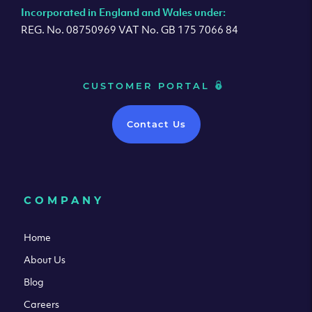
Incorporated in England and Wales under:
REG. No. 08750969 VAT No. GB 175 7066 84
CUSTOMER PORTAL
Contact Us
COMPANY
Home
About Us
Blog
Careers