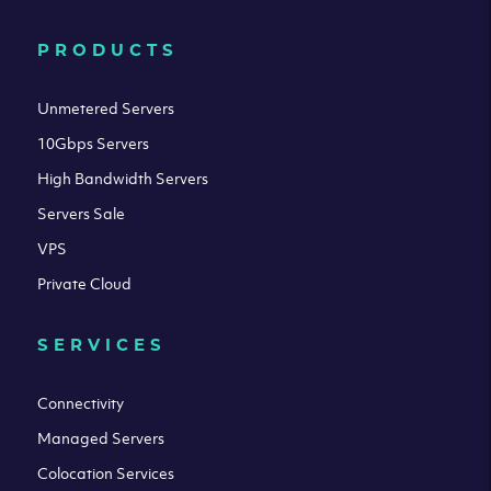
PRODUCTS
Unmetered Servers
10Gbps Servers
High Bandwidth Servers
Servers Sale
VPS
Private Cloud
SERVICES
Connectivity
Managed Servers
Colocation Services