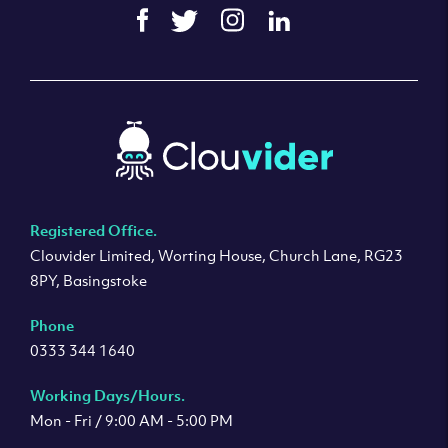
Registered Office.
Clouvider Limited, Worting House, Church Lane, RG23
8PY, Basingstoke
Phone
0333 344 1640
Working Days/Hours.
Mon - Fri / 9:00 AM - 5:00 PM