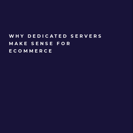
WHY DEDICATED SERVERS
MAKE SENSE FOR
ECOMMERCE