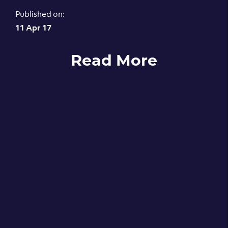
Published on:
11 Apr 17
Read More