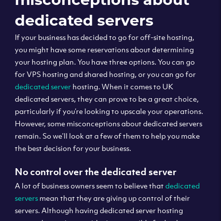
dedicated servers
If your business has decided to go for off-site hosting,
you might have some reservations about determining
your hosting plan. You have three options. You can go
for VPS hosting and shared hosting, or you can go for
dedicated server
hosting. When it comes to UK
dedicated servers, they can prove to be a great choice,
particularly if you’re looking to upscale your operations.
However, some misconceptions about dedicated servers
remain. So we’ll look at a few of them to help you make
the best decision for your business.
No control over the dedicated server
A lot of business owners seem to believe that
dedicated
servers
mean that they are giving up control of their
servers. Although having dedicated server hosting