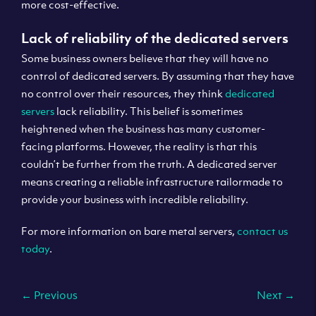
more cost-effective.
Lack of reliability of the dedicated servers
Some business owners believe that they will have no
control of dedicated servers. By assuming that they have
no control over their resources, they think
dedicated
servers
lack reliability. This belief is sometimes
heightened when the business has many customer-
facing platforms. However, the reality is that this
couldn’t be further from the truth. A dedicated server
means creating a reliable infrastructure tailormade to
provide your business with incredible reliability.
For more information on bare metal servers,
contact us
today
.
←
Previous
Next
→