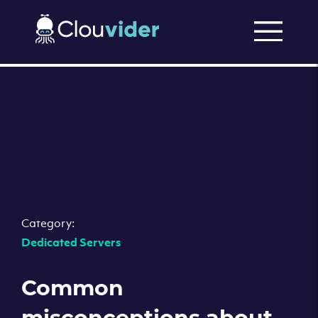
Category:
Dedicated Servers
Common
misconceptions about