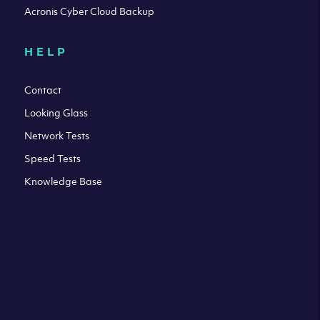
Acronis Cyber Cloud Backup
HELP
Contact
Looking Glass
Network Tests
Speed Tests
Knowledge Base
All third party trademarks are property of their respective
owners. Please check our Terms & Conditions and Privacy
and Cookies Policy. Clouvider logo and other trademarks are
the registered or unregistered trademarks of Clouvider and
its subsidiaries. All prices presented on this page are