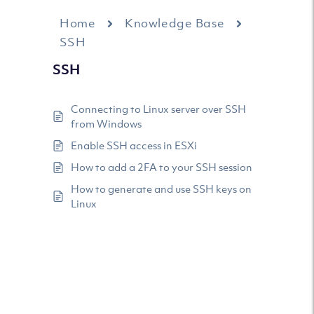
Home
Knowledge Base
SSH
SSH
Connecting to Linux server over SSH
from Windows
Enable SSH access in ESXi
How to add a 2FA to your SSH session
How to generate and use SSH keys on
Linux
CLICK HERE TO SIGN UP TO