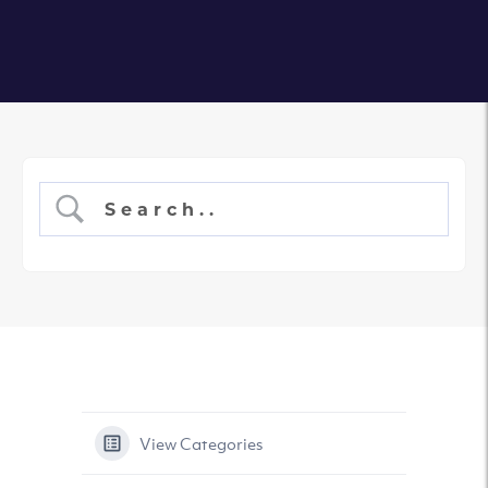
View Categories