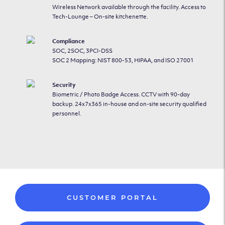
Wireless Network available through the facility. Access to
Tech-Lounge – On-site kitchenette.
Compliance
SOC, 2SOC, 3PCI-DSS
SOC 2 Mapping: NIST 800-53, HIPAA, and ISO 27001
Security
Biometric / Photo Badge Access. CCTV with 90-day
backup. 24x7x365 in-house and on-site security qualified
personnel.
CUSTOMER PORTAL