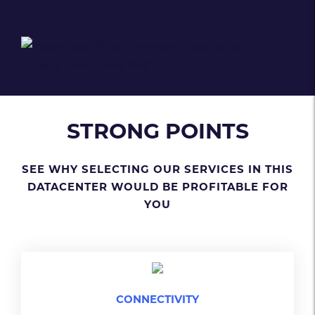
Real Downtown Datacenter
60
Hudson Street, New York
">
STRONG POINTS
SEE WHY SELECTING OUR SERVICES IN THIS
DATACENTER WOULD BE PROFITABLE FOR
YOU
CONNECTIVITY