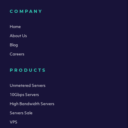
COMPANY
Home
About Us
Blog
Careers
PRODUCTS
Unmetered Servers
10Gbps Servers
High Bandwidth Servers
Servers Sale
VPS