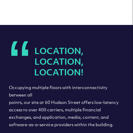
“
LOCATION,
LOCATION,
LOCATION!
Occupying multiple floors with interconnectivity
between all
points, our site at 60 Hudson Street offers low-latency
access to over 400 carriers, multiple financial
exchanges, and application, media, content, and
software-as-a-service providers within the building.