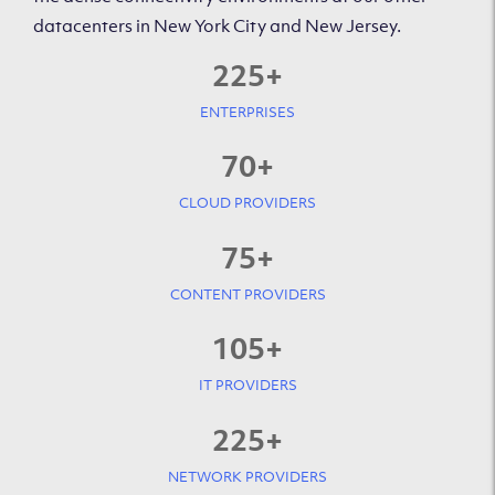
datacenters in New York City and New Jersey.
225
+
ENTERPRISES
70
+
CLOUD PROVIDERS
75
+
CONTENT PROVIDERS
105
+
IT PROVIDERS
225
+
NETWORK PROVIDERS