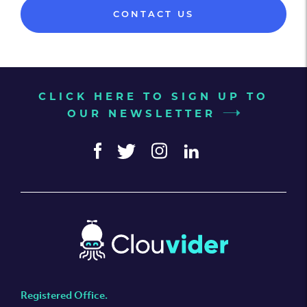
CONTACT US
CLICK HERE TO SIGN UP TO
OUR NEWSLETTER
Registered Office.