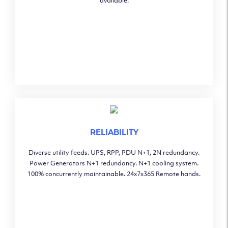
available.
RELIABILITY
Diverse utility feeds. UPS, RPP, PDU N+1, 2N redundancy.
Power Generators N+1 redundancy. N+1 cooling system.
100% concurrently maintainable. 24x7x365 Remote hands.