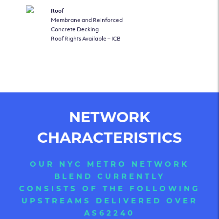
Roof
Membrane and Reinforced
Concrete Decking
Roof Rights Available – ICB
NETWORK
CHARACTERISTICS
OUR NYC METRO NETWORK
BLEND CURRENTLY
CONSISTS OF THE FOLLOWING
UPSTREAMS DELIVERED OVER
AS62240