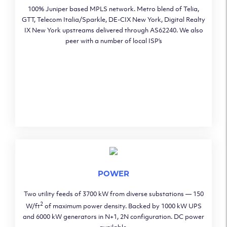
100% Juniper based MPLS network. Metro blend of Telia,
GTT, Telecom Italia/Sparkle, DE-CIX New York, Digital Realty
IX New York upstreams delivered through AS62240. We also
peer with a number of local ISP’s
POWER
Two utility feeds of 3700 kW from diverse substations — 150
2
W/ft
of maximum power density. Backed by 1000 kW UPS
and 6000 kW generators in N+1, 2N configuration. DC power