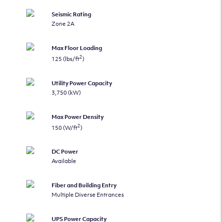
Seismic Rating
Zone 2A
Max Floor Loading
2
125 (lbs/ft
)
Utility Power Capacity
3,750 (kW)
Max Power Density
2
150 (W/ft
)
DC Power
Available
Fiber and Building Entry
Multiple Diverse Entrances
UPS Power Capacity