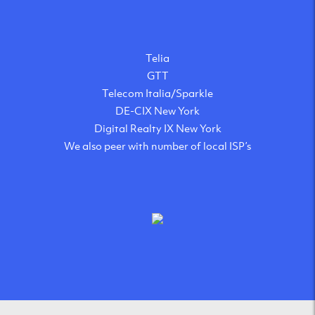
Telia
GTT
Telecom Italia/Sparkle
DE-CIX New York
Digital Realty IX New York
We also peer with number of local ISP’s