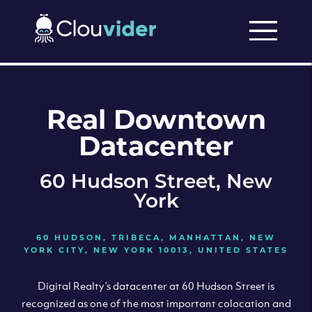
Real Downtown
Datacenter
60 Hudson Street, New
York
60 HUDSON, TRIBECA, MANHATTAN, NEW
YORK CITY, NEW YORK 10013, UNITED STATES
Digital Realty’s datacenter at 60 Hudson Street is
recognized as one of the most important colocation and