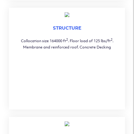
STRUCTURE
2
2
Collocation size 164000 ft
. Floor load of 125 lbs/ft
.
Membrane and reinforced roof. Concrete Decking