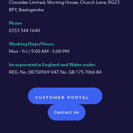
Clouvider Limited, Worting House, Church Lane, RG23
8PY, Basingstoke
Phone
0333 344 1640
Working Days/Hours.
Mon - Fri / 9:00 AM - 5:00 PM
Incorporated in England and Wales under:
REG. No. 08750969 VAT No. GB 175 7066 84
CUSTOMER PORTAL
Contact Us