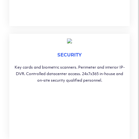
SECURITY
Key cards and biometric scanners. Perimeter and interior IP-
DVR. Controlled datacenter access. 24x7x365 in-house and
on-site security qualified personnel.