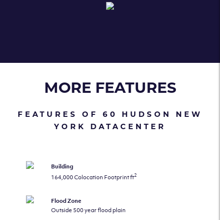
MORE FEATURES
FEATURES OF 60 HUDSON NEW
YORK DATACENTER
Building
2
164,000 Colocation Footprint ft
Flood Zone
Outside 500 year flood plain