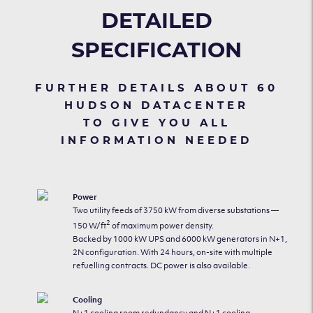
DETAILED
SPECIFICATION
FURTHER DETAILS ABOUT 60
HUDSON DATACENTER
TO GIVE YOU ALL
INFORMATION NEEDED
Power
Two utility feeds of 3750 kW from diverse substations —
2
150 W/ft
of maximum power density.
Backed by 1000 kW UPS and 6000 kW generators in N+1,
2N configuration. With 24 hours, on-site with multiple
refuelling contracts. DC power is also available.
Cooling