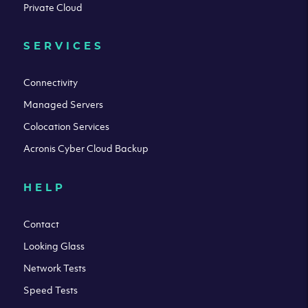
Private Cloud
SERVICES
Connectivity
Managed Servers
Colocation Services
Acronis Cyber Cloud Backup
HELP
Contact
Looking Glass
Network Tests
Speed Tests