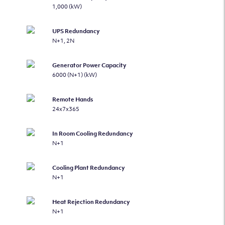
1,000 (kW)
UPS Redundancy
N+1, 2N
Generator Power Capacity
6000 (N+1) (kW)
Remote Hands
24x7x365
In Room Cooling Redundancy
N+1
Cooling Plant Redundancy
N+1
Heat Rejection Redundancy
N+1