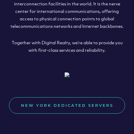
interconnection facilities in the world. It is the nerve
center for international communications, offering
access to physical connection points to global
telecommunications networks and Internet backbones.
Together with Digital Realty, we’re able to provide you
with first-class services and reliability.
NEW YORK DEDICATED SERVERS