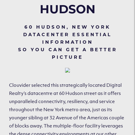
HUDSON
60 HUDSON, NEW YORK
DATACENTER ESSENTIAL
INFORMATION
SO YOU CAN GET A BETTER
PICTURE
Clouvider selected this strategically located Digital
Realty’s datacentre at 60 Hudson street as it offers
unparalleled connectivity, resiliency, and service
throughout the New York metro area, just as its
younger sibling at 32 Avenue of the Americas couple
of blocks away. The multiple-floor facility leverages
the dense connectivity environments at our other