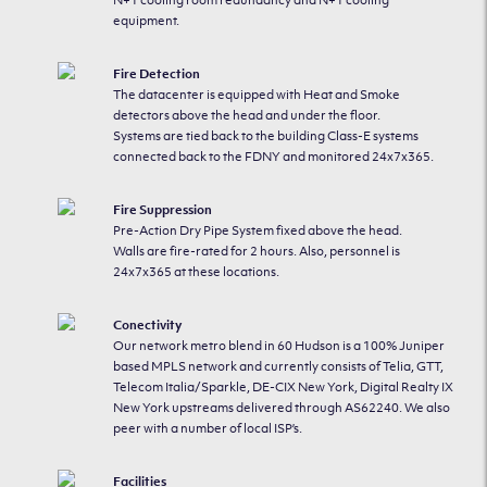
N+1 cooling room redundancy and N+1 cooling
equipment.
Fire Detection
The datacenter is equipped with Heat and Smoke
detectors above the head and under the floor.
Systems are tied back to the building Class-E systems
connected back to the FDNY and monitored 24x7x365.
Fire Suppression
Pre-Action Dry Pipe System fixed above the head.
Walls are fire-rated for 2 hours. Also, personnel is
24x7x365 at these locations.
Conectivity
Our network metro blend in 60 Hudson is a 100% Juniper
based MPLS network and currently consists of Telia, GTT,
Telecom Italia/Sparkle, DE-CIX New York, Digital Realty IX
New York upstreams delivered through AS62240. We also
peer with a number of local ISP’s.
Facilities