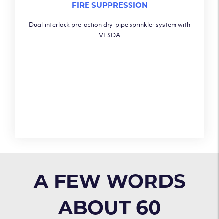
FIRE SUPPRESSION
Dual-interlock pre-action dry-pipe sprinkler system with
VESDA
A FEW WORDS
ABOUT 60