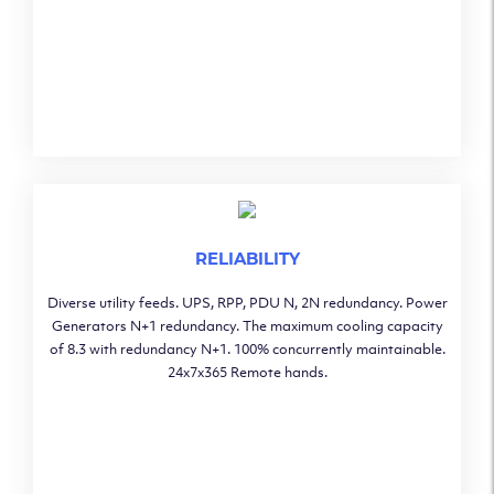
RELIABILITY
Diverse utility feeds. UPS, RPP, PDU N, 2N redundancy. Power
Generators N+1 redundancy. The maximum cooling capacity
of 8.3 with redundancy N+1. 100% concurrently maintainable.
24x7x365 Remote hands.