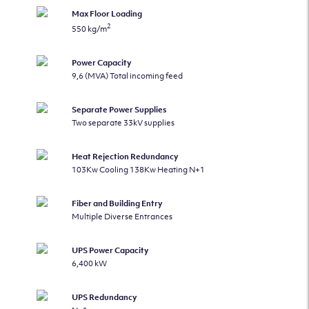
Max Floor Loading
2
550 kg/m
Power Capacity
9,6 (MVA) Total incoming feed
Separate Power Supplies
Two separate 33kV supplies
Heat Rejection Redundancy
103Kw Cooling 138Kw Heating N+1
Fiber and Building Entry
Multiple Diverse Entrances
UPS Power Capacity
6,400 kW
UPS Redundancy