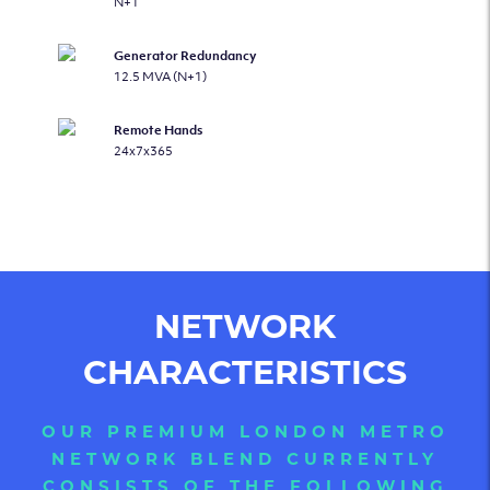
N+1
Generator Redundancy
12.5 MVA (N+1)
Remote Hands
24x7x365
NETWORK
CHARACTERISTICS
OUR PREMIUM LONDON METRO
NETWORK BLEND CURRENTLY
CONSISTS OF THE FOLLOWING