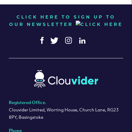
CLICK HERE TO SIGN UP TO
OUR NEWSLETTER
Registered Office.
Clouvider Limited, Worting House, Church Lane, RG23
8PY, Basingstoke
Phone