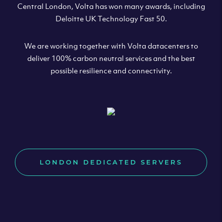
Central London, Volta has won many awards, including
Deloitte UK Technology Fast 50.
We are working together with Volta datacenters to
deliver 100% carbon neutral services and the best
possible resilience and connectivity.
LONDON DEDICATED SERVERS