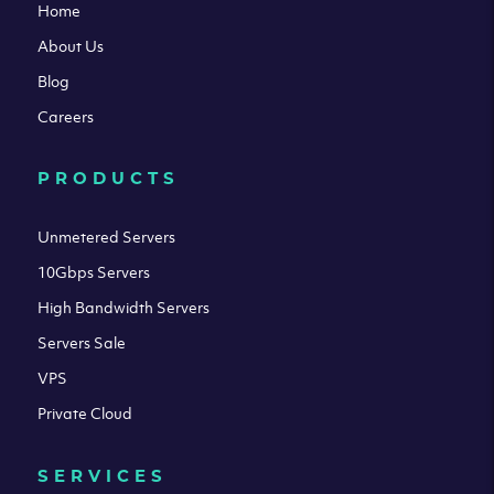
Home
About Us
Blog
Careers
PRODUCTS
Unmetered Servers
10Gbps Servers
High Bandwidth Servers
Servers Sale
VPS
Private Cloud
SERVICES