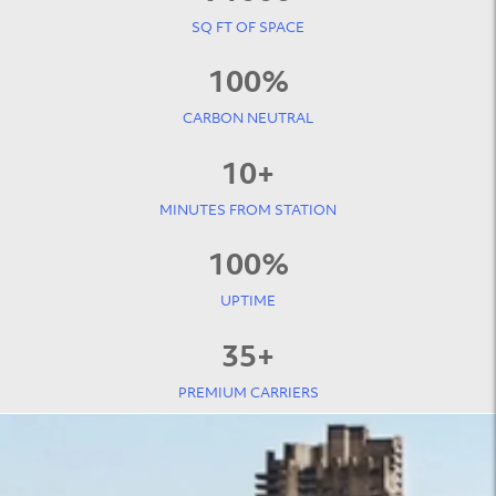
SQ FT OF SPACE
100
%
CARBON NEUTRAL
10
+
MINUTES FROM STATION
100
%
UPTIME
35
+
PREMIUM CARRIERS