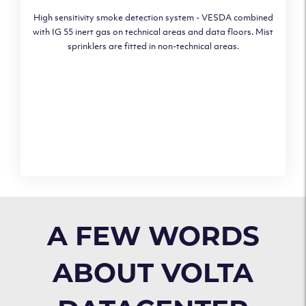
High sensitivity smoke detection system - VESDA combined
with IG 55 inert gas on technical areas and data floors. Mist
sprinklers are fitted in non-technical areas.
A FEW WORDS
ABOUT VOLTA