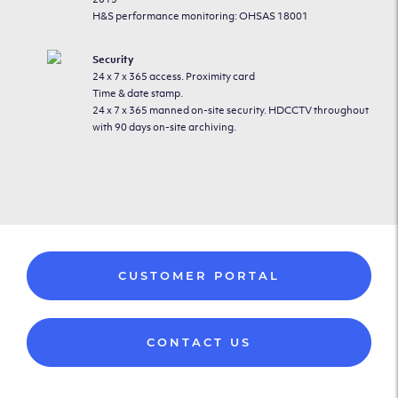
H&S performance monitoring: OHSAS 18001
Security
24 x 7 x 365 access. Proximity card
Time & date stamp.
24 x 7 x 365 manned on-site security. HDCCTV throughout
with 90 days on-site archiving.
CUSTOMER PORTAL
CONTACT US