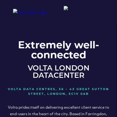
Extremely well-
connected
VOLTA LONDON
DATACENTER
VOLTA DATA CENTRES, 36 – 43 GREAT SUTTON
STREET, LONDON, EC1V 0AB
Volta prides itself on delivering excellent client service to
end-users in the heart of the city. Based in Farringdon,