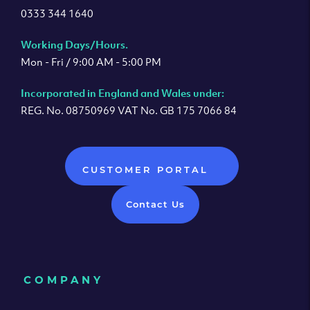
0333 344 1640
Working Days/Hours.
Mon - Fri / 9:00 AM - 5:00 PM
Incorporated in England and Wales under:
REG. No. 08750969 VAT No. GB 175 7066 84
CUSTOMER PORTAL
Contact Us
COMPANY