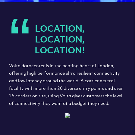
“
LOCATION,
LOCATION,
LOCATION!
Volta datacenter is in the beating heart of London,
offering high performance ultra resilient connectivity
and low latency around the world. A carrier neutral
facility with more than 20 diverse entry points and over
25 carriers on site, using Volta gives customers the level
of connectivity they want at a budget they need.