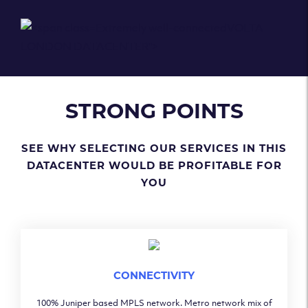
Extremely well-connected
VOLTA
LONDON DATACENTER
">
STRONG POINTS
SEE WHY SELECTING OUR SERVICES IN THIS
DATACENTER WOULD BE PROFITABLE FOR
YOU
CONNECTIVITY
100% Juniper based MPLS network. Metro network mix of