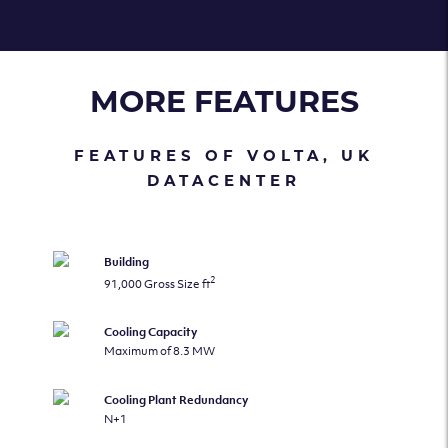
MORE FEATURES
FEATURES OF VOLTA, UK
DATACENTER
Building
2
91,000 Gross Size ft
Cooling Capacity
Maximum of 8.3 MW
Cooling Plant Redundancy
N+1