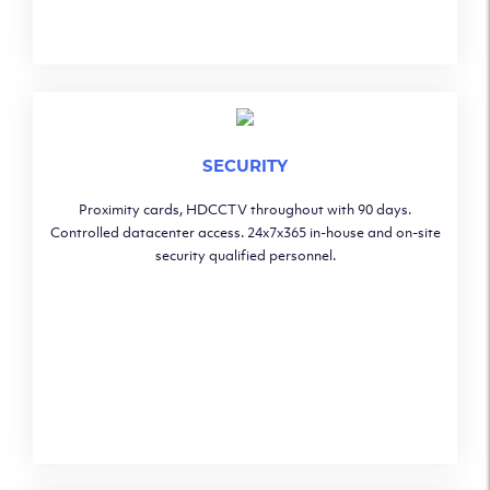
SECURITY
Proximity cards, HDCCTV throughout with 90 days.
Controlled datacenter access. 24x7x365 in-house and on-site
security qualified personnel.