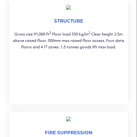
STRUCTURE
2
2
Gross size 91,000 ft
Floor load 550 kg/m
Clear height 2.5m
above raised floor. 300mm max raised floor access. Four data
floors and 4 IT zones. 1.5 tonnes goods lift max load.
FIRE SUPPRESSION