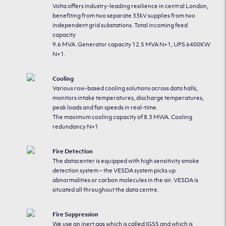
Volta offers industry-leading resilience in central London,
benefiting from two separate 33kV supplies from two
independent grid substations. Total incoming feed
capacity
9.6 MVA. Generator capacity 12.5 MVA N+1, UPS 6400KW
N+1.
Cooling
Various row-based cooling solutions across data halls,
monitors intake temperatures, discharge temperatures,
peak loads and fan speeds in real-time.
The maximum cooling capacity of 8.3 MWA. Cooling
redundancy N+1
Fire Detection
The datacenter is equipped with high sensitivity smoke
detection system – the VESDA system picks up
abnormalities or carbon molecules in the air. VESDA is
situated all throughout the data centre.
Fire Suppression
We use an inert gas which is called IG55 and which is