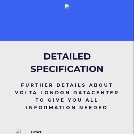
DETAILED
SPECIFICATION
FURTHER DETAILS ABOUT
VOLTA LONDON DATACENTER
TO GIVE YOU ALL
INFORMATION NEEDED
Power