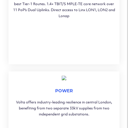
best Tier-1 Routes. 1.4+ TBIT/S MPLE-TE core network over
11 PoP’s Dual Uplinks. Direct access to Linx LON1, LON2 and
Lonap
POWER
Volta offers industry-leading resilience in central London,
benefiting from two separate 33kV supplies from two
independent grid substations.