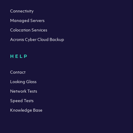
Connectivity
Managed Servers
Colocation Services
Acronis Cyber Cloud Backup
HELP
Contact
Looking Glass
Network Tests
Speed Tests
Knowledge Base