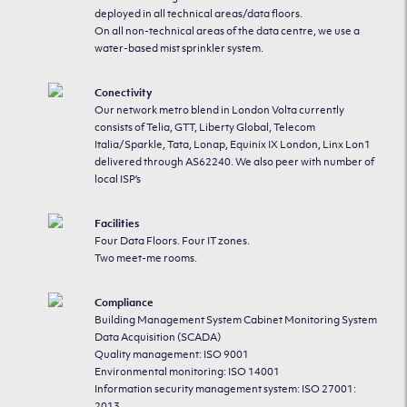
deployed in all technical areas/data floors.
On all non-technical areas of the data centre, we use a
water-based mist sprinkler system.
Conectivity
Our network metro blend in London Volta currently
consists of Telia, GTT, Liberty Global, Telecom
Italia/Sparkle, Tata, Lonap, Equinix IX London, Linx Lon1
delivered through AS62240. We also peer with number of
local ISP’s
Facilities
Four Data Floors. Four IT zones.
Two meet-me rooms.
Compliance
Building Management System Cabinet Monitoring System
Data Acquisition (SCADA)
Quality management: ISO 9001
Environmental monitoring: ISO 14001
Information security management system: ISO 27001:
2013