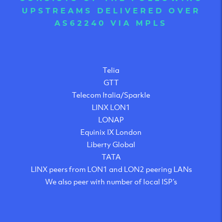
UPSTREAMS DELIVERED OVER
AS62240 VIA MPLS
Telia
GTT
Telecom Italia/Sparkle
LINX LON1
LONAP
Equinix IX London
Liberty Global
TATA
LINX peers from LON1 and LON2 peering LANs
We also peer with number of local ISP’s