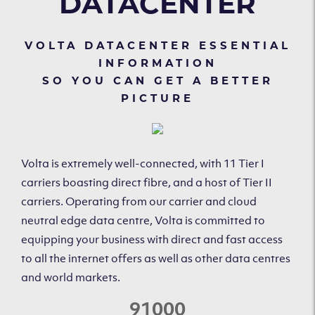
DATACENTER
VOLTA DATACENTER ESSENTIAL
INFORMATION
SO YOU CAN GET A BETTER
PICTURE
Volta is extremely well-connected, with 11 Tier I
carriers boasting direct fibre, and a host of Tier II
carriers. Operating from our carrier and cloud
neutral edge data centre, Volta is committed to
equipping your business with direct and fast access
to all the internet offers as well as other data centres
and world markets.
91000