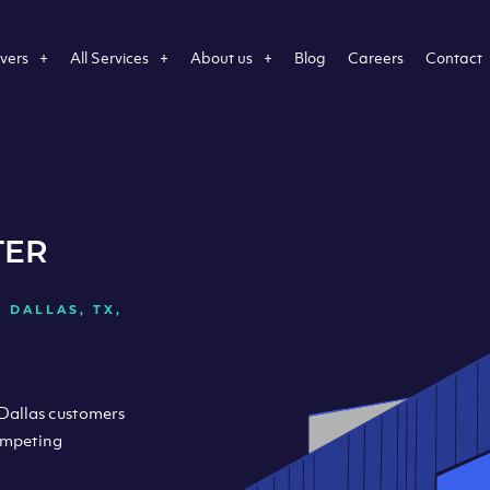
vers
All Services
About us
Blog
Careers
Contact
TER
 DALLAS, TX,
 Dallas customers
ompeting