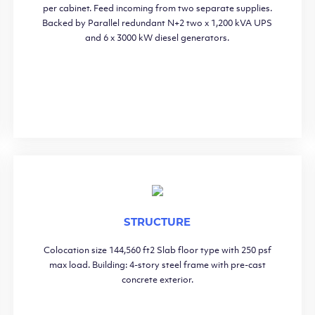
per cabinet. Feed incoming from two separate supplies.
Backed by Parallel redundant N+2 two x 1,200 kVA UPS
and 6 x 3000 kW diesel generators.
STRUCTURE
Colocation size 144,560 ft2 Slab floor type with 250 psf
max load. Building: 4-story steel frame with pre-cast
concrete exterior.