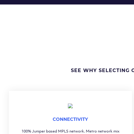
SEE WHY SELECTING 
CONNECTIVITY
100% Juniper based MPLS network. Metro network mix