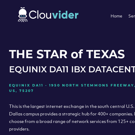
Home
Ser
THE STAR of TEXAS
EQUINIX DA11 IBX DATACEN
EQUINIX DA11 - 1950 NORTH STEMMONS FREEWAY,
US, 75207
This is the largest internet exchange in the south central U.S.
Dallas campus provides a strategic hub for 400+ companies.
choose from a broad range of network services from 125+ c
providers.