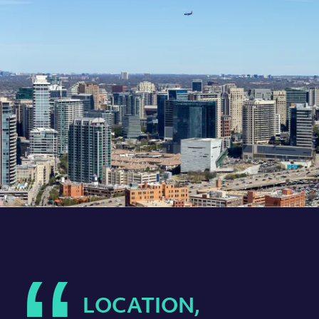
LOCATION,