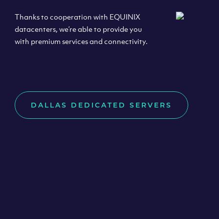
Thanks to cooperation with EQUINIX
datacenters, we’re able to provide you
with premium services and connectivity.
DALLAS DEDICATED SERVERS