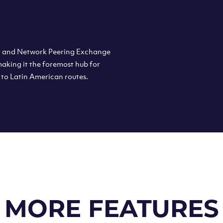
et and Network Peering Exchange
 making it the foremost hub for
 to Latin American routes.
MORE FEATURES