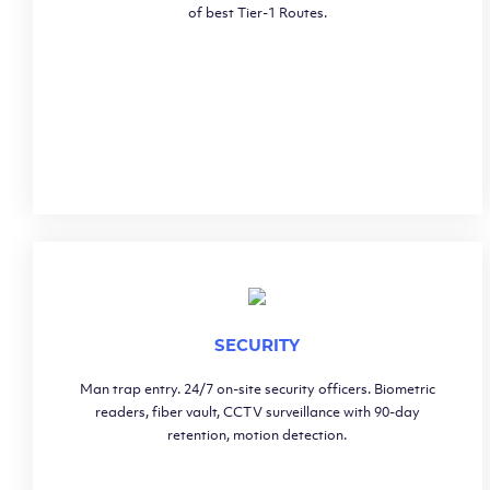
of best Tier-1 Routes.
SECURITY
Man trap entry. 24/7 on-site security officers. Biometric
readers, fiber vault, CCTV surveillance with 90-day
retention, motion detection.