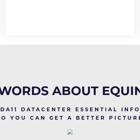
WORDS ABOUT EQUIN
 DA11 DATACENTER ESSENTIAL INF
SO YOU CAN GET A BETTER PICTUR