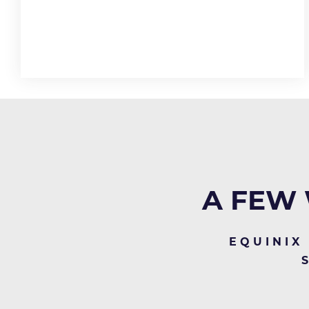
A FEW 
EQUINIX