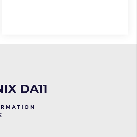
IX DA11
ORMATION
E