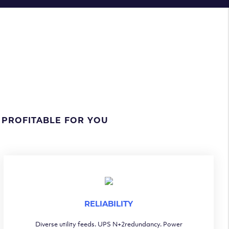
 PROFITABLE FOR YOU
RELIABILITY
Diverse utility feeds. UPS N+2redundancy. Power