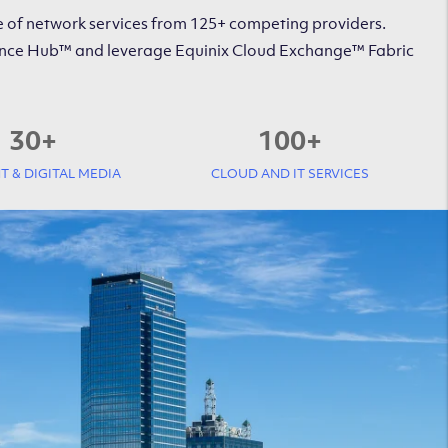
 of network services from 125+ competing providers.
rmance Hub™ and leverage Equinix Cloud Exchange™ Fabric
30
+
100
+
 & DIGITAL MEDIA
CLOUD AND IT SERVICES