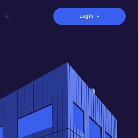
Login