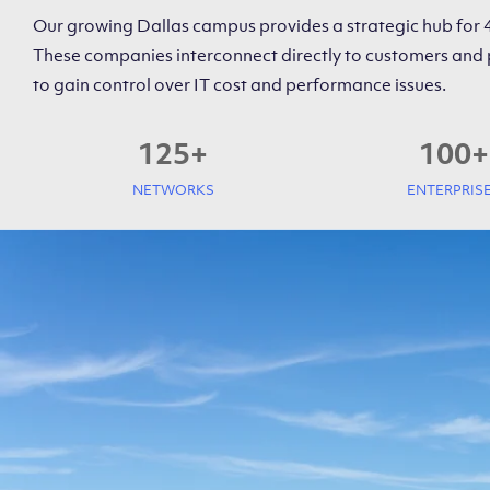
Our growing Dallas campus provides a strategic hub for
These companies interconnect directly to customers and 
to gain control over IT cost and performance issues.
125
+
100
+
NETWORKS
ENTERPRIS