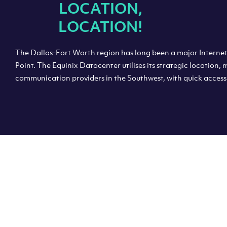
“
LOCATION,
LOCATION!
The Dallas-Fort Worth region has long been a major Intern
Point. The Equinix Datacenter utilises its strategic location,
communication providers in the Southwest, with quick access