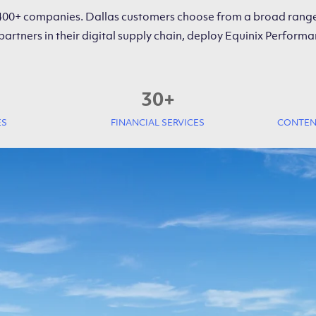
 400+ companies. Dallas customers choose from a broad range
partners in their digital supply chain, deploy Equinix Perfo
30
+
ES
FINANCIAL SERVICES
CONTENT