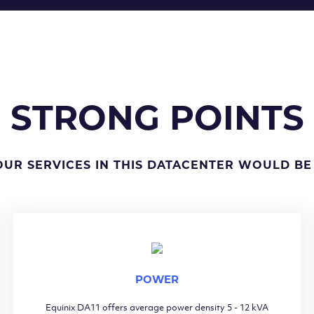
STRONG POINTS
OUR SERVICES IN THIS DATACENTER WOULD BE
POWER
Equinix DA11 offers average power density 5 - 12 kVA