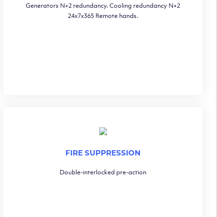
Generators N+2 redundancy. Cooling redundancy N+2
24x7x365 Remote hands.
FIRE SUPPRESSION
Double-interlocked pre-action