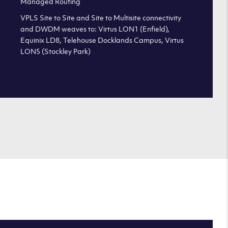
Managed Routing
VPLS Site to Site and Site to Multisite connectivity
and DWDM weaves to: Virtus LON1 (Enfield),
Equinix LD8, Telehouse Docklands Campus, Virtus
LON5 (Stockley Park)