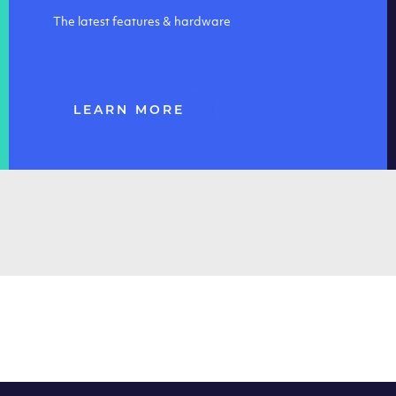
The latest features & hardware
LEARN MORE