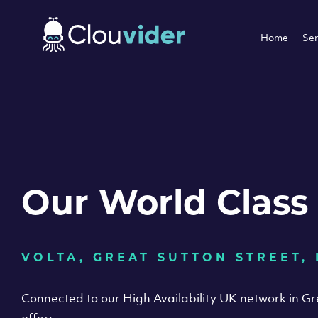
Home
Ser
Our World Class
VOLTA, GREAT SUTTON STREET,
Connected to our High Availability UK network in G