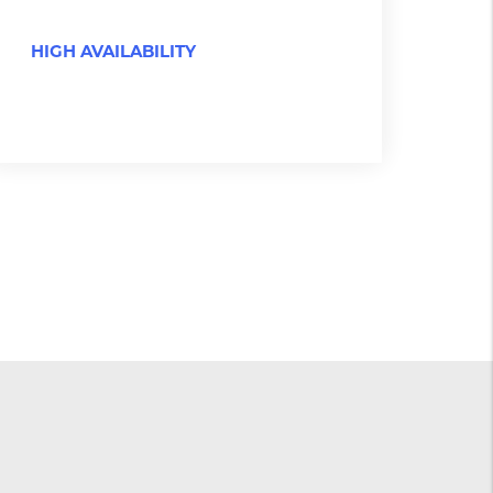
HIGH AVAILABILITY