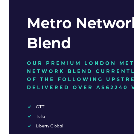
Metro Networ
Blend
OUR PREMIUM LONDON ME
NETWORK BLEND CURRENTL
OF THE FOLLOWING UPSTR
DELIVERED OVER AS62240 
GTT
Telia
Liberty Global