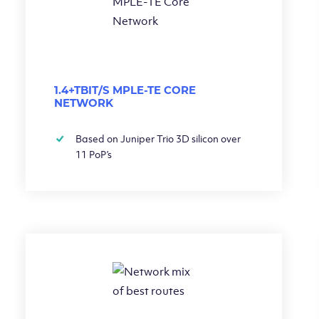
1.4+TBIT/S MPLE-TE CORE
NETWORK
Based on Juniper Trio 3D silicon over
11 PoP’s