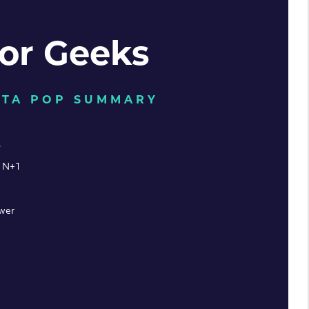
for Geeks
LTA POP SUMMARY
s
: N+1
wer