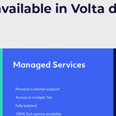
available in Volta 
Managed Services
Personal customer support
Access to multiple Tier
Fully isolated
100% SLA uptime available