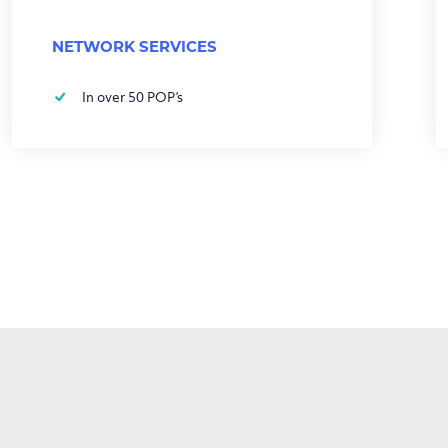
NETWORK SERVICES
In over 50 POP’s