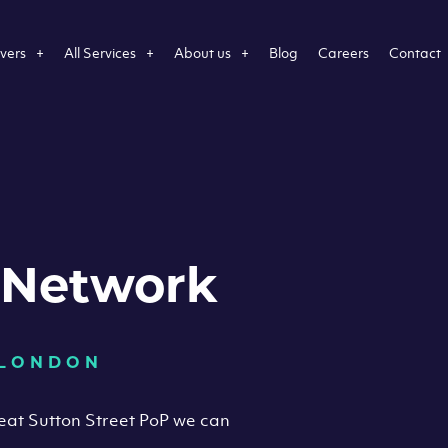
vers
All Services
About us
Blog
Careers
Contact
 Network
 LONDON
reat Sutton Street PoP we can