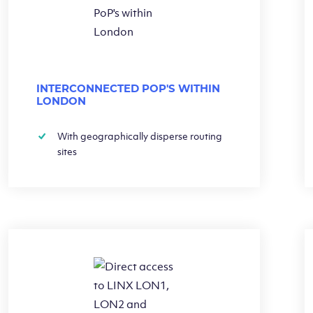
INTERCONNECTED POP'S WITHIN
LONDON
With geographically disperse routing
sites