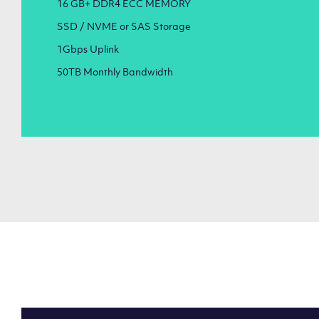
16 GB+ DDR4 ECC MEMORY
SSD / NVME or SAS Storage
1Gbps Uplink
50TB Monthly Bandwidth