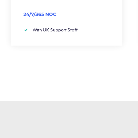
24/7/365 NOC
With UK Support Staff