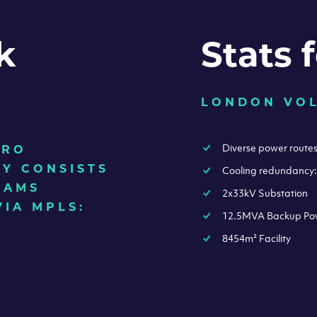
k
Stats 
LONDON VO
Diverse power route
TRO
Y CONSISTS
Cooling redundancy
EAMS
2x33kV Substation
VIA MPLS:
12.5MVA Backup Po
8454m² Facility