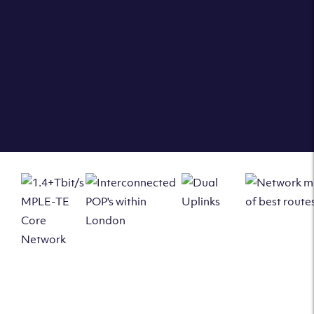
London Enfield PoP we can offer
AVAILABLE SERVICES