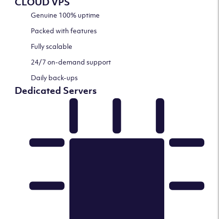
CLOUD VPS
Genuine 100% uptime
Packed with features
Fully scalable
24/7 on-demand support
Daily back-ups
Dedicated Servers