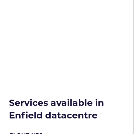
Services available in
Enfield datacentre