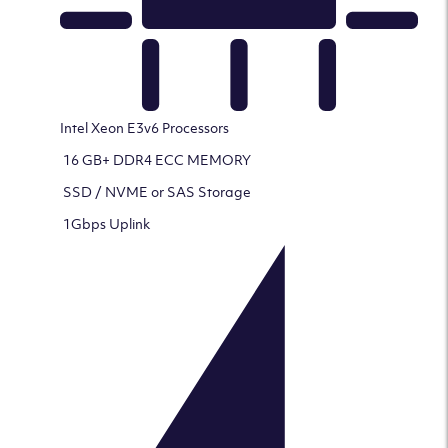
Intel Xeon E3v6 Processors
16 GB+ DDR4 ECC MEMORY
SSD / NVME or SAS Storage
1Gbps Uplink