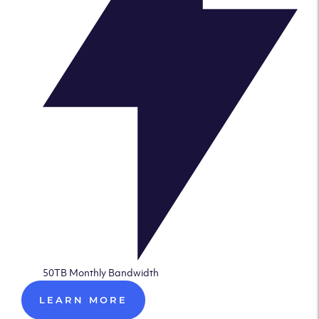
50TB Monthly Bandwidth
LEARN MORE