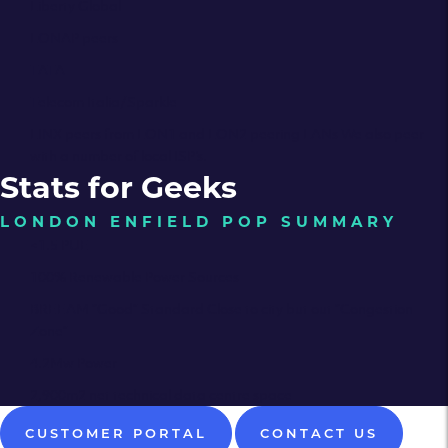
Liberty Global
LONAP peers
TATA
Telecom Italia/Sparkle
LINX peers from LON1 and LON2 peering LANs We also peer
with a number of local ISP’s.
Stats for Geeks
LONDON ENFIELD POP SUMMARY
<1.5 PUE
100% Renewable Power Sources
BREEAM “Good” Standard Close to city but out “Congestion
Zone”
4.2Mw Power
2,900m2 net technical data centre space
CUSTOMER PORTAL
CONTACT US