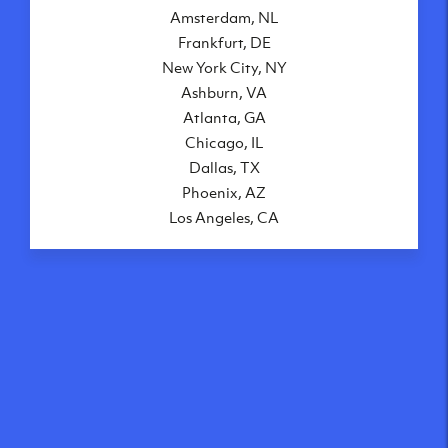
Amsterdam, NL
Frankfurt, DE
New York City, NY
Ashburn, VA
Atlanta, GA
Chicago, IL
Dallas, TX
Phoenix, AZ
Los Angeles, CA
What makes our VPS
solutions so speedy?