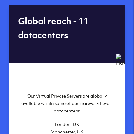
Global reach - 11
datacenters
Our Virtual Private Servers are globally
available within some of our state-of-the-art
datacenters:
London, UK
Manchester, UK