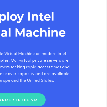
loy Intel
ual Machine
 Virtual Machine on modern Intel
tes. Our virtual private servers are
tomers seeking rapid access times and
nce over capacity and are available
urope and the United States.
ORDER INTEL VM