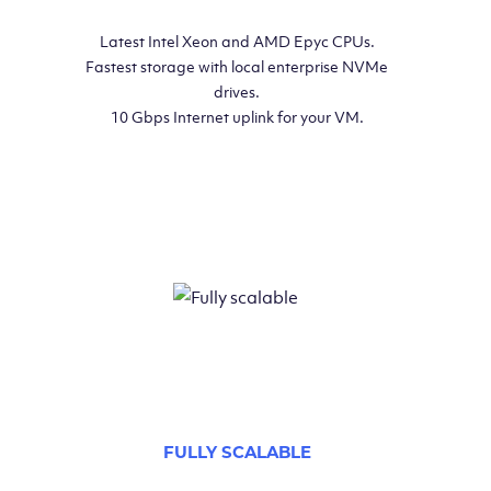
Latest Intel Xeon and AMD Epyc CPUs.
Fastest storage with local enterprise NVMe
drives.
10 Gbps Internet uplink for your VM.
FULLY SCALABLE