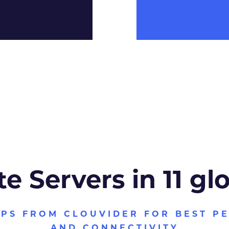
te Servers in 11 gl
VPS FROM CLOUVIDER FOR BEST P
AND CONNECTIVITY