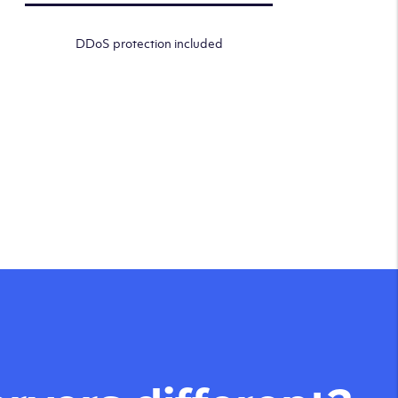
DDoS protection included