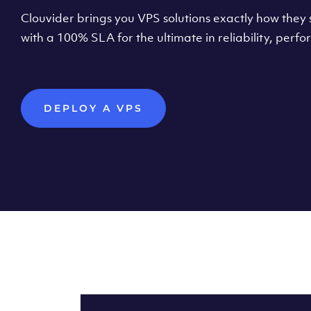
Clouvider brings you VPS solutions exactly how they s
with a 100% SLA for the ultimate in reliability, per
DEPLOY A VPS