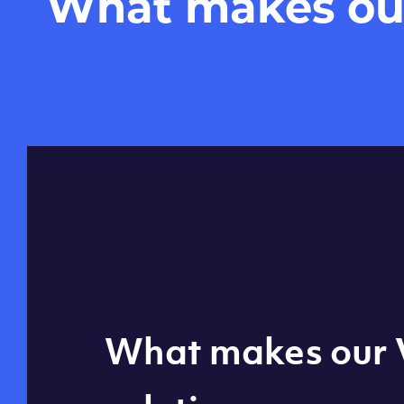
What makes our 
Global reach - 11
What makes our