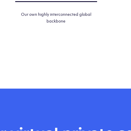
Our own highly interconnected global
backbone