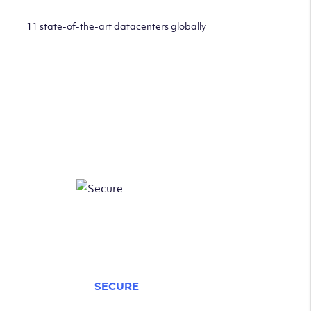
11 state-of-the-art datacenters globally
SECURE