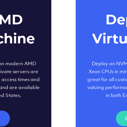
AMD
Dep
chine
Virt
 on modern AMD
Deploy an NVMe
ivate servers are
Xeon CPUs in minu
d access times and
great for all cus
and are available
valuing performa
ed States.
in both E
M