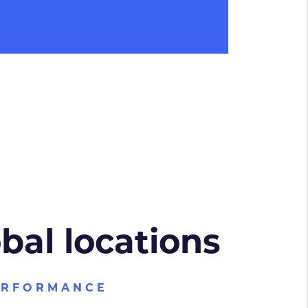
obal locations
ERFORMANCE