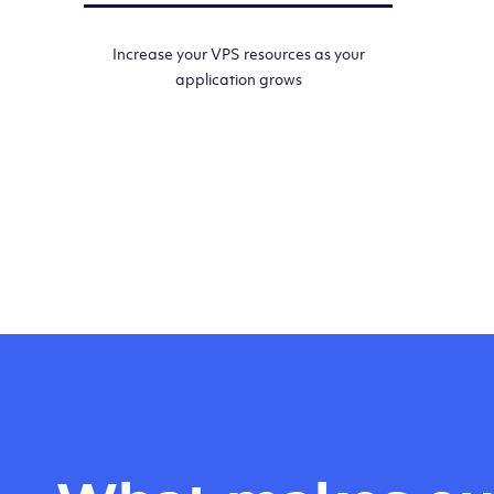
Increase your VPS resources as your
application grows