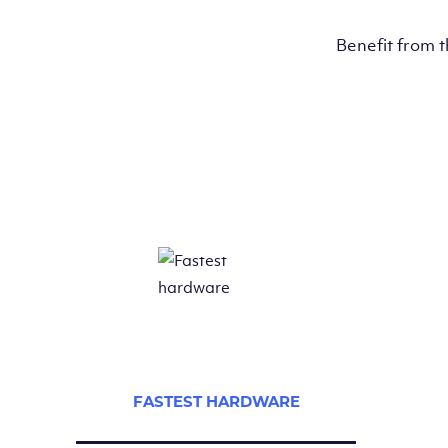
Benefit from 
FASTEST HARDWARE