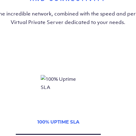
the incredible network, combined with the speed and pe
Virtual Private Server dedicated to your needs.
100% UPTIME SLA