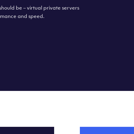
hould be – virtual private servers
formance and speed.