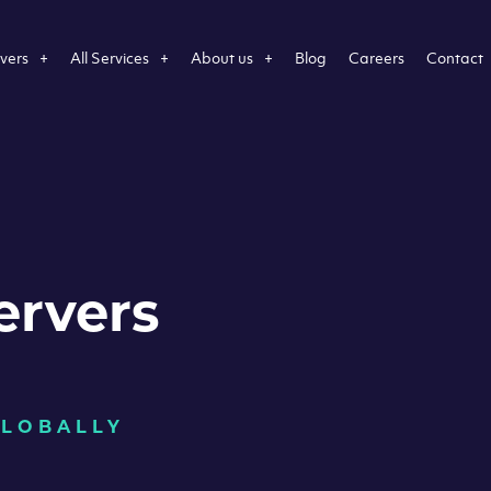
vers
All Services
About us
Blog
Careers
Contact
ervers
GLOBALLY