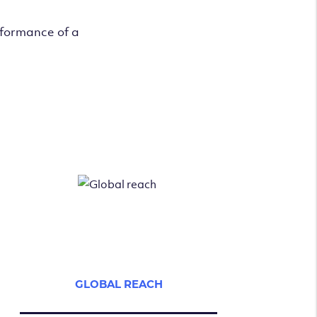
rformance of a
GLOBAL REACH