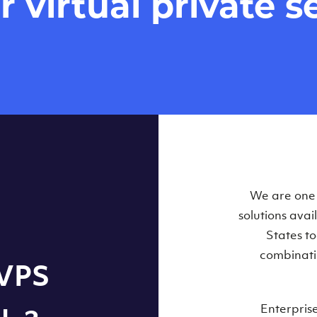
virtual private se
Our Virtual 
We are one o
solutions ava
within some
States t
combinati
 VPS
Enterpris