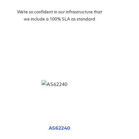
We’re so confident in our infrastructure that
we include a 100% SLA as standard
AS62240