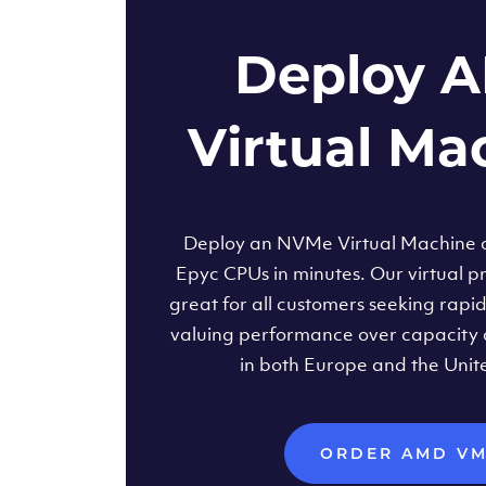
Deploy 
Virtual Ma
Deploy an NVMe Virtual Machine
Epyc CPUs in minutes. Our virtual pr
great for all customers seeking rapi
valuing performance over capacity 
in both Europe and the Unit
ORDER AMD V