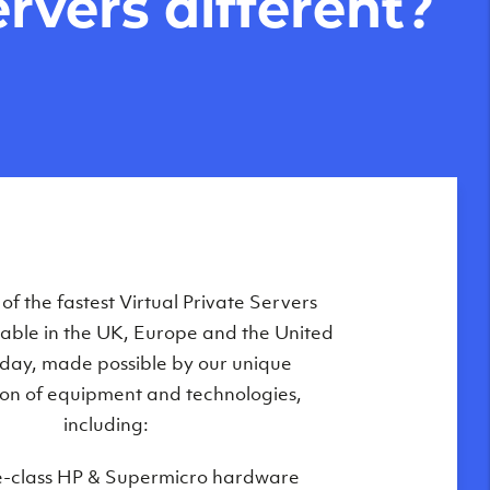
rvers different?
Private Servers are globally available
f the fastest Virtual Private Servers
ilable in the UK, Europe and the United
 of our state-of-the-art datacenters:
oday, made possible by our unique
London, UK
on of equipment and technologies,
Manchester, UK
including:
Amsterdam, NL
e-class HP & Supermicro hardware
Frankfurt, DE