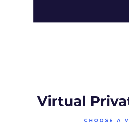
Virtual Priva
CHOOSE A 