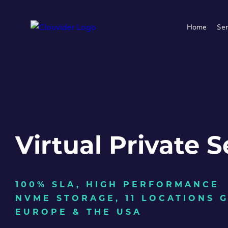
Home
Ser
Virtual Private S
100% SLA, HIGH PERFORMANCE
NVME STORAGE, 11 LOCATIONS 
EUROPE & THE USA