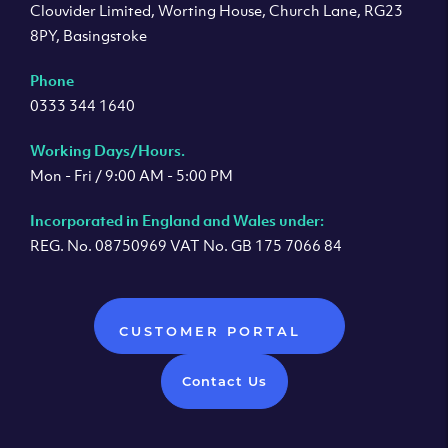
Clouvider Limited, Worting House, Church Lane, RG23
8PY, Basingstoke
Phone
0333 344 1640
Working Days/Hours.
Mon - Fri / 9:00 AM - 5:00 PM
Incorporated in England and Wales under:
REG. No. 08750969 VAT No. GB 175 7066 84
CUSTOMER PORTAL
Contact Us