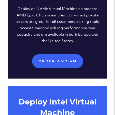
Deploy an NVMe Virtual Machine on modern
AMD Epyc CPUs in minutes. Our virtual private
servers are great for all customers seeking rapid
access times and valuing performance over
capacity and are available in both Europe and
the United States.
ORDER AMD VM
Deploy Intel Virtual
Machine