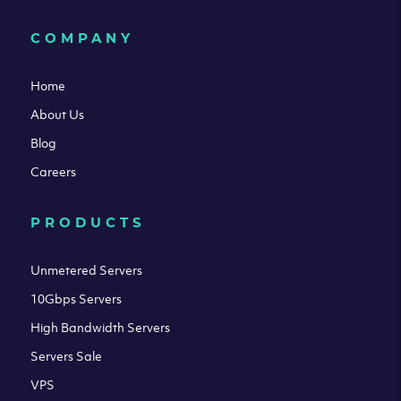
COMPANY
Home
About Us
Blog
Careers
PRODUCTS
Unmetered Servers
10Gbps Servers
High Bandwidth Servers
Servers Sale
VPS