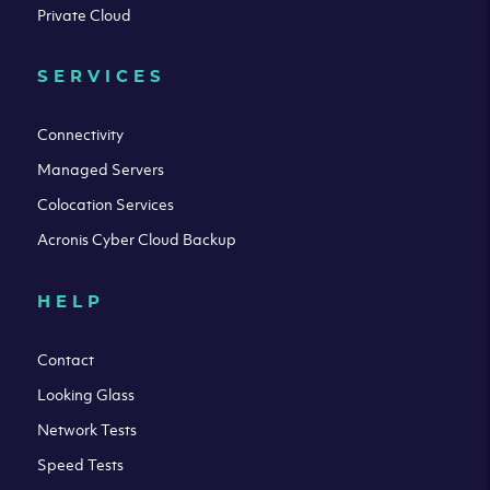
Private Cloud
SERVICES
Connectivity
Managed Servers
Colocation Services
Acronis Cyber Cloud Backup
HELP
Contact
Looking Glass
Network Tests
Speed Tests