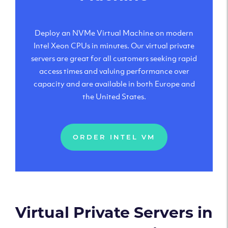
Deploy an NVMe Virtual Machine on modern
Intel Xeon CPUs in minutes. Our virtual private
servers are great for all customers seeking rapid
access times and valuing performance over
capacity and are available in both Europe and
the United States.
ORDER INTEL VM
Virtual Private Servers in