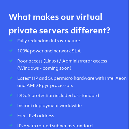
What makes our virtual
private servers different?
Fully redundant infrastructure
100% power and network SLA
Root access (Linux) / Administrator access
(Windows - coming soon)
Latest HP and Supermicro hardware with Intel Xeon
and AMD Epyc processors
DDoS protection included as standard
Instant deployment worldwide
Free IPv4 address
IPv6 with routed subnet as standard