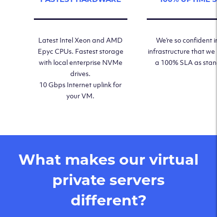
Latest Intel Xeon and AMD
We’re so confident i
Epyc CPUs. Fastest storage
infrastructure that we
with local enterprise NVMe
a 100% SLA as sta
drives.
10 Gbps Internet uplink for
your VM.
What makes our virtual
private servers
different?