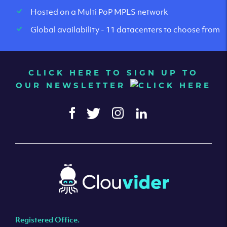
Hosted on a Multi PoP MPLS network
Global availability - 11 datacenters to choose from
CLICK HERE TO SIGN UP TO
OUR NEWSLETTER
Registered Office.