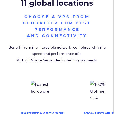
11 global locations
CHOOSE A VPS FROM
CLOUVIDER FOR BEST
PERFORMANCE
AND CONNECTIVITY
Benefit from the incredible network, combined with the
speed and performance of a
Virtual Private Server dedicated to your needs.
FASTEST HARDWARE
100% UPTIME 