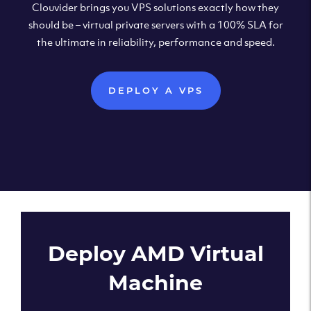
Clouvider brings you VPS solutions exactly how they
should be – virtual private servers with a 100% SLA for
the ultimate in reliability, performance and speed.
DEPLOY A VPS
Deploy AMD Virtual
Machine