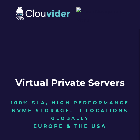
Virtual Private Servers
100% SLA, HIGH PERFORMANCE
NVME STORAGE, 11 LOCATIONS
GLOBALLY
EUROPE & THE USA