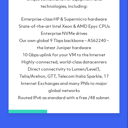
London, UK
technologies, including:
Manchester, UK
Enterprise-class HP & Supermicro hardware
Amsterdam, NL
State-of-the-art Intel Xeon & AMD Epyc CPUs
Frankfurt, DE
Enterprise NVMe drives
New York City, NY
Our own global 9 Tbps backbone – AS62240 –
Ashburn, VA
the latest Juniper hardware
Atlanta, GA
10 Gbps uplink for your VM to the Internet
Chicago, IL
Highly-connected, world-class datacenters
Dallas, TX
Direct connectivity to Lumen/Level3,
Phoenix, AZ
Telia/Arelion, GTT, Telecom Italia Sparkle, 17
Los Angeles, CA
Internet Exchanges and many PNIs to major
global networks
Routed IPv6 as standard with a free /48 subnet.