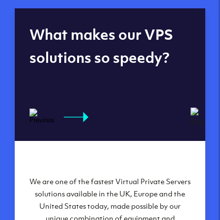
Global reach - 11
What makes our VPS
datacenters
solutions so speedy?
We are one of the fastest Virtual Private Servers
Our Virtual Private Servers are globally
available within some of our state-of-the-art
solutions available in the UK, Europe and the
United States today, made possible by our
datacenters:
unique combination of equipment and