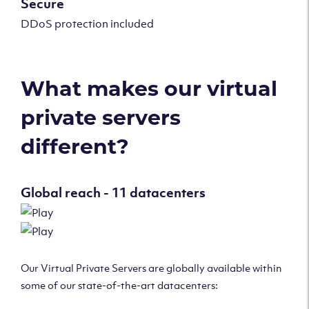
Secure
DDoS protection included
What makes our virtual
private servers
different?
Global reach - 11 datacenters
Our Virtual Private Servers are globally available within
some of our state-of-the-art datacenters: