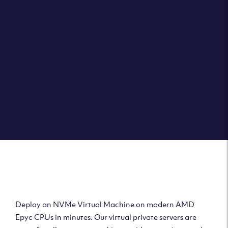
Clouvider brings you VPS solutions exactly how they
should be – virtual private servers with a 100% SLA for
the ultimate in reliability, performance and speed.
DEPLOY A VPS
Deploy AMD Virtual
Machine
Deploy an NVMe Virtual Machine on modern AMD
Epyc CPUs in minutes. Our virtual private servers are