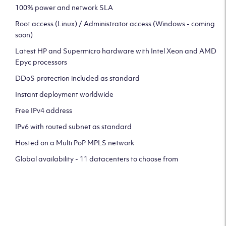
100% power and network SLA
Root access (Linux) / Administrator access (Windows - coming
soon)
Latest HP and Supermicro hardware with Intel Xeon and AMD
Epyc processors
DDoS protection included as standard
Instant deployment worldwide
Free IPv4 address
IPv6 with routed subnet as standard
Hosted on a Multi PoP MPLS network
Global availability - 11 datacenters to choose from
CLICK HERE TO SIGN UP TO
OUR NEWSLETTER