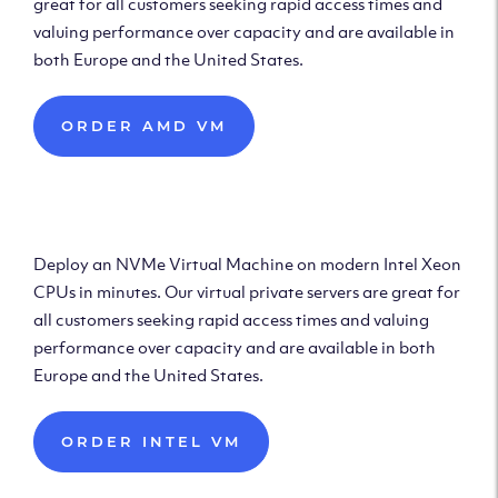
great for all customers seeking rapid access times and
valuing performance over capacity and are available in
both Europe and the United States.
ORDER AMD VM
Deploy Intel Virtual
Machine
Deploy an NVMe Virtual Machine on modern Intel Xeon
CPUs in minutes. Our virtual private servers are great for
all customers seeking rapid access times and valuing
performance over capacity and are available in both
Europe and the United States.
ORDER INTEL VM