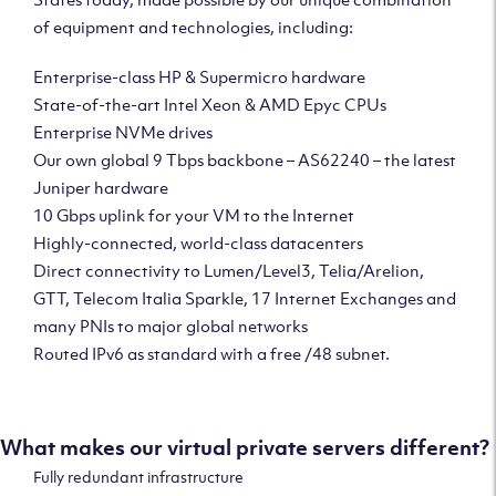
of equipment and technologies, including:
Enterprise-class HP & Supermicro hardware
State-of-the-art Intel Xeon & AMD Epyc CPUs
Enterprise NVMe drives
Our own global 9 Tbps backbone – AS62240 – the latest
Juniper hardware
10 Gbps uplink for your VM to the Internet
Highly-connected, world-class datacenters
Direct connectivity to Lumen/Level3, Telia/Arelion,
GTT, Telecom Italia Sparkle, 17 Internet Exchanges and
many PNIs to major global networks
Routed IPv6 as standard with a free /48 subnet.
What makes our virtual private servers different?
Fully redundant infrastructure