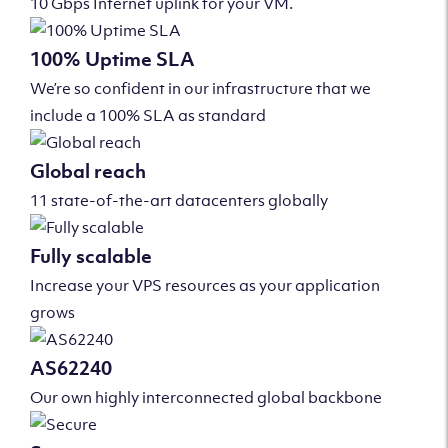
10 Gbps Internet uplink for your VM.
100% Uptime SLA
We’re so confident in our infrastructure that we
include a 100% SLA as standard
Global reach
11 state-of-the-art datacenters globally
Fully scalable
Increase your VPS resources as your application
grows
AS62240
Our own highly interconnected global backbone