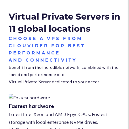
Virtual Private Servers in
11 global locations
CHOOSE A VPS FROM
CLOUVIDER FOR BEST
PERFORMANCE
AND CONNECTIVITY
Benefit from the incredible network, combined with the
speed and performance of a
Virtual Private Server dedicated to your needs.
Fastest hardware
Latest Intel Xeon and AMD Epyc CPUs. Fastest
storage with local enterprise NVMe drives.