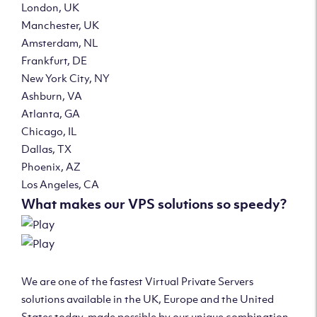
London, UK
Manchester, UK
Amsterdam, NL
Frankfurt, DE
New York City, NY
Ashburn, VA
Atlanta, GA
Chicago, IL
Dallas, TX
Phoenix, AZ
Los Angeles, CA
What makes our VPS solutions so speedy?
We are one of the fastest Virtual Private Servers
solutions available in the UK, Europe and the United
States today, made possible by our unique combination