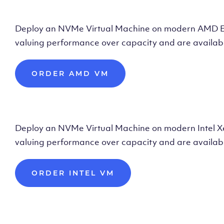
Deploy AMD Vir
Deploy an NVMe Virtual Machine on modern AMD Epyc 
valuing performance over capacity and are availabl
ORDER AMD VM
Deploy Intel Vir
Deploy an NVMe Virtual Machine on modern Intel Xeon
valuing performance over capacity and are availabl
ORDER INTEL VM