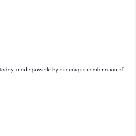
s today, made possible by our unique combination of