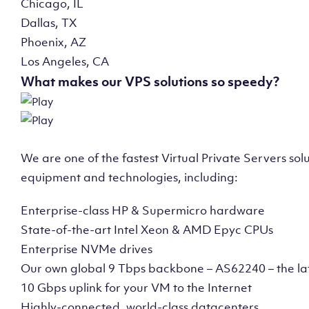
Chicago, IL
Dallas, TX
Phoenix, AZ
Los Angeles, CA
What makes our VPS solutions so speedy?
We are one of the fastest Virtual Private Servers so
equipment and technologies, including:
Enterprise-class HP & Supermicro hardware
State-of-the-art Intel Xeon & AMD Epyc CPUs
Enterprise NVMe drives
Our own global 9 Tbps backbone – AS62240 – the la
10 Gbps uplink for your VM to the Internet
Highly-connected, world-class datacenters