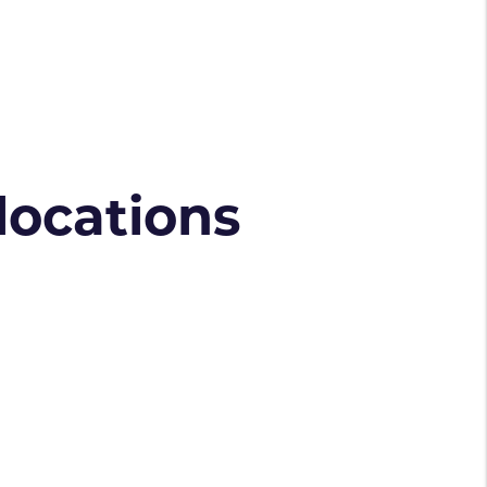
 locations