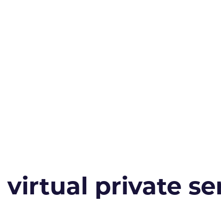
irtual private ser