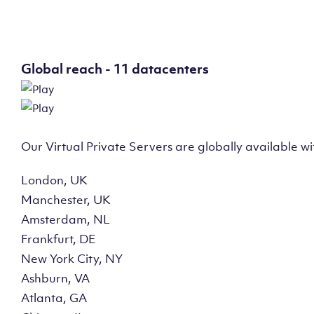
Global reach - 11 datacenters
Our Virtual Private Servers are globally available w
London, UK
Manchester, UK
Amsterdam, NL
Frankfurt, DE
New York City, NY
Ashburn, VA
Atlanta, GA