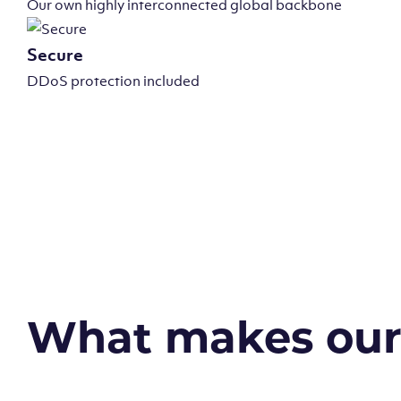
Our own highly interconnected global backbone
Secure
DDoS protection included
What makes our v