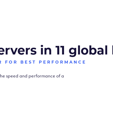
ervers in 11 global
R FOR BEST PERFORMANCE
 the speed and performance of a