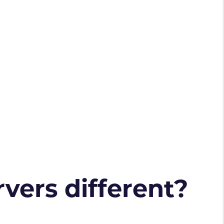
vers different?