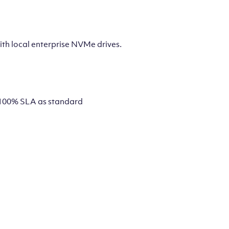
th local enterprise NVMe drives.
 a 100% SLA as standard