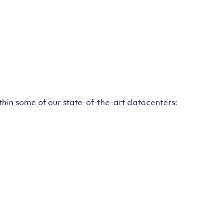
ithin some of our state-of-the-art datacenters: