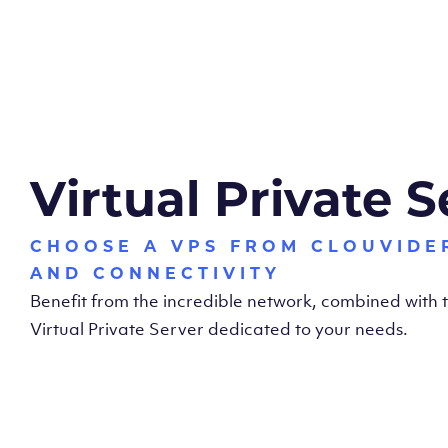
Virtual Private S
CHOOSE A VPS FROM CLOUVIDE
AND CONNECTIVITY
Benefit from the incredible network, combined with
Virtual Private Server dedicated to your needs.