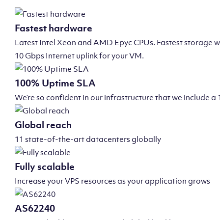
Fastest hardware
Latest Intel Xeon and AMD Epyc CPUs. Fastest storage wi
10 Gbps Internet uplink for your VM.
100% Uptime SLA
We’re so confident in our infrastructure that we include
Global reach
11 state-of-the-art datacenters globally
Fully scalable
Increase your VPS resources as your application grows
AS62240