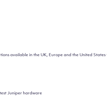
lutions available in the UK, Europe and the United State
test Juniper hardware