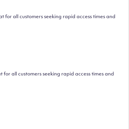
 for all customers seeking rapid access times and
 for all customers seeking rapid access times and