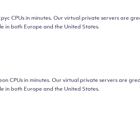
tual Machine
CPUs in minutes. Our virtual private servers are great
e in both Europe and the United States.
tual Machine
 CPUs in minutes. Our virtual private servers are great
e in both Europe and the United States.