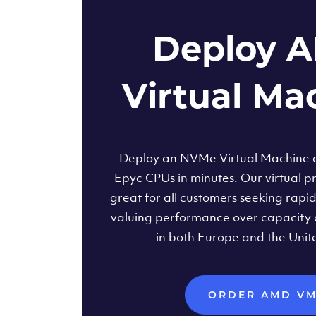
Deploy 
Virtual Ma
Deploy an NVMe Virtual Machine
Epyc CPUs in minutes. Our virtual pr
great for all customers seeking rapi
valuing performance over capacity 
in both Europe and the Unit
ORDER AMD V