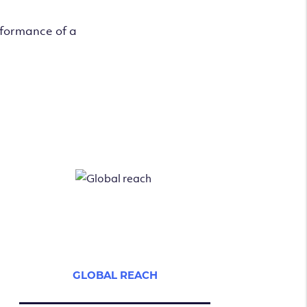
rformance of a
GLOBAL REACH