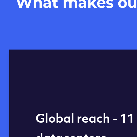
What makes our 
Global reach - 11
What makes our