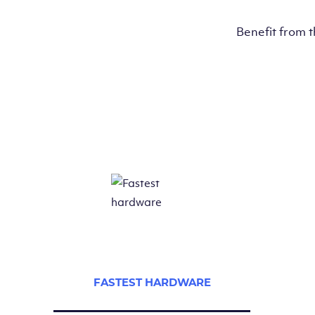
Benefit from 
FASTEST HARDWARE