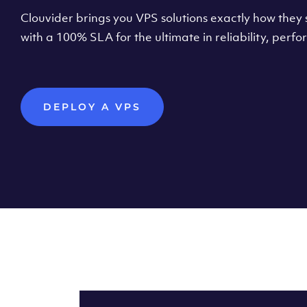
Clouvider brings you VPS solutions exactly how they s
with a 100% SLA for the ultimate in reliability, per
DEPLOY A VPS