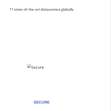
11 state-of-the-art datacenters globally
SECURE