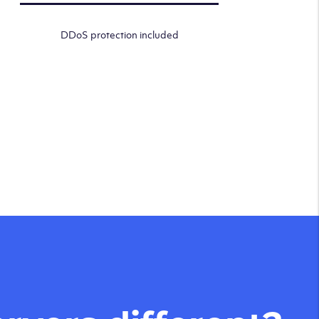
DDoS protection included