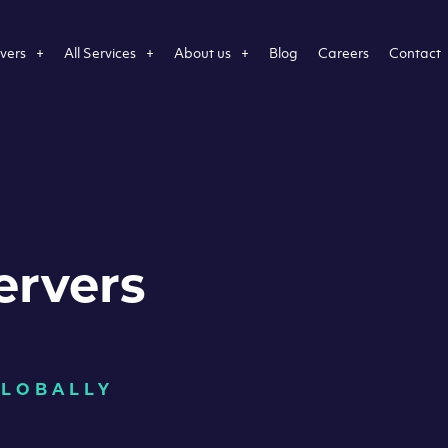
vers
All Services
About us
Blog
Careers
Contact
ervers
GLOBALLY