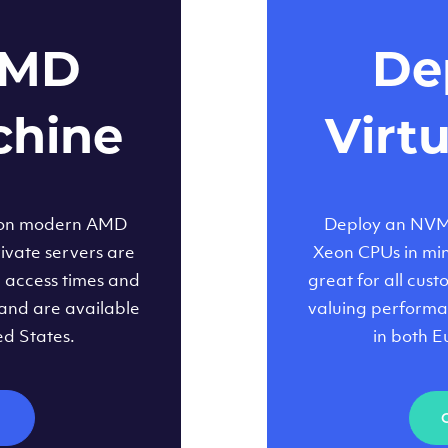
AMD
Dep
chine
Virt
 on modern AMD
Deploy an NVMe
ivate servers are
Xeon CPUs in minu
d access times and
great for all cus
and are available
valuing performa
ed States.
in both E
M