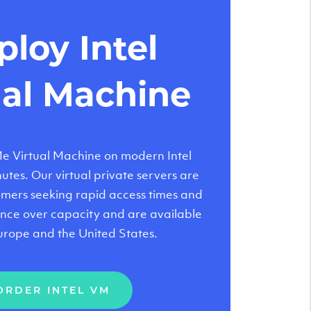
loy Intel
ual Machine
 Virtual Machine on modern Intel
tes. Our virtual private servers are
tomers seeking rapid access times and
nce over capacity and are available
urope and the United States.
ORDER INTEL VM