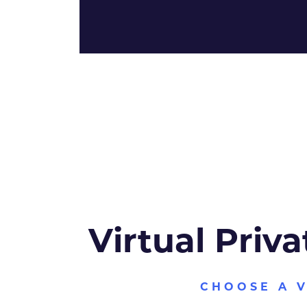
Virtual Priva
CHOOSE A 