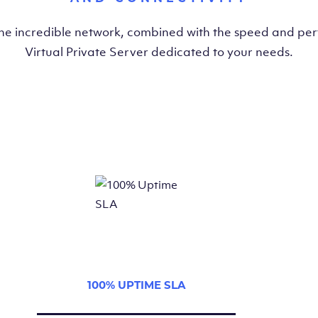
the incredible network, combined with the speed and pe
Virtual Private Server dedicated to your needs.
100% UPTIME SLA