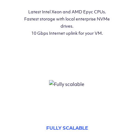
Latest Intel Xeon and AMD Epyc CPUs.
Fastest storage with local enterprise NVMe
drives.
10 Gbps Internet uplink for your VM.
FULLY SCALABLE