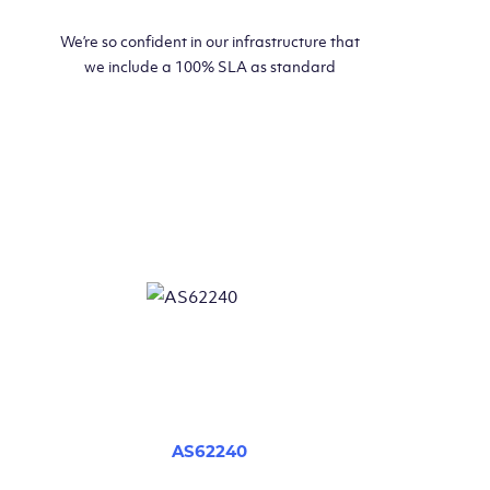
We’re so confident in our infrastructure that
we include a 100% SLA as standard
AS62240