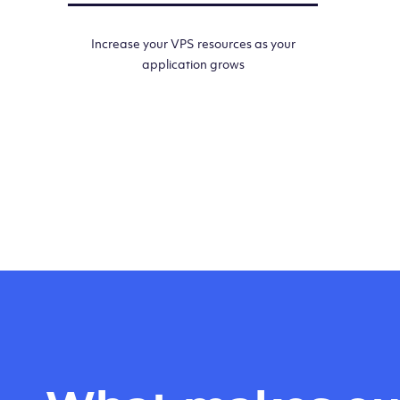
Increase your VPS resources as your
application grows