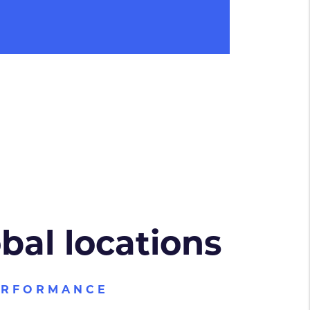
obal locations
ERFORMANCE