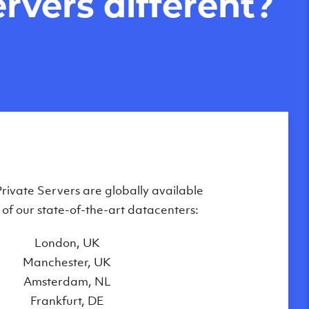
rvers different?
Private Servers are globally available
f the fastest Virtual Private Servers
ilable in the UK, Europe and the United
 of our state-of-the-art datacenters:
oday, made possible by our unique
London, UK
on of equipment and technologies,
Manchester, UK
including:
Amsterdam, NL
e-class HP & Supermicro hardware
Frankfurt, DE