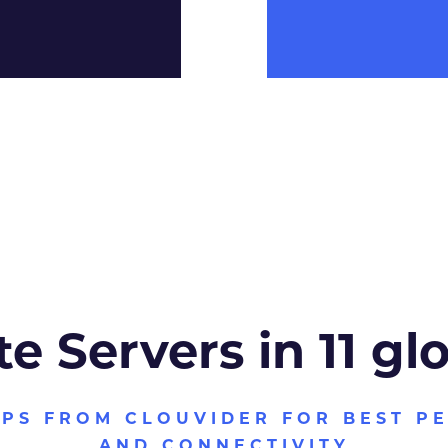
te Servers in 11 gl
VPS FROM CLOUVIDER FOR BEST P
AND CONNECTIVITY