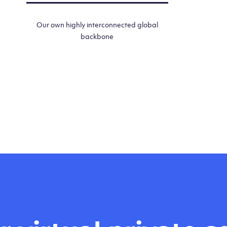
Our own highly interconnected global
backbone