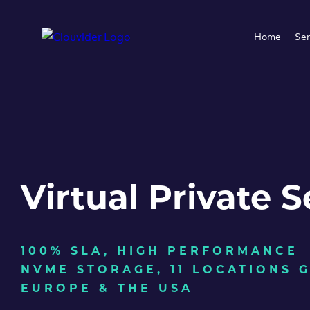
Home
Ser
Virtual Private S
100% SLA, HIGH PERFORMANCE
NVME STORAGE, 11 LOCATIONS 
EUROPE & THE USA