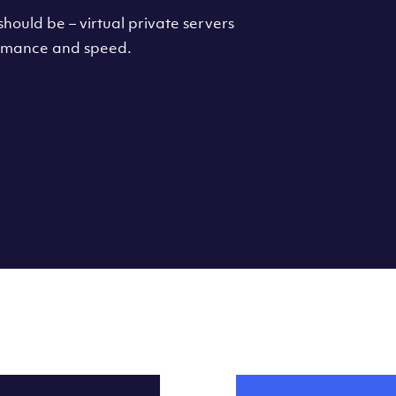
hould be – virtual private servers
formance and speed.