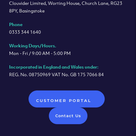
Clouvider Limited, Worting House, Church Lane, RG23
8PY, Basingstoke
Phone
0333 344 1640
Working Days/Hours.
Mon - Fri / 9:00 AM - 5:00 PM
Incorporated in England and Wales under:
REG. No. 08750969 VAT No. GB 175 7066 84
CUSTOMER PORTAL
Contact Us