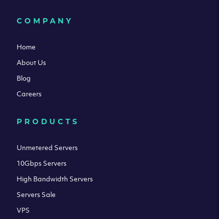
COMPANY
Home
About Us
Blog
Careers
PRODUCTS
Unmetered Servers
10Gbps Servers
High Bandwidth Servers
Servers Sale
VPS