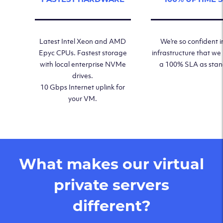
Latest Intel Xeon and AMD
We’re so confident i
Epyc CPUs. Fastest storage
infrastructure that we
with local enterprise NVMe
a 100% SLA as sta
drives.
10 Gbps Internet uplink for
your VM.
What makes our virtual
private servers
different?