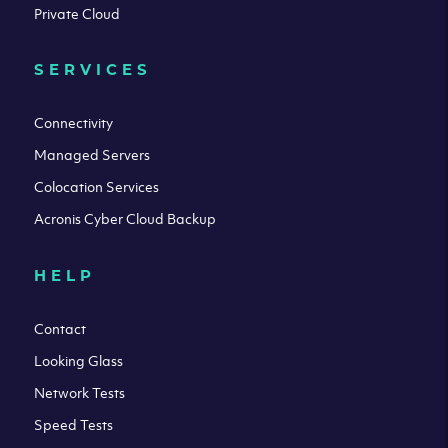
Private Cloud
SERVICES
Connectivity
Managed Servers
Colocation Services
Acronis Cyber Cloud Backup
HELP
Contact
Looking Glass
Network Tests
Speed Tests