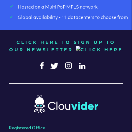
Hosted on a Multi PoP MPLS network
Global availability - 11 datacenters to choose from
CLICK HERE TO SIGN UP TO
OUR NEWSLETTER
Registered Office.