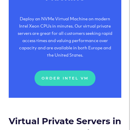
Deploy an NVMe Virtual Machine on modern
Intel Xeon CPUs in minutes. Our virtual private
servers are great for all customers seeking rapid
access times and valuing performance over
capacity and are available in both Europe and
the United States.
ORDER INTEL VM
Virtual Private Servers in