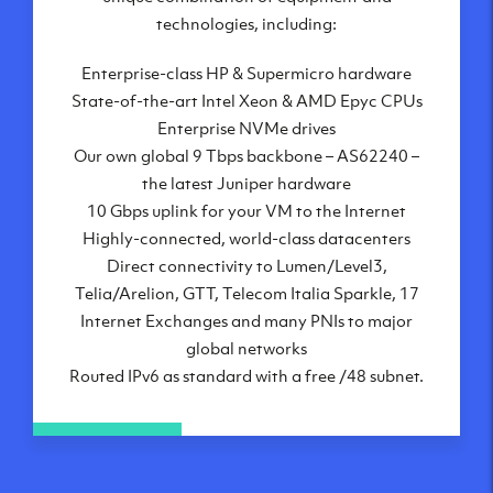
London, UK
technologies, including:
Manchester, UK
Enterprise-class HP & Supermicro hardware
Amsterdam, NL
State-of-the-art Intel Xeon & AMD Epyc CPUs
Frankfurt, DE
Enterprise NVMe drives
New York City, NY
Our own global 9 Tbps backbone – AS62240 –
Ashburn, VA
the latest Juniper hardware
Atlanta, GA
10 Gbps uplink for your VM to the Internet
Chicago, IL
Highly-connected, world-class datacenters
Dallas, TX
Direct connectivity to Lumen/Level3,
Phoenix, AZ
Telia/Arelion, GTT, Telecom Italia Sparkle, 17
Los Angeles, CA
Internet Exchanges and many PNIs to major
global networks
Routed IPv6 as standard with a free /48 subnet.