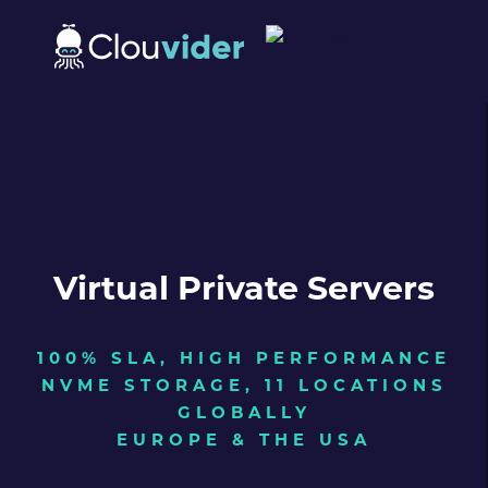
Virtual Private Servers
100% SLA, HIGH PERFORMANCE
NVME STORAGE, 11 LOCATIONS
GLOBALLY
EUROPE & THE USA