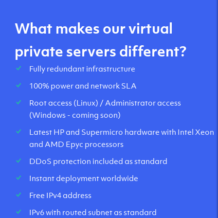
What makes our virtual
private servers different?
Fully redundant infrastructure
100% power and network SLA
Root access (Linux) / Administrator access
(Windows - coming soon)
Latest HP and Supermicro hardware with Intel Xeon
and AMD Epyc processors
DDoS protection included as standard
Instant deployment worldwide
Free IPv4 address
IPv6 with routed subnet as standard