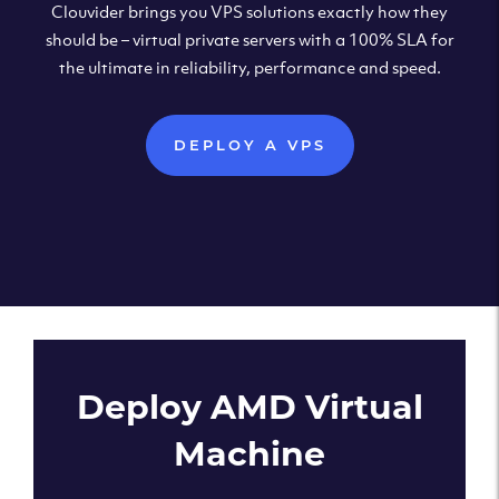
Clouvider brings you VPS solutions exactly how they
should be – virtual private servers with a 100% SLA for
the ultimate in reliability, performance and speed.
DEPLOY A VPS
Deploy AMD Virtual
Machine