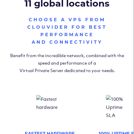
11 global locations
CHOOSE A VPS FROM
CLOUVIDER FOR BEST
PERFORMANCE
AND CONNECTIVITY
Benefit from the incredible network, combined with the
speed and performance of a
Virtual Private Server dedicated to your needs.
FASTEST HARDWARE
100% UPTIME 