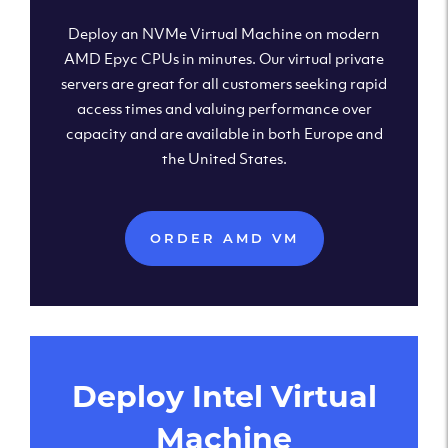
Deploy an NVMe Virtual Machine on modern
AMD Epyc CPUs in minutes. Our virtual private
servers are great for all customers seeking rapid
access times and valuing performance over
capacity and are available in both Europe and
the United States.
ORDER AMD VM
Deploy Intel Virtual
Machine