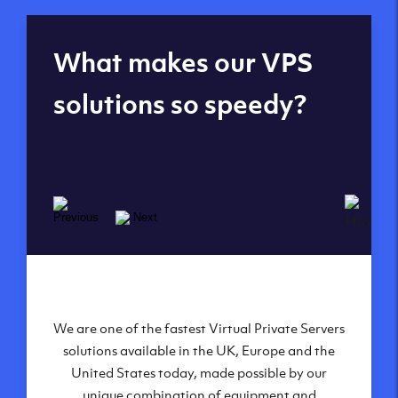
Global reach - 11
What makes our VPS
datacenters
solutions so speedy?
We are one of the fastest Virtual Private Servers
Our Virtual Private Servers are globally
available within some of our state-of-the-art
solutions available in the UK, Europe and the
United States today, made possible by our
datacenters:
unique combination of equipment and