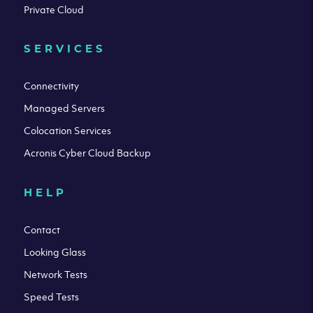
Private Cloud
SERVICES
Connectivity
Managed Servers
Colocation Services
Acronis Cyber Cloud Backup
HELP
Contact
Looking Glass
Network Tests
Speed Tests