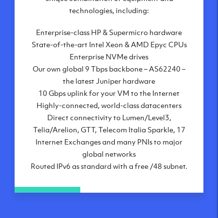
London, UK
technologies, including:
Manchester, UK
Enterprise-class HP & Supermicro hardware
Amsterdam, NL
State-of-the-art Intel Xeon & AMD Epyc CPUs
Frankfurt, DE
Enterprise NVMe drives
New York City, NY
Our own global 9 Tbps backbone – AS62240 –
Ashburn, VA
the latest Juniper hardware
Atlanta, GA
10 Gbps uplink for your VM to the Internet
Chicago, IL
Highly-connected, world-class datacenters
Dallas, TX
Direct connectivity to Lumen/Level3,
Phoenix, AZ
Telia/Arelion, GTT, Telecom Italia Sparkle, 17
Los Angeles, CA
Internet Exchanges and many PNIs to major
global networks
Routed IPv6 as standard with a free /48 subnet.