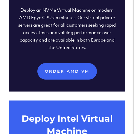
Deploy an NVMe Virtual Machine on modern
AMD Epyc CPUs in minutes. Our virtual private
servers are great for all customers seeking rapid
access times and valuing performance over
capacity and are available in both Europe and
the United States.
ORDER AMD VM
Deploy Intel Virtual
Machine