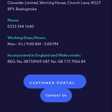
Clouvider Limited, Worting House, Church Lane, RG23
8PY, Basingstoke
Phone
0333 344 1640
Working Days/Hours.
Mon - Fri / 9:00 AM - 5:00 PM
Incorporated in England and Wales under:
REG. No. 08750969 VAT No. GB 175 7066 84
CUSTOMER PORTAL
Contact Us