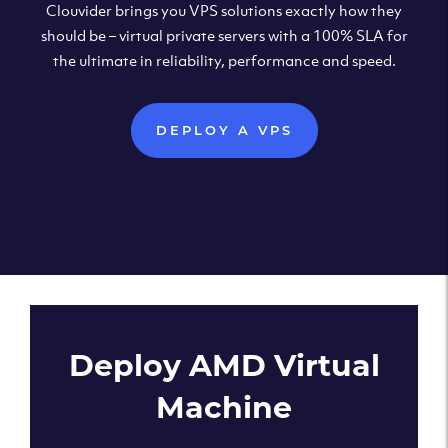
Clouvider brings you VPS solutions exactly how they
should be – virtual private servers with a 100% SLA for
the ultimate in reliability, performance and speed.
DEPLOY A VPS
Deploy AMD Virtual
Machine