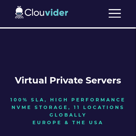
Virtual Private Servers
100% SLA, HIGH PERFORMANCE
NVME STORAGE, 11 LOCATIONS
GLOBALLY
EUROPE & THE USA