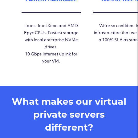
Latest Intel Xeon and AMD
We’re so confident i
Epyc CPUs. Fastest storage
infrastructure that we
with local enterprise NVMe
a 100% SLA as sta
drives.
10 Gbps Internet uplink for
your VM.
What makes our virtual
private servers
different?