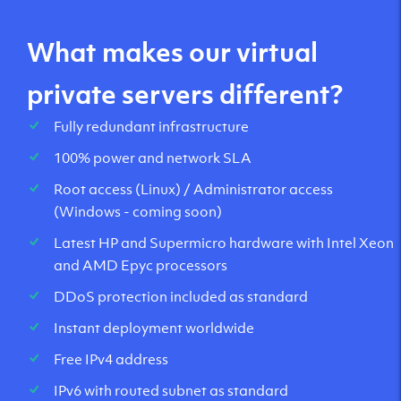
What makes our virtual
private servers different?
Fully redundant infrastructure
100% power and network SLA
Root access (Linux) / Administrator access
(Windows - coming soon)
Latest HP and Supermicro hardware with Intel Xeon
and AMD Epyc processors
DDoS protection included as standard
Instant deployment worldwide
Free IPv4 address
IPv6 with routed subnet as standard