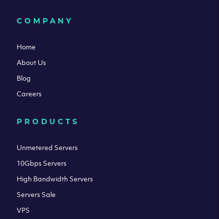
COMPANY
Home
About Us
Blog
Careers
PRODUCTS
Unmetered Servers
10Gbps Servers
High Bandwidth Servers
Servers Sale
VPS