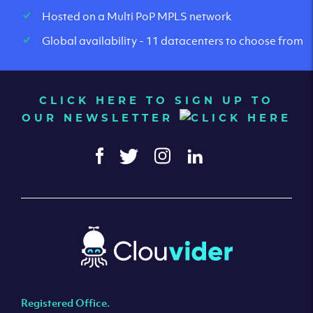
Hosted on a Multi PoP MPLS network
Global availability - 11 datacenters to choose from
CLICK HERE TO SIGN UP TO
OUR NEWSLETTER
Registered Office.