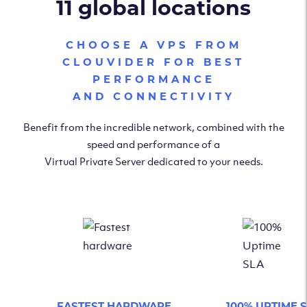
11 global locations
CHOOSE A VPS FROM
CLOUVIDER FOR BEST
PERFORMANCE
AND CONNECTIVITY
Benefit from the incredible network, combined with the
speed and performance of a
Virtual Private Server dedicated to your needs.
FASTEST HARDWARE
100% UPTIME 