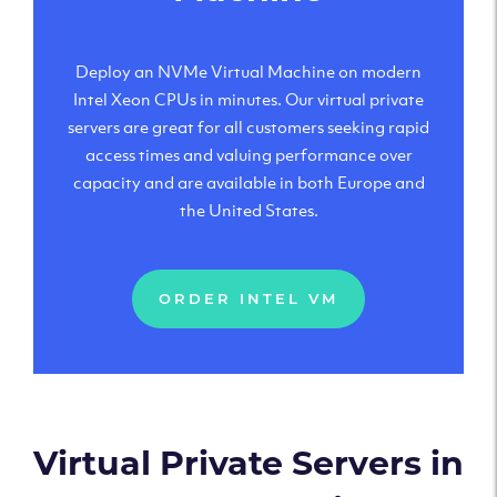
Deploy an NVMe Virtual Machine on modern
Intel Xeon CPUs in minutes. Our virtual private
servers are great for all customers seeking rapid
access times and valuing performance over
capacity and are available in both Europe and
the United States.
ORDER INTEL VM
Virtual Private Servers in