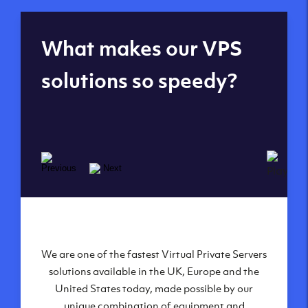
Global reach - 11
What makes our VPS
datacenters
solutions so speedy?
We are one of the fastest Virtual Private Servers
Our Virtual Private Servers are globally
available within some of our state-of-the-art
solutions available in the UK, Europe and the
United States today, made possible by our
datacenters:
unique combination of equipment and