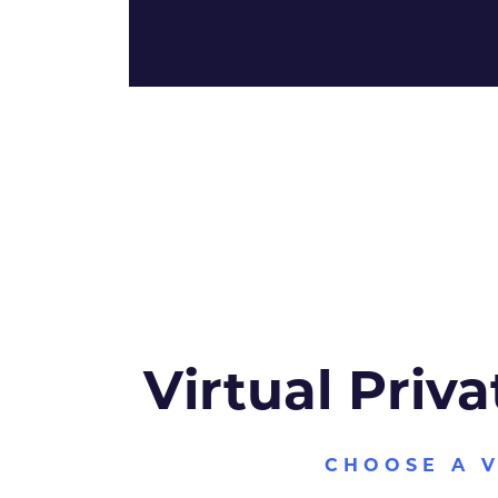
Virtual Priva
CHOOSE A 