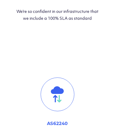
We’re so confident in our infrastructure that
we include a 100% SLA as standard
AS62240