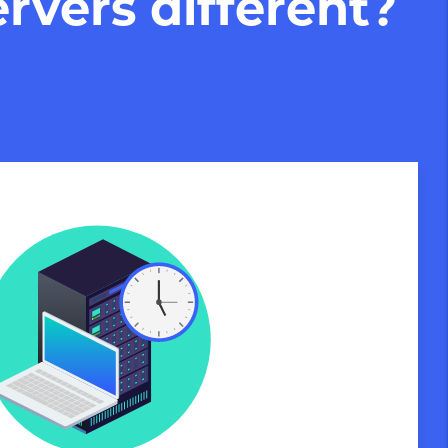
rvers different?
Private Servers are globally available
 of our state-of-the-art datacenters:
London, UK
Manchester, UK
Amsterdam, NL
Frankfurt, DE