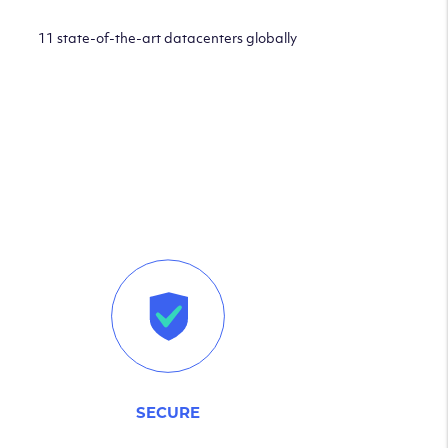
11 state-of-the-art datacenters globally
SECURE