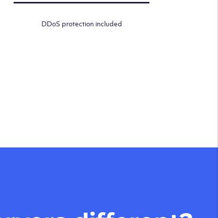
DDoS protection included