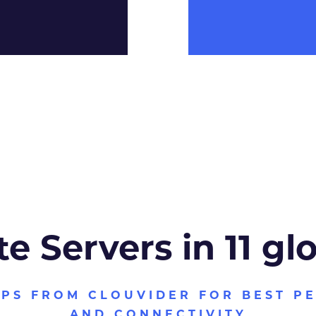
te Servers in 11 gl
VPS FROM CLOUVIDER FOR BEST P
AND CONNECTIVITY