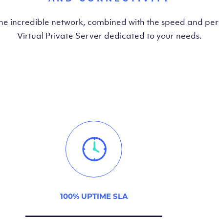
the incredible network, combined with the speed and pe
Virtual Private Server dedicated to your needs.
100% UPTIME SLA