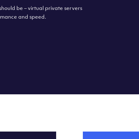
hould be – virtual private servers
formance and speed.