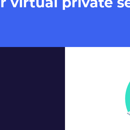
virtual private se
Our Virtual 
within some