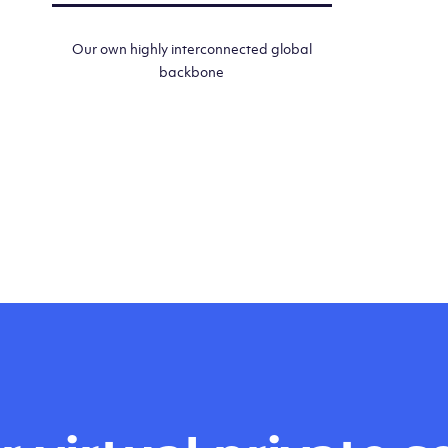
Our own highly interconnected global
backbone