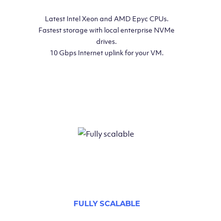
Latest Intel Xeon and AMD Epyc CPUs.
Fastest storage with local enterprise NVMe
drives.
10 Gbps Internet uplink for your VM.
FULLY SCALABLE