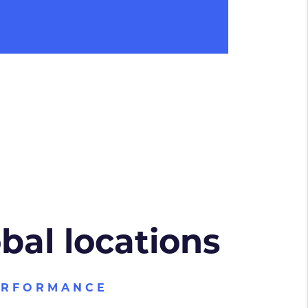
obal locations
ERFORMANCE