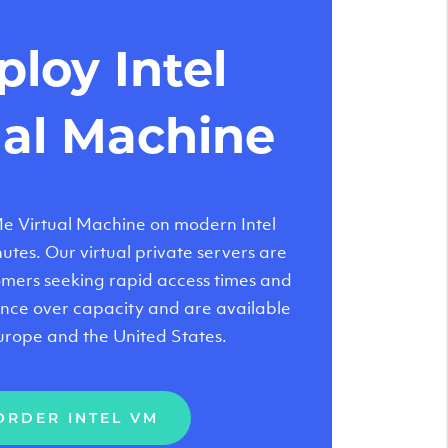
loy Intel
ual Machine
 Virtual Machine on modern Intel
tes. Our virtual private servers are
tomers seeking rapid access times and
nce over capacity and are available
urope and the United States.
ORDER INTEL VM