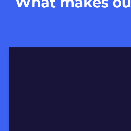
What makes our 