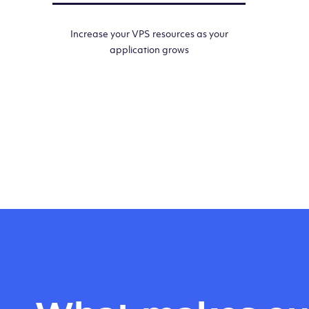
Increase your VPS resources as your
application grows