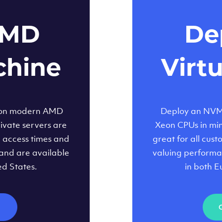
AMD
Dep
chine
Virt
 on modern AMD
Deploy an NVMe
ivate servers are
Xeon CPUs in minu
d access times and
great for all cus
and are available
valuing performa
ed States.
in both E
M