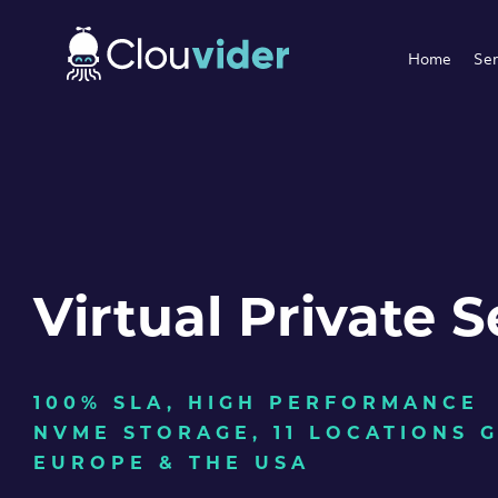
Home
Ser
Virtual Private S
100% SLA, HIGH PERFORMANCE
NVME STORAGE, 11 LOCATIONS 
EUROPE & THE USA