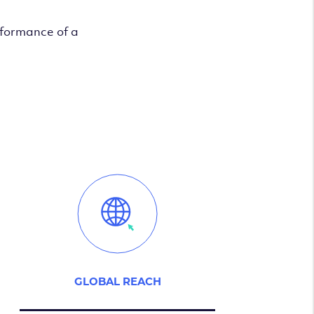
rformance of a
GLOBAL REACH