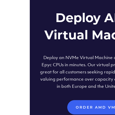
Deploy 
Virtual Ma
Deploy an NVMe Virtual Machine
Epyc CPUs in minutes. Our virtual pr
great for all customers seeking rapi
valuing performance over capacity 
in both Europe and the Unit
ORDER AMD V