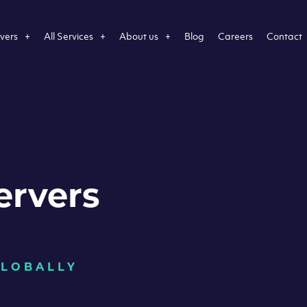
vers
All Services
About us
Blog
Careers
Contact
ervers
GLOBALLY