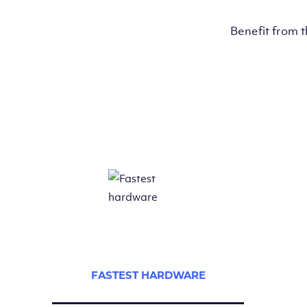
Benefit from 
FASTEST HARDWARE