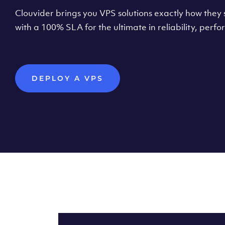
Clouvider brings you VPS solutions exactly how they s
with a 100% SLA for the ultimate in reliability, per
DEPLOY A VPS