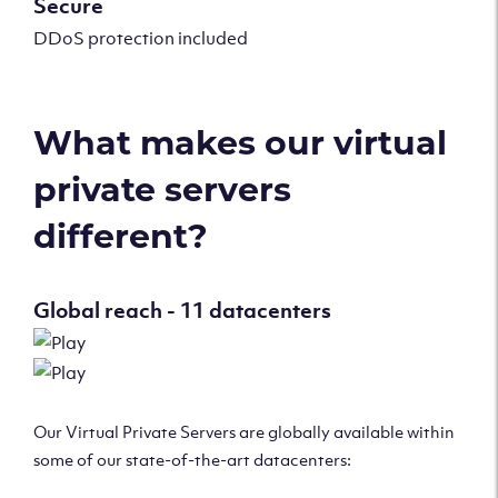
Secure
DDoS protection included
What makes our virtual
private servers
different?
Global reach - 11 datacenters
Our Virtual Private Servers are globally available within
some of our state-of-the-art datacenters: