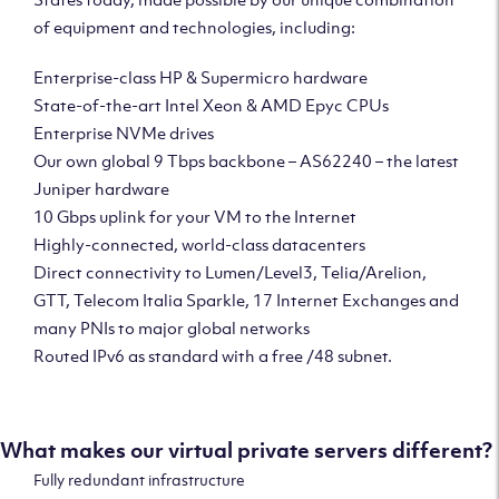
of equipment and technologies, including:
Enterprise-class HP & Supermicro hardware
State-of-the-art Intel Xeon & AMD Epyc CPUs
Enterprise NVMe drives
Our own global 9 Tbps backbone – AS62240 – the latest
Juniper hardware
10 Gbps uplink for your VM to the Internet
Highly-connected, world-class datacenters
Direct connectivity to Lumen/Level3, Telia/Arelion,
GTT, Telecom Italia Sparkle, 17 Internet Exchanges and
many PNIs to major global networks
Routed IPv6 as standard with a free /48 subnet.
What makes our virtual private servers different?
Fully redundant infrastructure