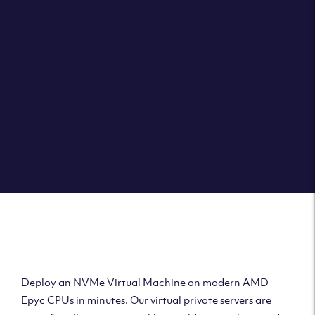
Clouvider brings you VPS solutions exactly how they
should be – virtual private servers with a 100% SLA for
the ultimate in reliability, performance and speed.
DEPLOY A VPS
Deploy AMD Virtual
Machine
Deploy an NVMe Virtual Machine on modern AMD
Epyc CPUs in minutes. Our virtual private servers are