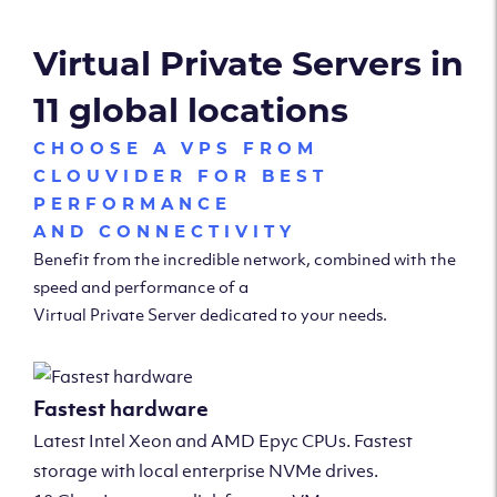
Virtual Private Servers in
11 global locations
CHOOSE A VPS FROM
CLOUVIDER FOR BEST
PERFORMANCE
AND CONNECTIVITY
Benefit from the incredible network, combined with the
speed and performance of a
Virtual Private Server dedicated to your needs.
Fastest hardware
Latest Intel Xeon and AMD Epyc CPUs. Fastest
storage with local enterprise NVMe drives.