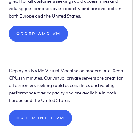
great for all customers seeking rapid access times and
valuing performance over capacity and are available in
both Europe and the United States.
ORDER AMD VM
Deploy Intel Virtual
Machine
Deploy an NVMe Virtual Machine on modern Intel Xeon
CPUs in minutes. Our virtual private servers are great for
all customers seeking rapid access times and valuing
performance over capacity and are available in both
Europe and the United States.
ORDER INTEL VM