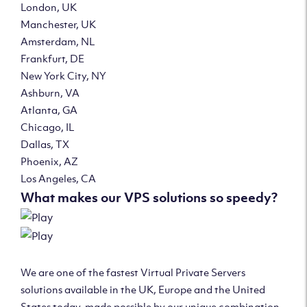
London, UK
Manchester, UK
Amsterdam, NL
Frankfurt, DE
New York City, NY
Ashburn, VA
Atlanta, GA
Chicago, IL
Dallas, TX
Phoenix, AZ
Los Angeles, CA
What makes our VPS solutions so speedy?
We are one of the fastest Virtual Private Servers
solutions available in the UK, Europe and the United
States today, made possible by our unique combination