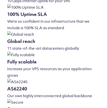
10 Gbps Internet uplink for your VM.
100% Uptime SLA
We’re so confident in our infrastructure that we
include a 100% SLA as standard
Global reach
11 state-of-the-art datacenters globally
Fully scalable
Increase your VPS resources as your application
grows
AS62240
Our own highly interconnected global backbone