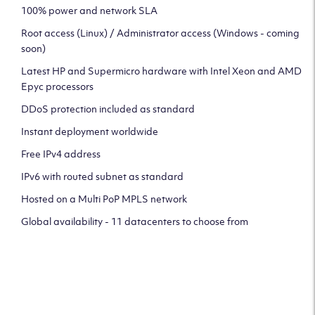
100% power and network SLA
Root access (Linux) / Administrator access (Windows - coming
soon)
Latest HP and Supermicro hardware with Intel Xeon and AMD
Epyc processors
DDoS protection included as standard
Instant deployment worldwide
Free IPv4 address
IPv6 with routed subnet as standard
Hosted on a Multi PoP MPLS network
Global availability - 11 datacenters to choose from
CLICK HERE TO SIGN UP TO
OUR NEWSLETTER