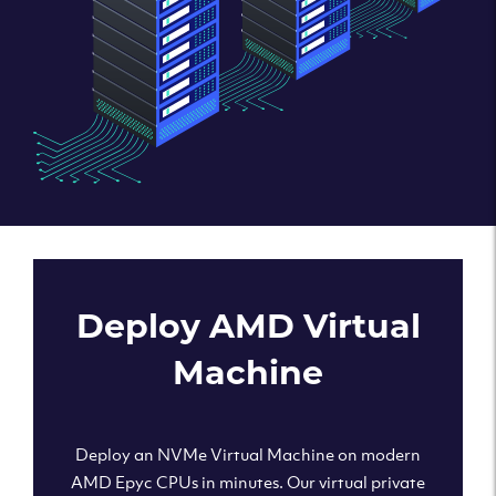
Deploy AMD Virtual
Machine
Deploy an NVMe Virtual Machine on modern
AMD Epyc CPUs in minutes. Our virtual private