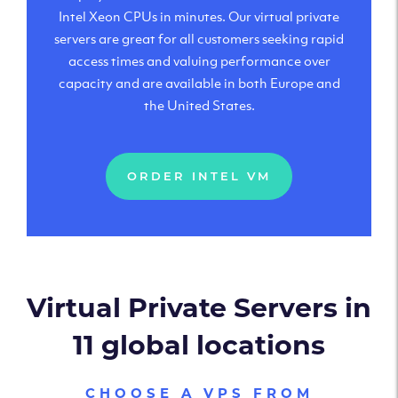
Intel Xeon CPUs in minutes. Our virtual private
servers are great for all customers seeking rapid
access times and valuing performance over
capacity and are available in both Europe and
the United States.
ORDER INTEL VM
Virtual Private Servers in
11 global locations
CHOOSE A VPS FROM