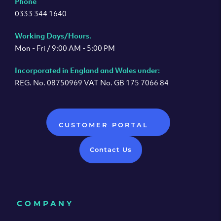
Phone
0333 344 1640
Working Days/Hours.
Mon - Fri / 9:00 AM - 5:00 PM
Incorporated in England and Wales under:
REG. No. 08750969 VAT No. GB 175 7066 84
CUSTOMER PORTAL
Contact Us
COMPANY