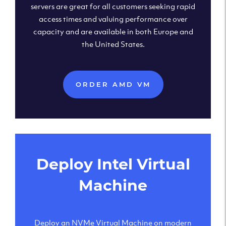
servers are great for all customers seeking rapid
access times and valuing performance over
capacity and are available in both Europe and
the United States.
ORDER AMD VM
Deploy Intel Virtual
Machine
Deploy an NVMe Virtual Machine on modern