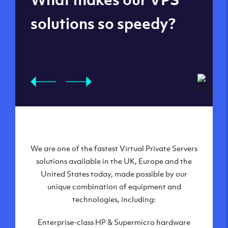
datacenters
solutions so speedy?
We are one of the fastest Virtual Private Servers
Our Virtual Private Servers are globally
available within some of our state-of-the-art
solutions available in the UK, Europe and the
United States today, made possible by our
datacenters:
unique combination of equipment and
London, UK
technologies, including:
Manchester, UK
Enterprise-class HP & Supermicro hardware
Amsterdam, NL