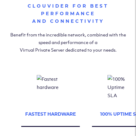
CLOUVIDER FOR BEST
PERFORMANCE
AND CONNECTIVITY
Benefit from the incredible network, combined with the
speed and performance of a
Virtual Private Server dedicated to your needs.
FASTEST HARDWARE
100% UPTIME 