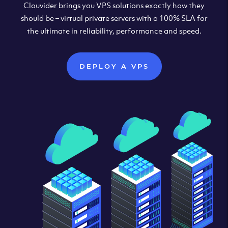
Clouvider brings you VPS solutions exactly how they
should be – virtual private servers with a 100% SLA for
the ultimate in reliability, performance and speed.
DEPLOY A VPS