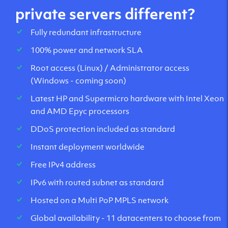
private servers different?
Fully redundant infrastructure
100% power and network SLA
Root access (Linux) / Administrator access
(Windows - coming soon)
Latest HP and Supermicro hardware with Intel Xeon
and AMD Epyc processors
DDoS protection included as standard
Instant deployment worldwide
Free IPv4 address
IPv6 with routed subnet as standard
Hosted on a Multi PoP MPLS network
Global availability - 11 datacenters to choose from