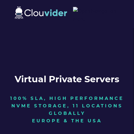
Virtual Private Servers
100% SLA, HIGH PERFORMANCE
NVME STORAGE, 11 LOCATIONS
GLOBALLY
EUROPE & THE USA