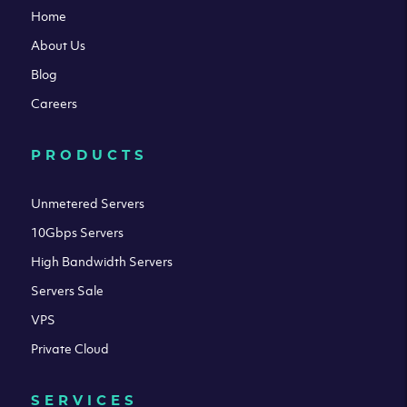
Home
About Us
Blog
Careers
PRODUCTS
Unmetered Servers
10Gbps Servers
High Bandwidth Servers
Servers Sale
VPS
Private Cloud
SERVICES