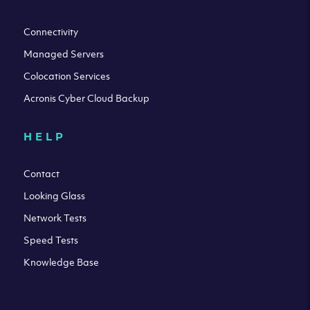
Connectivity
Managed Servers
Colocation Services
Acronis Cyber Cloud Backup
HELP
Contact
Looking Glass
Network Tests
Speed Tests
Knowledge Base