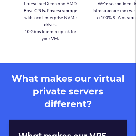
Latest Intel Xeon and AMD
We’re so confident i
Epyc CPUs. Fastest storage
infrastructure that we
with local enterprise NVMe
a 100% SLA as sta
drives.
10 Gbps Internet uplink for
your VM.
What makes our virtual
private servers
different?
Global reach - 11
What makes our VPS