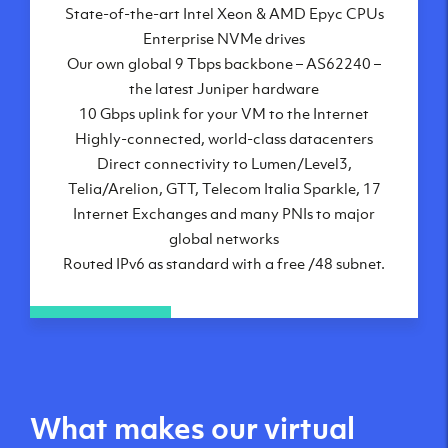
State-of-the-art Intel Xeon & AMD Epyc CPUs
Frankfurt, DE
Enterprise NVMe drives
New York City, NY
Our own global 9 Tbps backbone – AS62240 –
Ashburn, VA
the latest Juniper hardware
Atlanta, GA
10 Gbps uplink for your VM to the Internet
Chicago, IL
Highly-connected, world-class datacenters
Dallas, TX
Direct connectivity to Lumen/Level3,
Phoenix, AZ
Telia/Arelion, GTT, Telecom Italia Sparkle, 17
Los Angeles, CA
Internet Exchanges and many PNIs to major
global networks
Routed IPv6 as standard with a free /48 subnet.
What makes our virtual