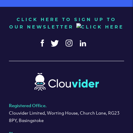
CLICK HERE TO SIGN UP TO
OUR NEWSLETTER
Registered Office.
Clouvider Limited, Worting House, Church Lane, RG23
8PY, Basingstoke