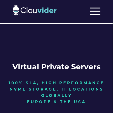
Virtual Private Servers
100% SLA, HIGH PERFORMANCE
NVME STORAGE, 11 LOCATIONS
GLOBALLY
EUROPE & THE USA