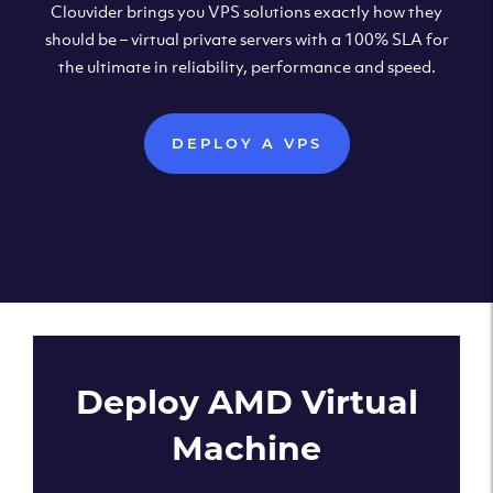
Clouvider brings you VPS solutions exactly how they
should be – virtual private servers with a 100% SLA for
the ultimate in reliability, performance and speed.
DEPLOY A VPS
Deploy AMD Virtual
Machine