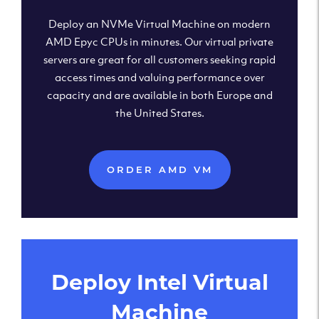
Deploy an NVMe Virtual Machine on modern
AMD Epyc CPUs in minutes. Our virtual private
servers are great for all customers seeking rapid
access times and valuing performance over
capacity and are available in both Europe and
the United States.
ORDER AMD VM
Deploy Intel Virtual
Machine