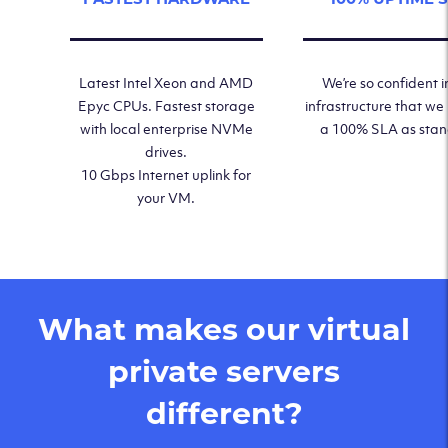
Latest Intel Xeon and AMD
We’re so confident i
Epyc CPUs. Fastest storage
infrastructure that we
with local enterprise NVMe
a 100% SLA as sta
drives.
10 Gbps Internet uplink for
your VM.
What makes our virtual
private servers
different?