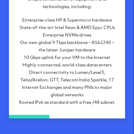
London, UK
technologies, including:
Manchester, UK
Enterprise-class HP & Supermicro hardware
Amsterdam, NL
State-of-the-art Intel Xeon & AMD Epyc CPUs
Frankfurt, DE
Enterprise NVMe drives
New York City, NY
Our own global 9 Tbps backbone – AS62240 –
Ashburn, VA
the latest Juniper hardware
Atlanta, GA
10 Gbps uplink for your VM to the Internet
Chicago, IL
Highly-connected, world-class datacenters
Dallas, TX
Direct connectivity to Lumen/Level3,
Phoenix, AZ
Telia/Arelion, GTT, Telecom Italia Sparkle, 17
Los Angeles, CA
Internet Exchanges and many PNIs to major
global networks
Routed IPv6 as standard with a free /48 subnet.