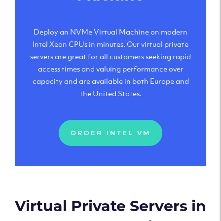
Deploy an NVMe Virtual Machine on modern
Intel Xeon CPUs in minutes. Our virtual private
servers are great for all customers seeking rapid
access times and valuing performance over
capacity and are available in both Europe and
the United States.
ORDER INTEL VM
Virtual Private Servers in