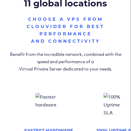
11 global locations
CHOOSE A VPS FROM
CLOUVIDER FOR BEST
PERFORMANCE
AND CONNECTIVITY
Benefit from the incredible network, combined with the
speed and performance of a
Virtual Private Server dedicated to your needs.
FASTEST HARDWARE
100% UPTIME 