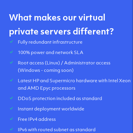
What makes our virtual
private servers different?
Fully redundant infrastructure
100% power and network SLA
Root access (Linux) / Administrator access
(Windows - coming soon)
Latest HP and Supermicro hardware with Intel Xeon
and AMD Epyc processors
DDoS protection included as standard
Instant deployment worldwide
Free IPv4 address
IPv6 with routed subnet as standard