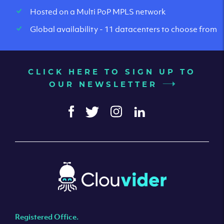
Hosted on a Multi PoP MPLS network
Global availability - 11 datacenters to choose from
CLICK HERE TO SIGN UP TO
OUR NEWSLETTER
Registered Office.