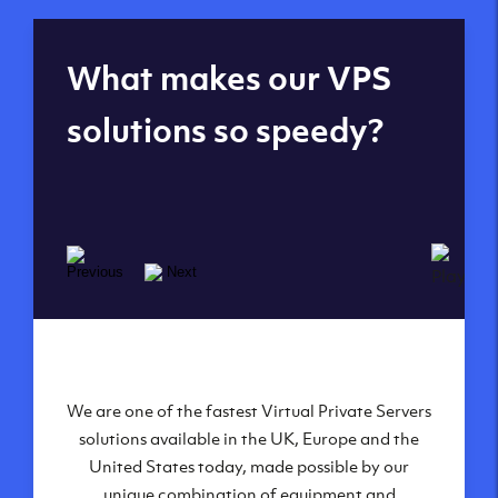
Global reach - 11
What makes our VPS
datacenters
solutions so speedy?
We are one of the fastest Virtual Private Servers
Our Virtual Private Servers are globally
available within some of our state-of-the-art
solutions available in the UK, Europe and the
United States today, made possible by our
datacenters:
unique combination of equipment and