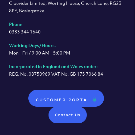
Clouvider Limited, Worting House, Church Lane, RG23
8PY, Basingstoke
Phone
0333 344 1640
Working Days/Hours.
Mon - Fri / 9:00 AM - 5:00 PM
Incorporated in England and Wales under:
REG. No. 08750969 VAT No. GB 175 7066 84
CUSTOMER PORTAL
Contact Us