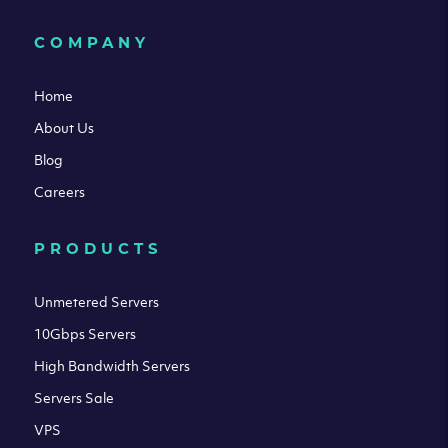
COMPANY
Home
About Us
Blog
Careers
PRODUCTS
Unmetered Servers
10Gbps Servers
High Bandwidth Servers
Servers Sale
VPS