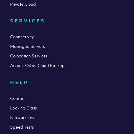
Private Cloud
SERVICES
Connectivity
Managed Servers
Colocation Services
Acronis Cyber Cloud Backup
HELP
Contact
Looking Glass
Network Tests
Speed Tests