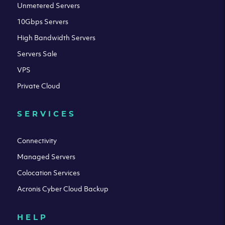
Unmetered Servers
10Gbps Servers
High Bandwidth Servers
Servers Sale
VPS
Private Cloud
SERVICES
Connectivity
Managed Servers
Colocation Services
Acronis Cyber Cloud Backup
HELP