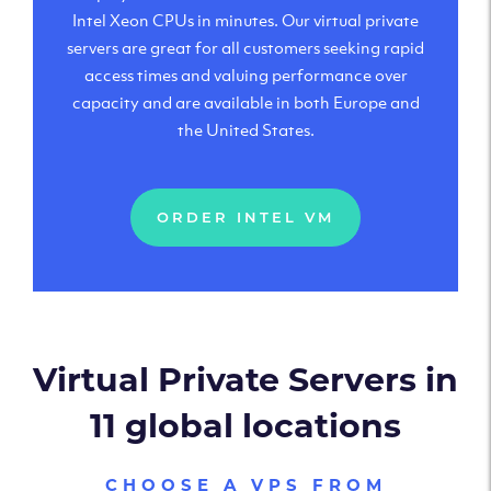
Intel Xeon CPUs in minutes. Our virtual private
servers are great for all customers seeking rapid
access times and valuing performance over
capacity and are available in both Europe and
the United States.
ORDER INTEL VM
Virtual Private Servers in
11 global locations
CHOOSE A VPS FROM