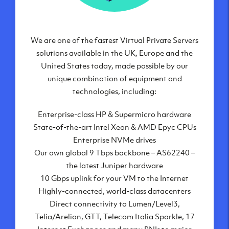
We are one of the fastest Virtual Private Servers
Our Virtual Private Servers are globally
available within some of our state-of-the-art
solutions available in the UK, Europe and the
United States today, made possible by our
datacenters:
unique combination of equipment and
London, UK
technologies, including:
Manchester, UK
Enterprise-class HP & Supermicro hardware
Amsterdam, NL
State-of-the-art Intel Xeon & AMD Epyc CPUs
Frankfurt, DE
Enterprise NVMe drives
New York City, NY
Our own global 9 Tbps backbone – AS62240 –
Ashburn, VA
the latest Juniper hardware
Atlanta, GA
10 Gbps uplink for your VM to the Internet
Chicago, IL
Highly-connected, world-class datacenters
Dallas, TX
Direct connectivity to Lumen/Level3,
Phoenix, AZ
Telia/Arelion, GTT, Telecom Italia Sparkle, 17
Los Angeles, CA
Internet Exchanges and many PNIs to major