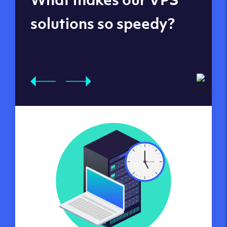
datacenters
solutions so speedy?