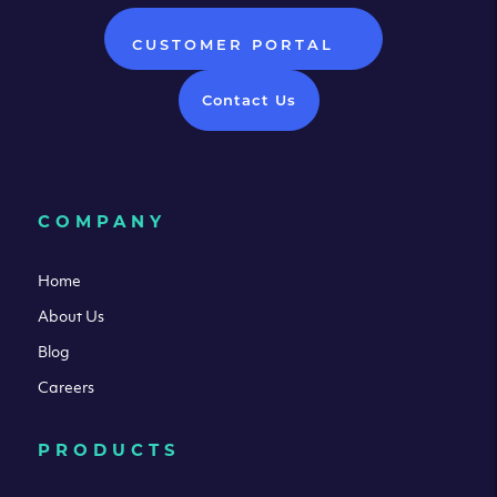
CUSTOMER PORTAL
Contact Us
COMPANY
Home
About Us
Blog
Careers
PRODUCTS