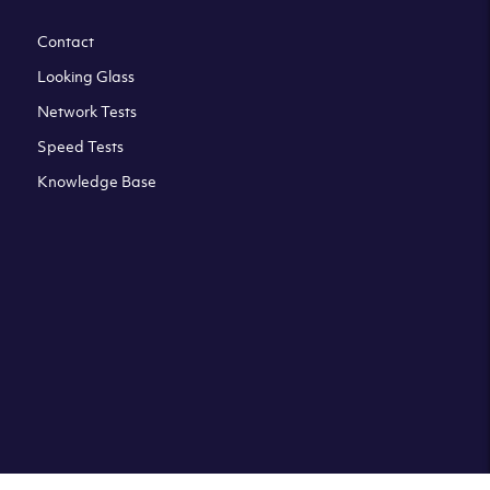
Contact
Looking Glass
Network Tests
Speed Tests
Knowledge Base
All third party trademarks are property of their respective
owners. Please check our Terms & Conditions and Privacy
and Cookies Policy. Clouvider logo and other trademarks are
the registered or unregistered trademarks of Clouvider and
its subsidiaries. All prices presented on this page are
exclusive of VAT at a local standard rate (where applicable).
Final price is always confirmed at the checkout before
ordering.For example a standard VAT rate for UK resident
is currently 20%.