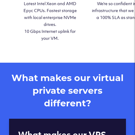
Latest Intel Xeon and AMD
We’re so confident i
Epyc CPUs. Fastest storage
infrastructure that we
with local enterprise NVMe
a 100% SLA as sta
drives.
10 Gbps Internet uplink for
your VM.
What makes our virtual
private servers
different?
Global reach - 11
What makes our VPS