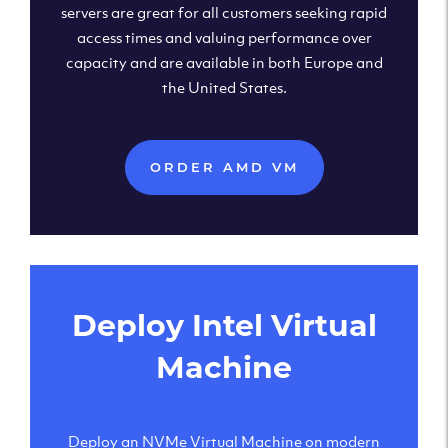
servers are great for all customers seeking rapid
access times and valuing performance over
capacity and are available in both Europe and
the United States.
ORDER AMD VM
Deploy Intel Virtual
Machine
Deploy an NVMe Virtual Machine on modern