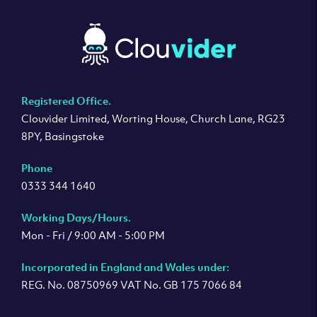
Registered Office.
Clouvider Limited, Worting House, Church Lane, RG23
8PY, Basingstoke
Phone
0333 344 1640
Working Days/Hours.
Mon - Fri / 9:00 AM - 5:00 PM
Incorporated in England and Wales under:
REG. No. 08750969 VAT No. GB 175 7066 84