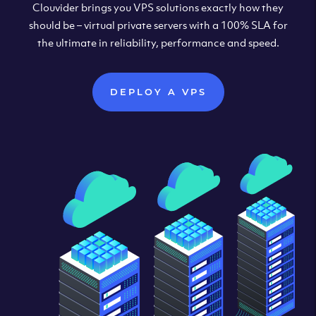
Clouvider brings you VPS solutions exactly how they
should be – virtual private servers with a 100% SLA for
the ultimate in reliability, performance and speed.
DEPLOY A VPS