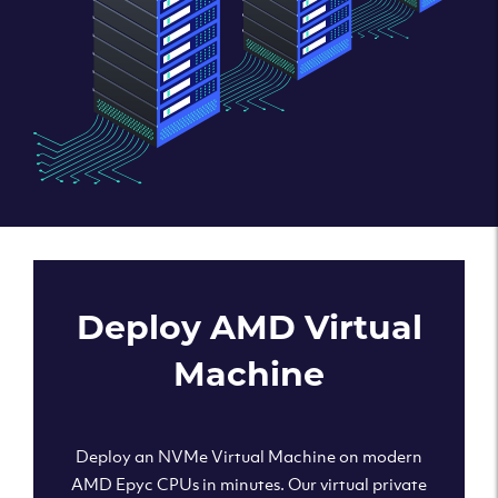
Deploy AMD Virtual
Machine
Deploy an NVMe Virtual Machine on modern
AMD Epyc CPUs in minutes. Our virtual private