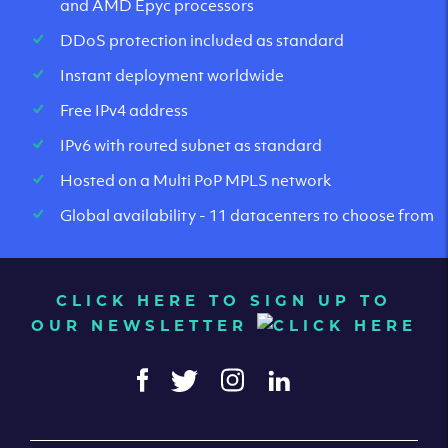
and AMD Epyc processors
DDoS protection included as standard
Instant deployment worldwide
Free IPv4 address
IPv6 with routed subnet as standard
Hosted on a Multi PoP MPLS network
Global availability - 11 datacenters to choose from
CLICK HERE TO SIGN UP TO
OUR NEWSLETTER