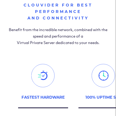
CLOUVIDER FOR BEST
PERFORMANCE
AND CONNECTIVITY
Benefit from the incredible network, combined with the
speed and performance of a
Virtual Private Server dedicated to your needs.
FASTEST HARDWARE
100% UPTIME 