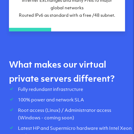
global networks
Routed IPv6 as standard with a free /48 subnet.
What makes our virtual
private servers different?
Fully redundant infrastructure
100% power and network SLA
Root access (Linux) / Administrator access
(Windows - coming soon)
Latest HP and Supermicro hardware with Intel Xeon