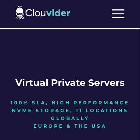
Virtual Private Servers
100% SLA, HIGH PERFORMANCE
NVME STORAGE, 11 LOCATIONS
GLOBALLY
EUROPE & THE USA