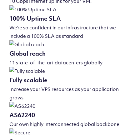
10 Gbps Internet uplink for your VM.
100% Uptime SLA
We’re so confident in our infrastructure that we
include a 100% SLA as standard
Global reach
11 state-of-the-art datacenters globally
Fully scalable
Increase your VPS resources as your application
grows
AS62240
Our own highly interconnected global backbone