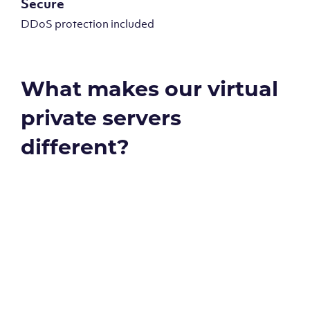
Secure
DDoS protection included
What makes our virtual
private servers
different?
Global reach - 11 datacenters
Our Virtual Private Servers are globally available within
some of our state-of-the-art datacenters: