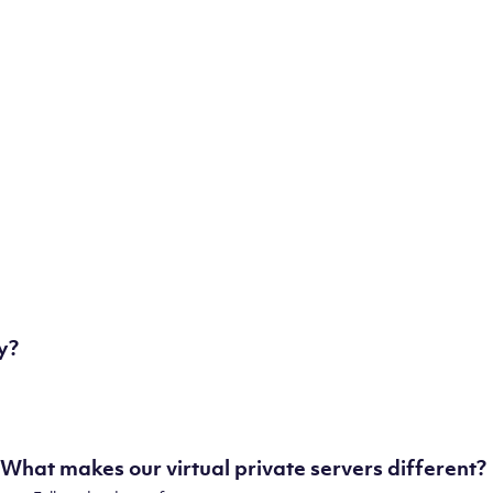
London, UK
Manchester, UK
Amsterdam, NL
Frankfurt, DE
New York City, NY
Ashburn, VA
Atlanta, GA
Chicago, IL
Dallas, TX
Phoenix, AZ
Los Angeles, CA
y?
What makes our virtual private servers different?