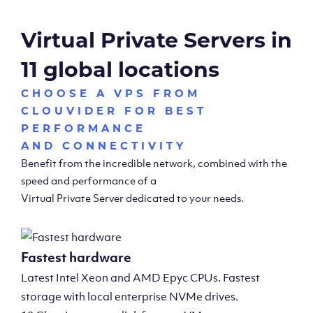
Virtual Private Servers in
11 global locations
CHOOSE A VPS FROM
CLOUVIDER FOR BEST
PERFORMANCE
AND CONNECTIVITY
Benefit from the incredible network, combined with the
speed and performance of a
Virtual Private Server dedicated to your needs.
Fastest hardware
Latest Intel Xeon and AMD Epyc CPUs. Fastest
storage with local enterprise NVMe drives.