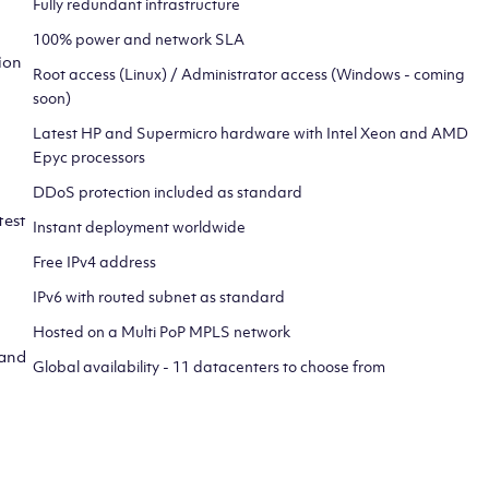
Fully redundant infrastructure
100% power and network SLA
ion
Root access (Linux) / Administrator access (Windows - coming
soon)
Latest HP and Supermicro hardware with Intel Xeon and AMD
Epyc processors
DDoS protection included as standard
test
Instant deployment worldwide
Free IPv4 address
IPv6 with routed subnet as standard
Hosted on a Multi PoP MPLS network
 and
Global availability - 11 datacenters to choose from
CLICK HERE TO SIGN UP TO
OUR NEWSLETTER