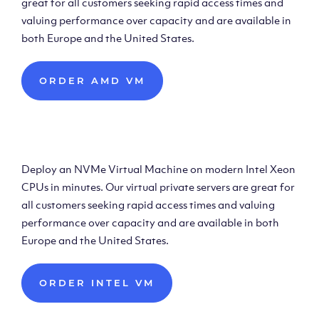
great for all customers seeking rapid access times and
valuing performance over capacity and are available in
both Europe and the United States.
ORDER AMD VM
Deploy Intel Virtual
Machine
Deploy an NVMe Virtual Machine on modern Intel Xeon
CPUs in minutes. Our virtual private servers are great for
all customers seeking rapid access times and valuing
performance over capacity and are available in both
Europe and the United States.
ORDER INTEL VM