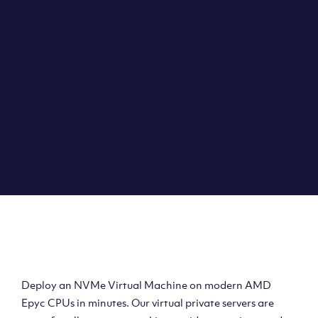
Clouvider brings you VPS solutions exactly how they
should be – virtual private servers with a 100% SLA for
the ultimate in reliability, performance and speed.
DEPLOY A VPS
Deploy AMD Virtual
Machine
Deploy an NVMe Virtual Machine on modern AMD
Epyc CPUs in minutes. Our virtual private servers are