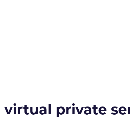
irtual private ser