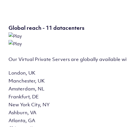
Global reach - 11 datacenters
Our Virtual Private Servers are globally available w
London, UK
Manchester, UK
Amsterdam, NL
Frankfurt, DE
New York City, NY
Ashburn, VA
Atlanta, GA