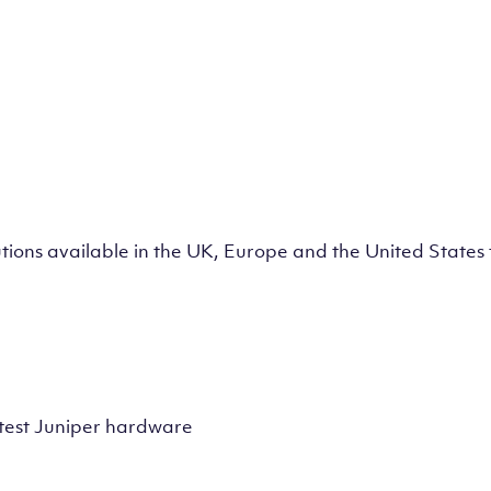
lutions available in the UK, Europe and the United State
test Juniper hardware