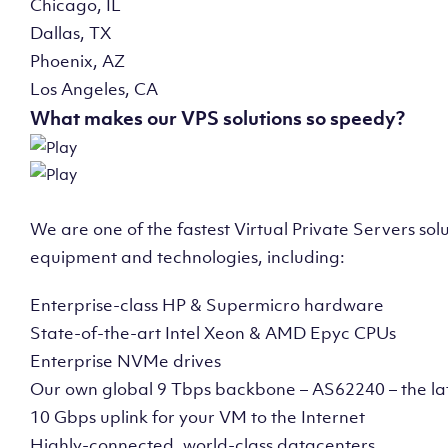
Chicago, IL
Dallas, TX
Phoenix, AZ
Los Angeles, CA
What makes our VPS solutions so speedy?
We are one of the fastest Virtual Private Servers so
equipment and technologies, including:
Enterprise-class HP & Supermicro hardware
State-of-the-art Intel Xeon & AMD Epyc CPUs
Enterprise NVMe drives
Our own global 9 Tbps backbone – AS62240 – the la
10 Gbps uplink for your VM to the Internet
Highly-connected, world-class datacenters