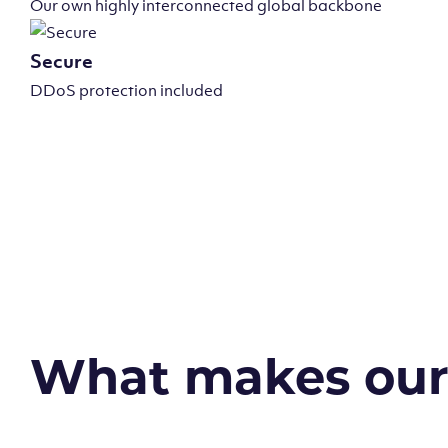
Our own highly interconnected global backbone
Secure
DDoS protection included
What makes our v