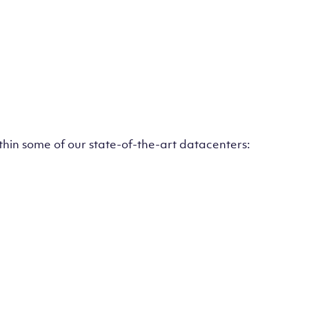
ithin some of our state-of-the-art datacenters: