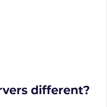
vers different?