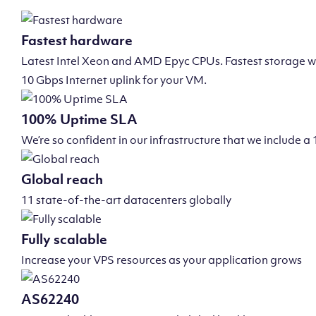
Fastest hardware
Latest Intel Xeon and AMD Epyc CPUs. Fastest storage wi
10 Gbps Internet uplink for your VM.
100% Uptime SLA
We’re so confident in our infrastructure that we include
Global reach
11 state-of-the-art datacenters globally
Fully scalable
Increase your VPS resources as your application grows
AS62240