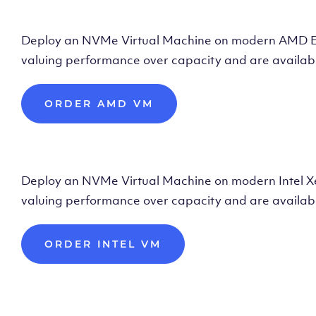
Deploy AMD Vir
Deploy an NVMe Virtual Machine on modern AMD Epyc 
valuing performance over capacity and are availabl
ORDER AMD VM
Deploy Intel Vir
Deploy an NVMe Virtual Machine on modern Intel Xeon
valuing performance over capacity and are availabl
ORDER INTEL VM