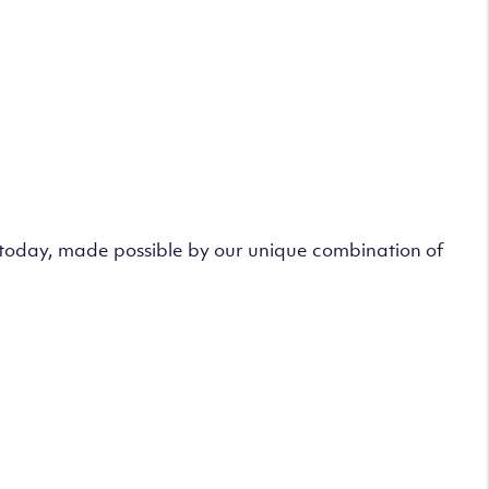
s today, made possible by our unique combination of