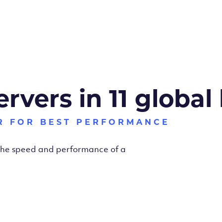
ervers in 11 global
R FOR BEST PERFORMANCE
 the speed and performance of a