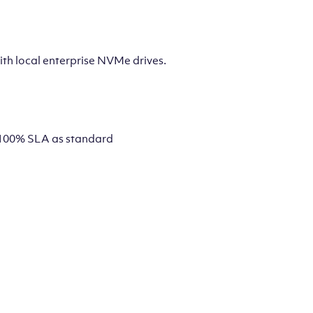
th local enterprise NVMe drives.
 a 100% SLA as standard