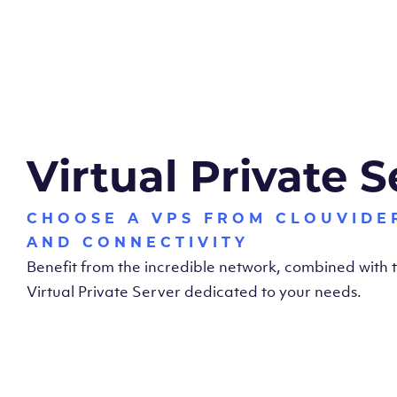
Virtual Private S
CHOOSE A VPS FROM CLOUVIDE
AND CONNECTIVITY
Benefit from the incredible network, combined with
Virtual Private Server dedicated to your needs.