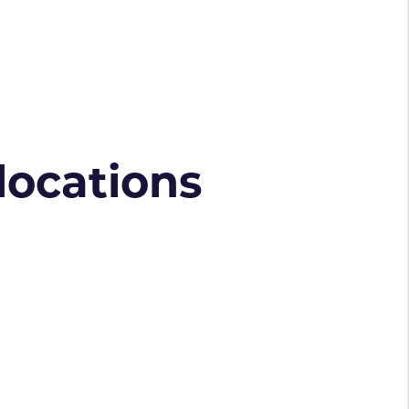
 locations