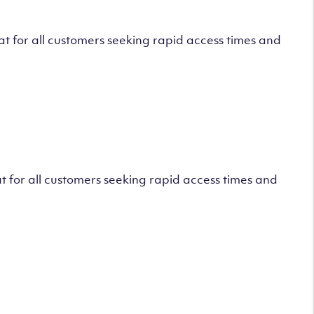
 for all customers seeking rapid access times and
 for all customers seeking rapid access times and