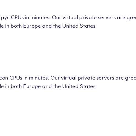
tual Machine
CPUs in minutes. Our virtual private servers are great
e in both Europe and the United States.
tual Machine
 CPUs in minutes. Our virtual private servers are great
e in both Europe and the United States.