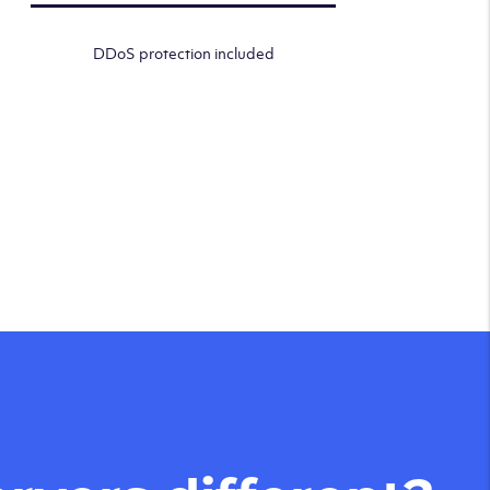
DDoS protection included