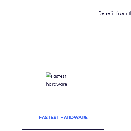
Benefit from 
FASTEST HARDWARE