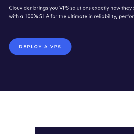
Clouvider brings you VPS solutions exactly how they s
with a 100% SLA for the ultimate in reliability, per
DEPLOY A VPS