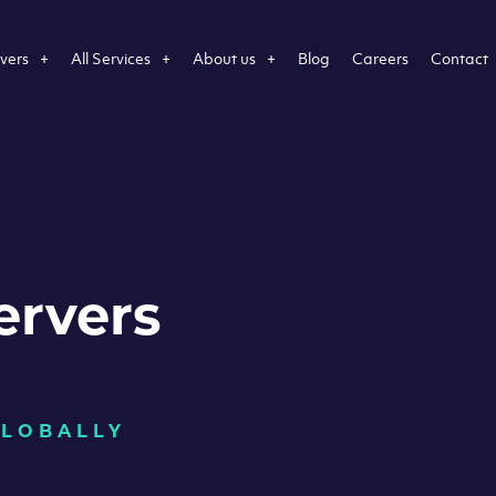
vers
All Services
About us
Blog
Careers
Contact
ervers
GLOBALLY