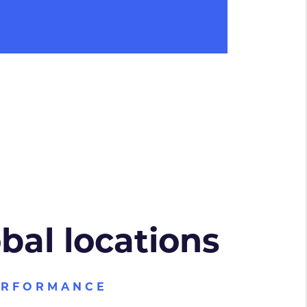
obal locations
ERFORMANCE