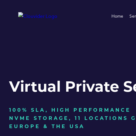
Home
Ser
Virtual Private S
100% SLA, HIGH PERFORMANCE
NVME STORAGE, 11 LOCATIONS 
EUROPE & THE USA