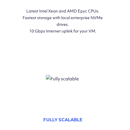
Latest Intel Xeon and AMD Epyc CPUs.
Fastest storage with local enterprise NVMe
drives.
10 Gbps Internet uplink for your VM.
FULLY SCALABLE