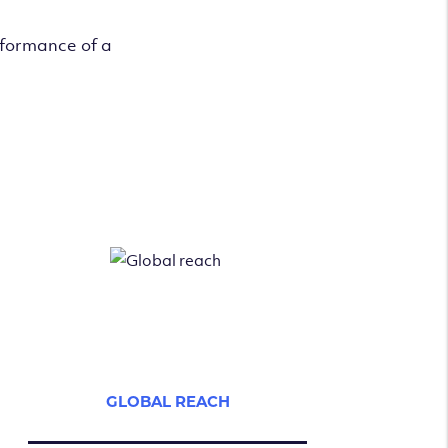
rformance of a
GLOBAL REACH