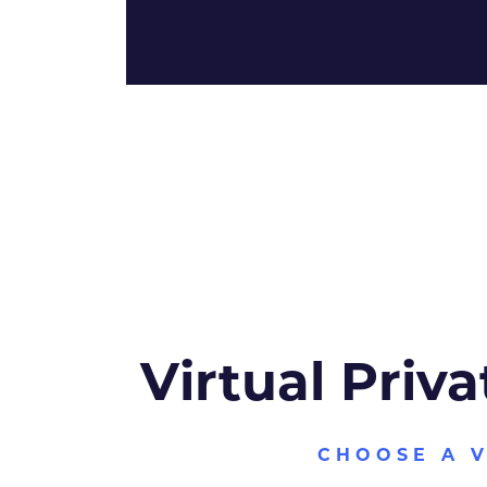
Virtual Priva
CHOOSE A 