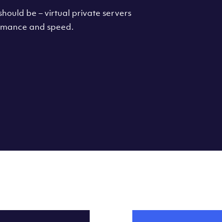
hould be – virtual private servers
formance and speed.