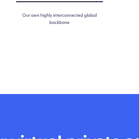
Our own highly interconnected global
backbone