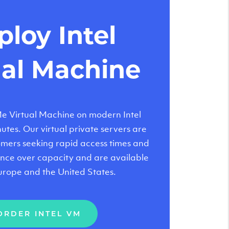
loy Intel
ual Machine
 Virtual Machine on modern Intel
tes. Our virtual private servers are
tomers seeking rapid access times and
nce over capacity and are available
urope and the United States.
ORDER INTEL VM