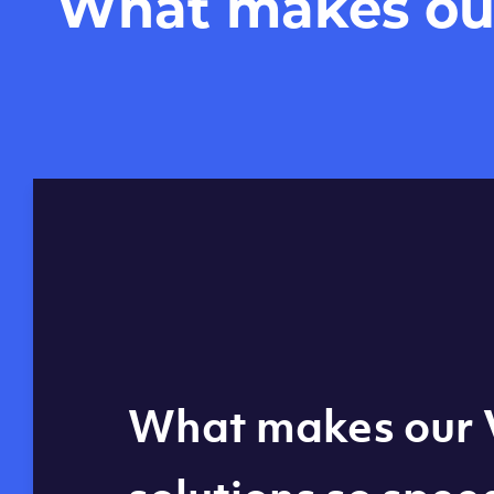
What makes our 
Global reach - 11
What makes our