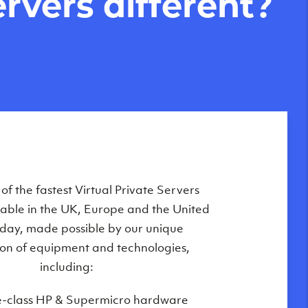
rvers different?
Private Servers are globally available
f the fastest Virtual Private Servers
ilable in the UK, Europe and the United
 of our state-of-the-art datacenters:
oday, made possible by our unique
London, UK
on of equipment and technologies,
Manchester, UK
including:
Amsterdam, NL
e-class HP & Supermicro hardware
Frankfurt, DE