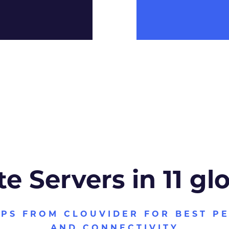
te Servers in 11 gl
VPS FROM CLOUVIDER FOR BEST P
AND CONNECTIVITY