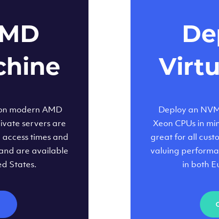
AMD
Dep
chine
Virt
 on modern AMD
Deploy an NVMe
ivate servers are
Xeon CPUs in minu
d access times and
great for all cus
and are available
valuing performa
ed States.
in both E
M