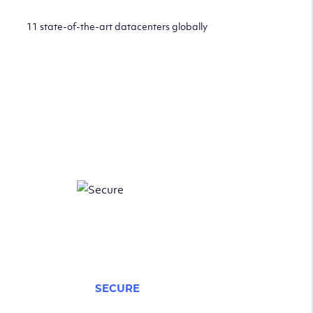
11 state-of-the-art datacenters globally
SECURE