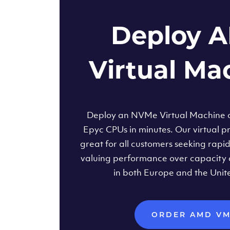
Deploy 
Virtual Ma
Deploy an NVMe Virtual Machine
Epyc CPUs in minutes. Our virtual pr
great for all customers seeking rapi
valuing performance over capacity 
in both Europe and the Unit
ORDER AMD V