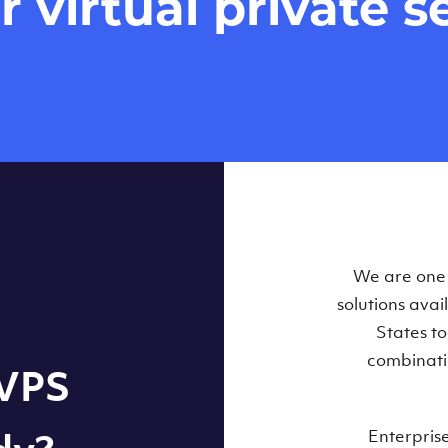
virtual private se
Our Virtual 
We are one o
solutions ava
within some
States t
combinati
 VPS
Enterpris