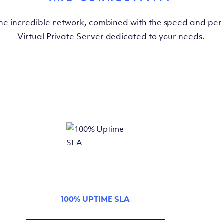
the incredible network, combined with the speed and pe
Virtual Private Server dedicated to your needs.
100% UPTIME SLA