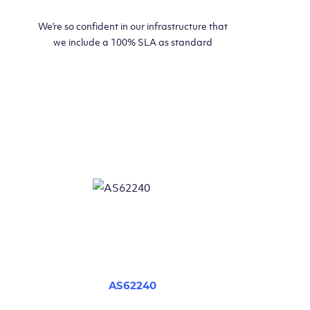
We’re so confident in our infrastructure that
we include a 100% SLA as standard
AS62240