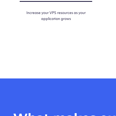
Increase your VPS resources as your
application grows